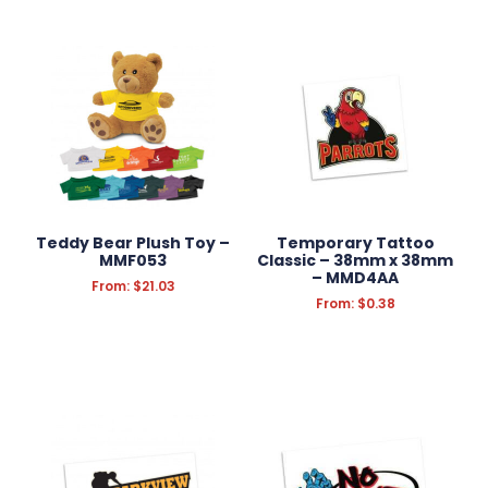
Teddy Bear Plush Toy –
Temporary Tattoo
MMF053
Classic – 38mm x 38mm
– MMD4AA
From:
$
21.03
From:
$
0.38