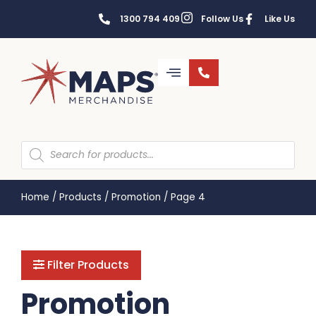
1300 794 409
Follow Us
Like Us
Home
/
Products
/
Promotion
/
Page 4
Filter Products
Promotion
BAGS