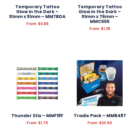
Temporary Tattoo
Temporary Tattoo
Glow in the Dark –
Glow in the Dark –
51mm x 51mm – MM7BDA
51mm x 76mm –
MMC555
From:
$
0.88
From:
$
1.25
Thunder Stix – MMF18F
Tradie Pack – MMB487
From:
$
1.75
From:
$
23.90