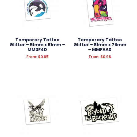
Temporary Tattoo
Temporary Tattoo
Glitter – 51mm x 51mm –
Glitter – 51mm x 76mm
MM3F4D
– MMFAA0
From:
$
0.65
From:
$
0.98