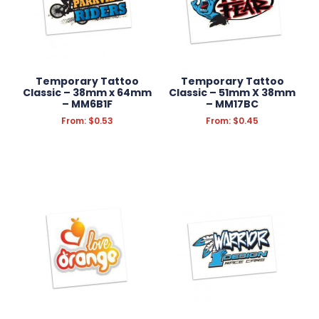
Temporary Tattoo
Temporary Tattoo
Classic – 38mm x 64mm
Classic – 51mm X 38mm
– MM6B1F
– MM17BC
From:
$
0.53
From:
$
0.45