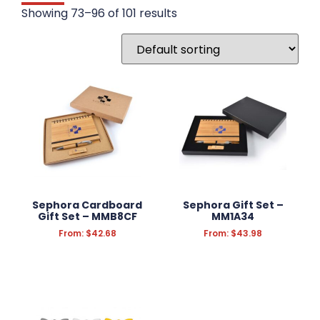
DRINKWARE
Showing 73–96 of 101 results
WRITING INSTRUMENTS
WRISTBANDS
BADGES
STATIONERY
FUN & NOVELTY
TECHNOLOGY
Sephora Cardboard
Sephora Gift Set –
Gift Set – MMB8CF
MM1A34
KEYRINGS
From:
$
42.68
From:
$
43.98
ANTI-STRESS
HEADWEAR
PROMOTION