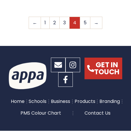
←
1
2
3
4
5
→
GET IN
TOUCH
Home
Schools
Business
Products
Branding
PMS Colour Chart
Contact Us