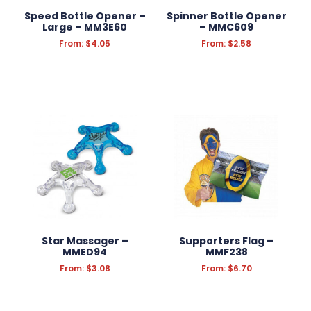
Speed Bottle Opener –
Spinner Bottle Opener
Large – MM3E60
– MMC609
Filter Products
Reset Filters
From:
$
4.05
From:
$
2.58
Star Massager –
Supporters Flag –
MMED94
MMF238
From:
$
3.08
From:
$
6.70