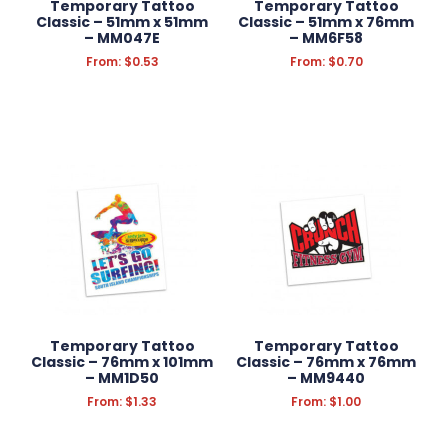
Temporary Tattoo
Temporary Tattoo
Classic – 51mm x 51mm
Classic – 51mm x 76mm
– MM047E
– MM6F58
From:
$
0.53
From:
$
0.70
Temporary Tattoo
Temporary Tattoo
Classic – 76mm x 101mm
Classic – 76mm x 76mm
– MM1D50
– MM9440
From:
$
1.33
From:
$
1.00