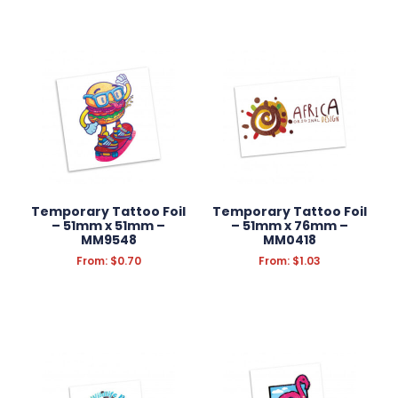
Temporary Tattoo Foil
Temporary Tattoo Foil
– 51mm x 51mm –
– 51mm x 76mm –
MM9548
MM0418
From:
$
0.70
From:
$
1.03