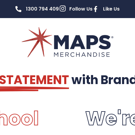
1300 794 409
Follow Us
Like Us
 STATEMENT
with Bran
hool
We'r