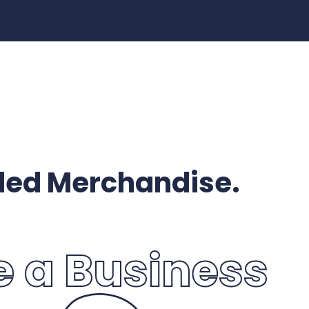
ded Merchandise.
e a Business