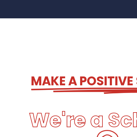
MAKE A POSITIVE
We're a Sc