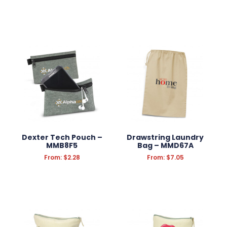
Filter Products
Reset Filters
Dexter Tech Pouch –
Drawstring Laundry
MMB8F5
Bag – MMD67A
From:
$
2.28
From:
$
7.05