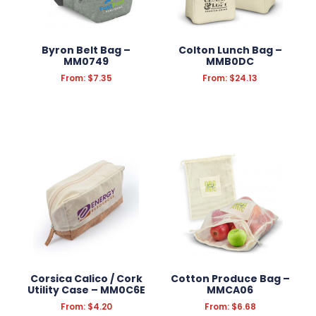
SCHOOL OFFICE SUPPLIES
CONFECTIONERY
Byron Belt Bag –
Colton Lunch Bag –
APPAREL
MM0749
MMB0DC
From:
$
7.35
From:
$
24.13
GROOMING
KITCHEN & HOMEWARE
OUTDOOR & LEISURE
PRINT
TOOLS
AUTOMOTIVE
Corsica Calico / Cork
Cotton Produce Bag –
Utility Case – MM0C6E
MMCA06
From:
$
4.20
From:
$
6.68