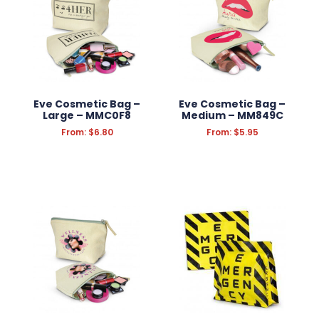
Eve Cosmetic Bag –
Eve Cosmetic Bag –
Large – MMC0F8
Medium – MM849C
From:
$
6.80
From:
$
5.95