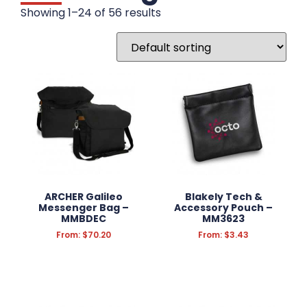
Tote Bags
Showing 1–24 of 56 results
Conference Bag
Backpacks
Calico Bags
Cooler Bags
Drawstring Bags
Duffle Bags
Gift Bags
Jute Bags
Laptop Bags
Non-Woven Bags
Other Bags
ARCHER Galileo
Blakely Tech &
Messenger Bag –
Plastic & Paper Bags
Accessory Pouch –
MMBDEC
MM3623
Satchel Bags
From:
$
70.20
From:
$
3.43
Sports & Travel Bags
Wine Carriers
DRINKWARE