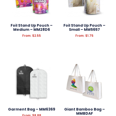
Foil Stand Up Pouch –
Foil Stand Up Pouch –
Medium – MM28D6
Small – MM5657
From:
$
2.55
From:
$
1.75
Garment Bag – MM6369
Giant Bamboo Bag –
MMBDAF
From:
$
8.88