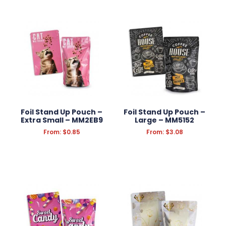
Foil Stand Up Pouch –
Foil Stand Up Pouch –
Extra Small – MM2EB9
Large – MM5152
From:
$
0.85
From:
$
3.08