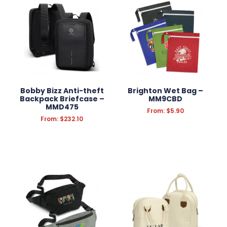
WRITING INSTRUMENTS
WRISTBANDS
BADGES
STATIONERY
Bobby Bizz Anti-theft
Brighton Wet Bag –
FUN & NOVELTY
Backpack Briefcase –
MM9CBD
MMD475
From:
$
5.90
TECHNOLOGY
From:
$
232.10
KEYRINGS
ANTI-STRESS
HEADWEAR
PROMOTION