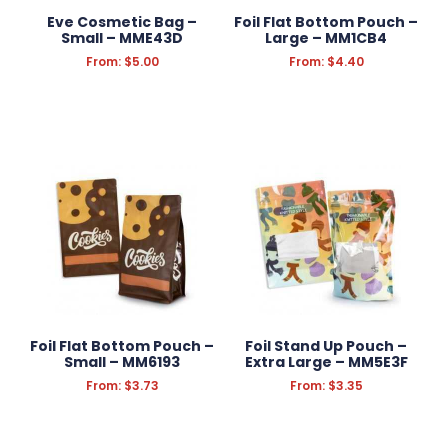
Eve Cosmetic Bag –
Foil Flat Bottom Pouch –
Small – MME43D
Large – MM1CB4
From:
$
5.00
From:
$
4.40
Foil Flat Bottom Pouch –
Foil Stand Up Pouch –
Small – MM6193
Extra Large – MM5E3F
From:
$
3.73
From:
$
3.35