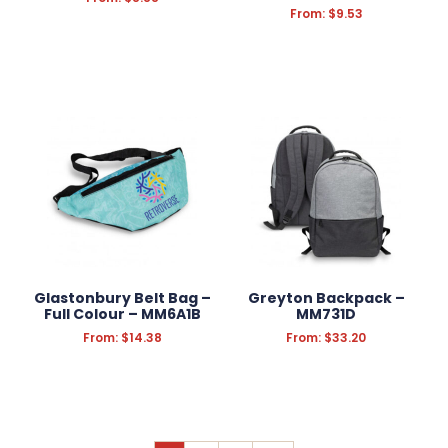
From:
$
9.53
Glastonbury Belt Bag –
Greyton Backpack –
Full Colour – MM6A1B
MM731D
From:
$
14.38
From:
$
33.20