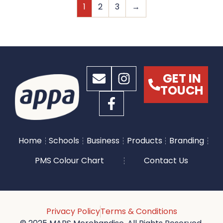
1
2
3
→
GET IN
TOUCH
Home
Schools
Business
Products
Branding
PMS Colour Chart
Contact Us
Privacy Policy
Terms & Conditions