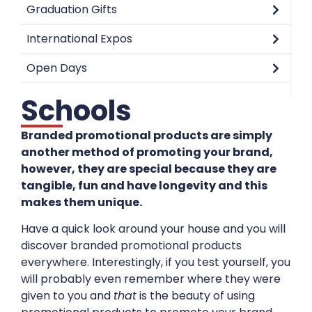
Graduation Gifts
International Expos
Open Days
Schools
Branded promotional products are simply
another method of promoting your brand,
however, they are special because they are
tangible, fun and have longevity and this
makes them unique.
Have a quick look around your house and you will
discover branded promotional products
everywhere. Interestingly, if you test yourself, you
will probably even remember where they were
given to you and
that
is the beauty of using