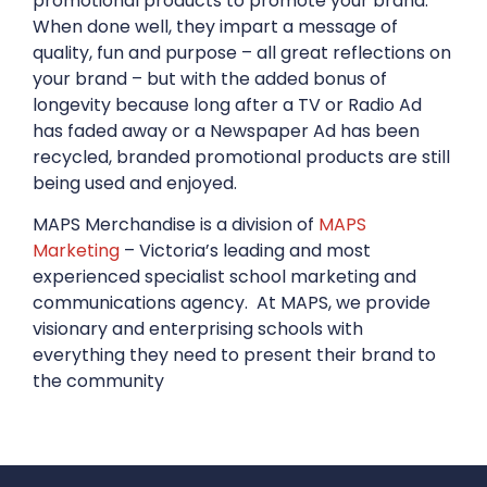
promotional products to promote your brand.
When done well, they impart a message of
quality, fun and purpose – all great reflections on
your brand – but with the added bonus of
longevity because long after a TV or Radio Ad
has faded away or a Newspaper Ad has been
recycled, branded promotional products are still
being used and enjoyed.
MAPS Merchandise is a division of
MAPS
Marketing
– Victoria’s leading and most
experienced specialist school marketing and
communications agency. At MAPS, we provide
visionary and enterprising schools with
everything they need to present their brand to
the community