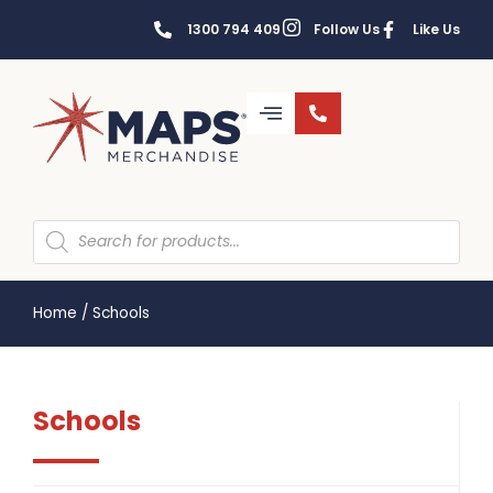
1300 794 409
Follow Us
Like Us
Home
/
Schools
Schools