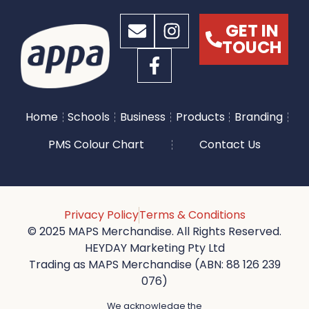
GET IN
TOUCH
Home
Schools
Business
Products
Branding
PMS Colour Chart
Contact Us
Privacy Policy
Terms & Conditions
© 2025 MAPS Merchandise. All Rights Reserved.
HEYDAY Marketing Pty Ltd
Trading as MAPS Merchandise (ABN: 88 126 239
076)
We acknowledge the