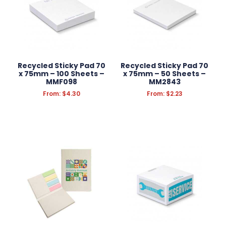
Recycled Sticky Pad 70
Recycled Sticky Pad 70
x 75mm – 100 Sheets –
x 75mm – 50 Sheets –
MMF098
MM2843
From:
$
4.30
From:
$
2.23