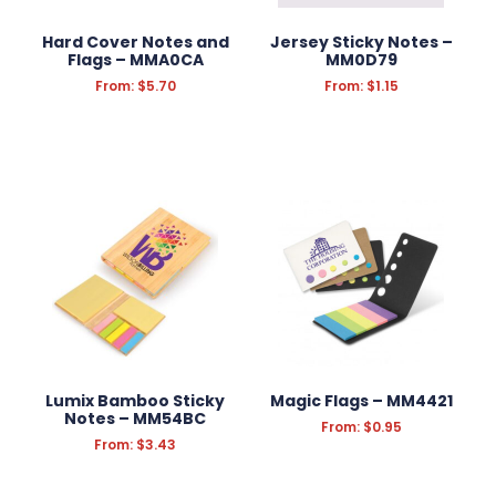
Hard Cover Notes and
Jersey Sticky Notes –
Flags – MMA0CA
MM0D79
From:
$
5.70
From:
$
1.15
Lumix Bamboo Sticky
Magic Flags – MM4421
Notes – MM54BC
From:
$
0.95
From:
$
3.43