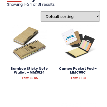
DRINKWARE
Showing 1–24 of 31 results
WRITING INSTRUMENTS
WRISTBANDS
BADGES
STATIONERY
Notebooks
Pencil Cases
Rulers
Bamboo Sticky Note
Cameo Pocket Pad –
Sticky Notes
Wallet – MM3524
MMC65C
From:
$
3.65
From:
$
1.83
FUN & NOVELTY
TECHNOLOGY
KEYRINGS