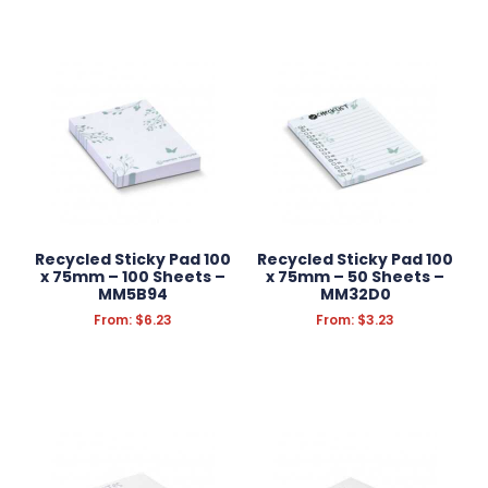
Recycled Sticky Pad 100
Recycled Sticky Pad 100
x 75mm – 100 Sheets –
x 75mm – 50 Sheets –
MM5B94
MM32D0
From:
$
6.23
From:
$
3.23