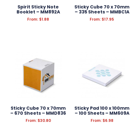
Spirit Sticky Note
Sticky Cube 70 x 70mm
Booklet – MM892A
– 335 Sheets – MMBC1A
From:
$
1.88
From:
$
17.95
Sticky Cube 70 x 70mm
Sticky Pad 100 x 100mm
– 670 Sheets – MMD836
– 100 Sheets – MM609A
From:
$
30.80
From:
$
6.98