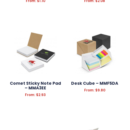
From:
$
1.10
From:
$
2.08
Comet Sticky Note Pad
Desk Cube – MMF5DA
– MMA3EE
From:
$
9.80
From:
$
2.93