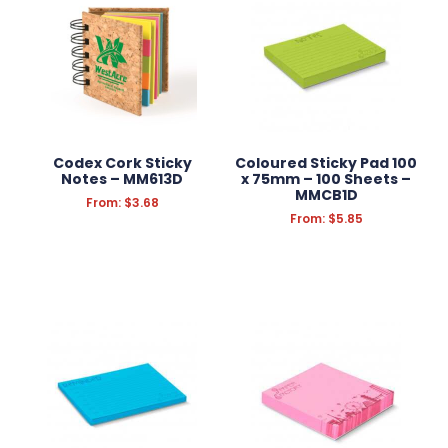
ANTI-STRESS
HEADWEAR
PROMOTION
SCHOOL OFFICE SUPPLIES
Codex Cork Sticky
Coloured Sticky Pad 100
Notes – MM613D
x 75mm – 100 Sheets –
MMCB1D
CONFECTIONERY
From:
$
3.68
From:
$
5.85
APPAREL
GROOMING
KITCHEN & HOMEWARE
OUTDOOR & LEISURE
PRINT