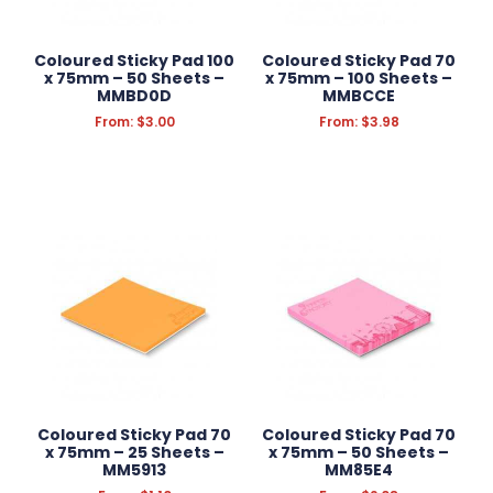
TOOLS
AUTOMOTIVE
Coloured Sticky Pad 100
Coloured Sticky Pad 70
x 75mm – 50 Sheets –
x 75mm – 100 Sheets –
MMBD0D
MMBCCE
From:
$
3.00
From:
$
3.98
Filter Products
Reset Filters
Coloured Sticky Pad 70
Coloured Sticky Pad 70
x 75mm – 25 Sheets –
x 75mm – 50 Sheets –
MM5913
MM85E4