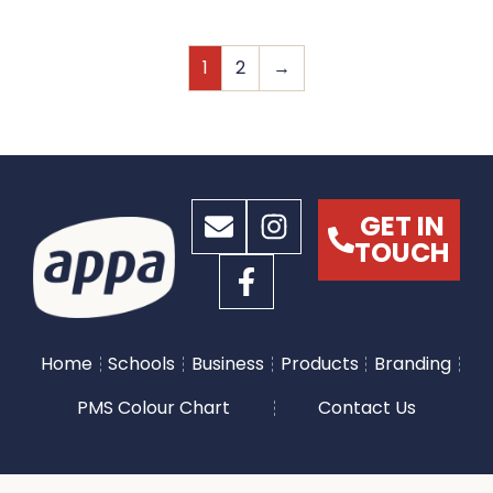
1
2
→
GET IN
TOUCH
Home
Schools
Business
Products
Branding
PMS Colour Chart
Contact Us