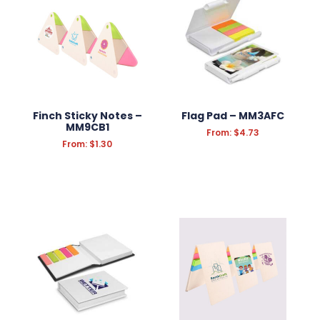
Finch Sticky Notes –
Flag Pad – MM3AFC
MM9CB1
From:
$
4.73
From:
$
1.30