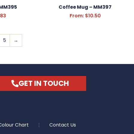
 MM395
Coffee Mug – MM397
.83
From:
$
10.50
5
→
GET IN TOUCH
Colour Chart
Contact Us