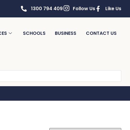
1300 794 409
Follow Us
Like Us
CES
SCHOOLS
BUSINESS
CONTACT US