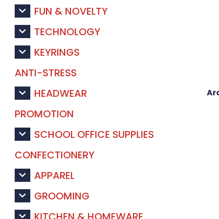
FUN & NOVELTY
TECHNOLOGY
KEYRINGS
ANTI-STRESS
HEADWEAR
Ar
PROMOTION
SCHOOL OFFICE SUPPLIES
CONFECTIONERY
APPAREL
GROOMING
KITCHEN & HOMEWARE