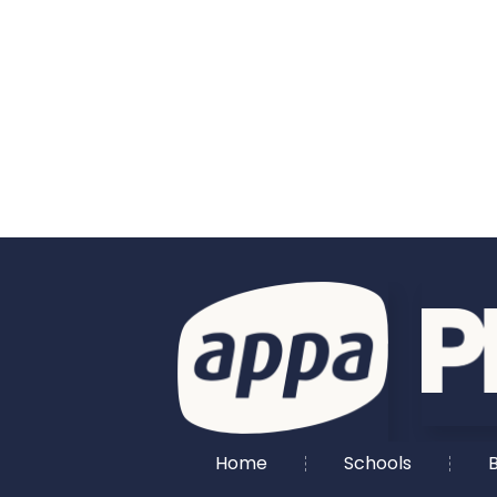
Home
Schools
B