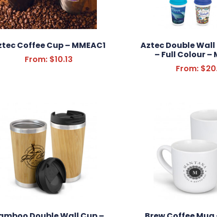
ztec Coffee Cup – MMEAC1
Aztec Double Wall
– Full Colour 
From:
$
10.13
From:
$
20
amboo Double Wall Cup –
Brew Coffee Mug