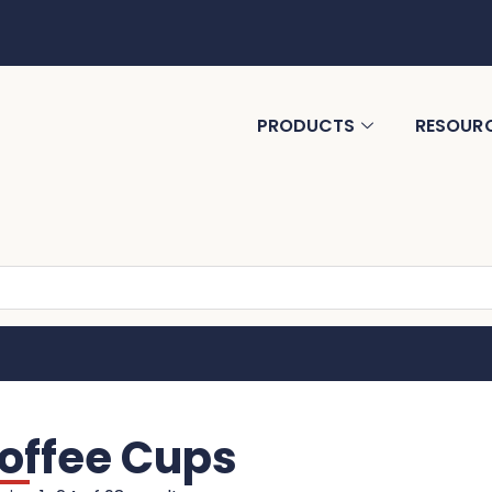
PRODUCTS
RESOUR
offee Cups