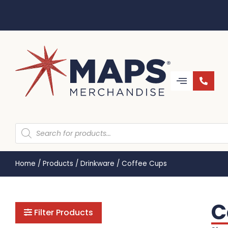
Home
/
Products
/
Drinkware
/
Coffee Cups
C
Filter Products