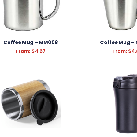
Coffee Mug – MM008
Coffee Mug –
From:
$
4.67
From:
$
4.