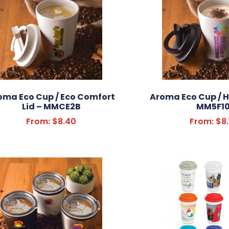
oma Eco Cup / Eco Comfort
Aroma Eco Cup / H
Lid – MMCE2B
MM5F1
From:
$
8.40
From:
$
8.