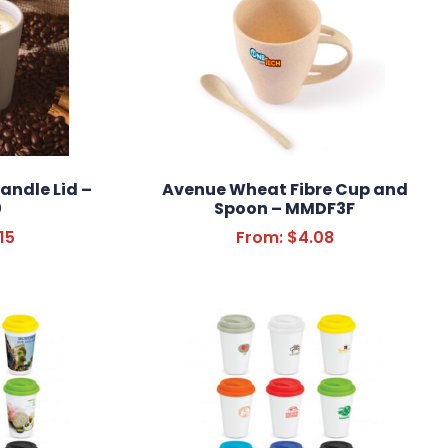
andle Lid –
Avenue Wheat Fibre Cup and
0
Spoon – MMDF3F
15
From:
$
4.08