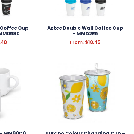
 Coffee Cup
Aztec Double Wall Coffee Cup
– MM0580
– MMD2E5
.48
From:
$
18.45
 – MM90D0
Burano Colour Changing Cup –