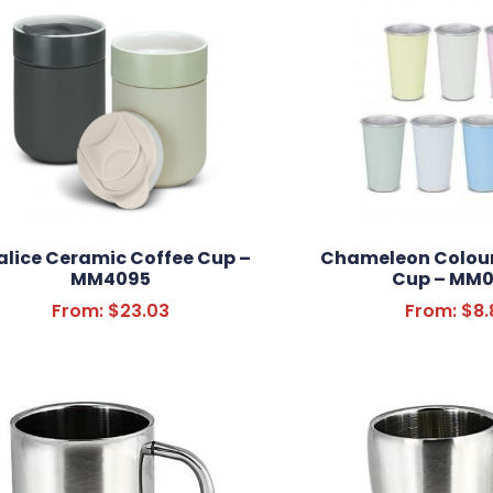
lice Ceramic Coffee Cup –
Chameleon Colou
MM4095
Cup – MM0
From:
$
23.03
From:
$
8.