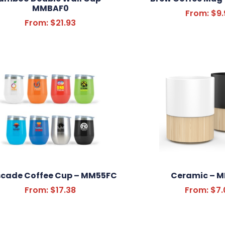
MMBAF0
From:
$
9.
From:
$
21.93
cade Coffee Cup – MM55FC
Ceramic – 
From:
$
17.38
From:
$
7.