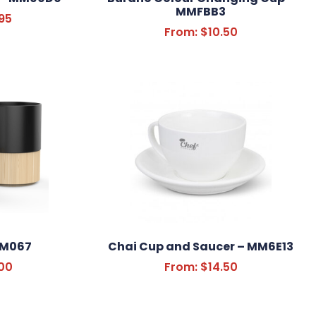
MMFBB3
95
From:
$
10.50
MM067
Chai Cup and Saucer – MM6E13
00
From:
$
14.50