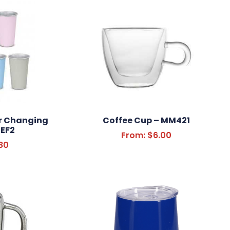
r Changing
Coffee Cup – MM421
EF2
From:
$
6.00
80