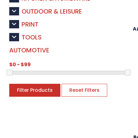
OUTDOOR & LEISURE
PRINT
A
TOOLS
AUTOMOTIVE
Filter Products
Reset Filters
B