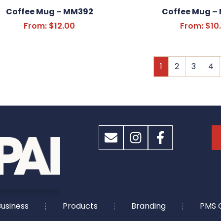
Coffee Mug – MM392
Coffee Mug –
From:
$
12.00
From:
$
10
1
2
3
4
usiness
Products
Branding
PMS 