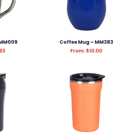
 MM009
Coffee Mug – MM383
83
From:
$
10.00