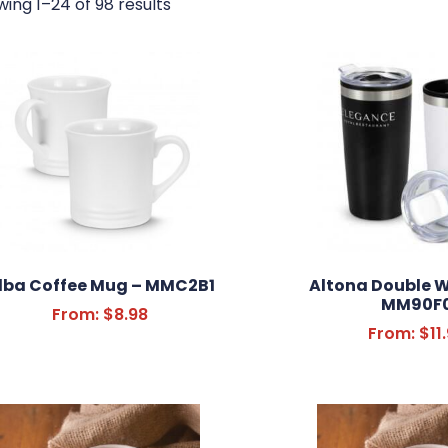
ing 1–24 of 98 results
lba Coffee Mug – MMC2B1
Altona Double W
MM90F
From:
$
8.98
From:
$
11