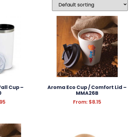
all Cup –
Aroma Eco Cup / Comfort Lid –
0
MMA26B
.95
From:
$
8.15