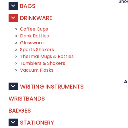
Show
BAGS
DRINKWARE
Coffee Cups
Drink Bottles
Glassware
Sports Shakers
Thermal Mugs & Bottles
Tumblers & Shakers
Vacuum Flasks
A
WRITING INSTRUMENTS
WRISTBANDS
BADGES
STATIONERY