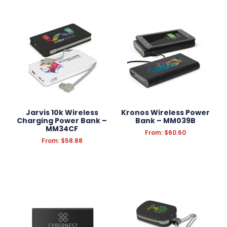
Jarvis 10k Wireless
Kronos Wireless Power
Charging Power Bank –
Bank – MM039B
MM34CF
From:
$
60.60
From:
$
58.88