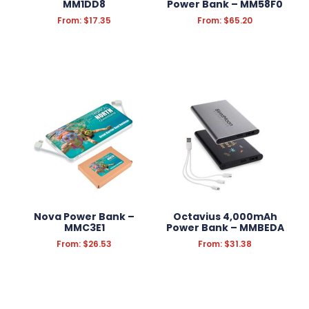
MM1DD8
Power Bank – MM58F0
From:
$
17.35
From:
$
65.20
Nova Power Bank –
Octavius 4,000mAh
MMC3E1
Power Bank – MMBEDA
From:
$
26.53
From:
$
31.38