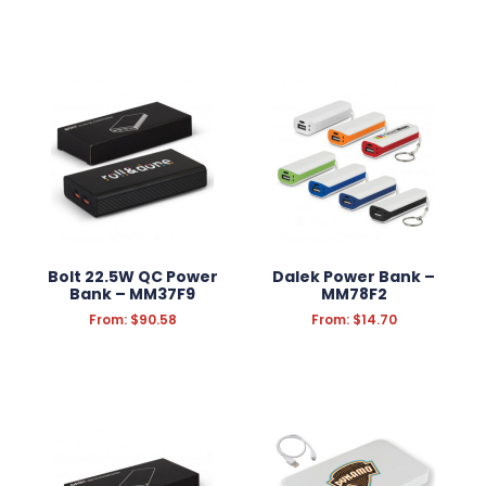
Bolt 22.5W QC Power
Dalek Power Bank –
Bank – MM37F9
MM78F2
From:
$
90.58
From:
$
14.70