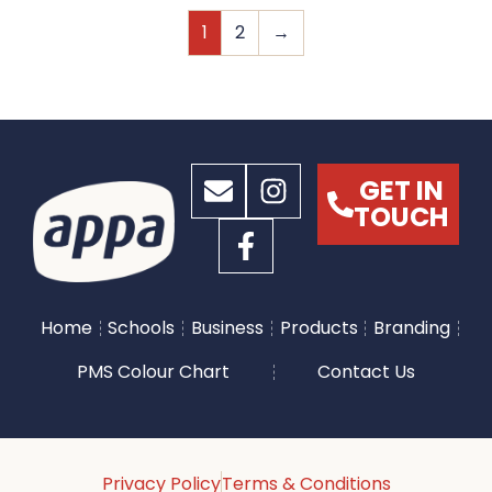
1
2
→
GET IN
TOUCH
Home
Schools
Business
Products
Branding
PMS Colour Chart
Contact Us
Privacy Policy
Terms & Conditions