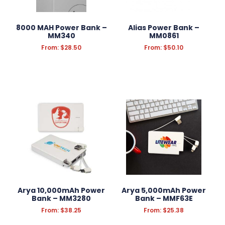
KITCHEN & HOMEWARE
8000 MAH Power Bank –
Alias Power Bank –
OUTDOOR & LEISURE
MM340
MM0861
From:
$
28.50
From:
$
50.10
PRINT
TOOLS
AUTOMOTIVE
Filter Products
Reset Filters
Arya 10,000mAh Power
Arya 5,000mAh Power
Bank – MM3280
Bank – MMF63E
From:
$
38.25
From:
$
25.38