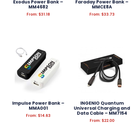
Exodus Power Bank –
Faraday Power Bank –
MM4682
MMCE8A
From:
$
31.18
From:
$
33.73
Impulse Power Bank –
INGENIO Quantum
MMA001
Universal Charging and
Data Cable – MM7154
From:
$
14.63
From:
$
22.00