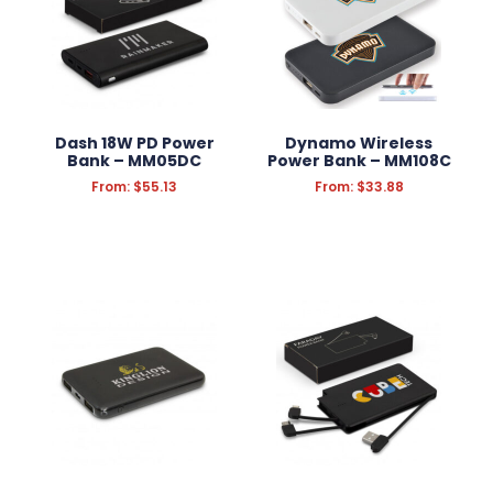
Dash 18W PD Power
Dynamo Wireless
Bank – MM05DC
Power Bank – MM108C
From:
$
55.13
From:
$
33.88