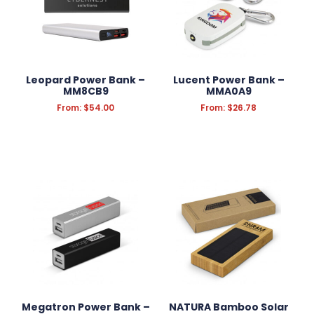
Leopard Power Bank –
Lucent Power Bank –
MM8CB9
MMA0A9
From:
$
54.00
From:
$
26.78
Megatron Power Bank –
NATURA Bamboo Solar