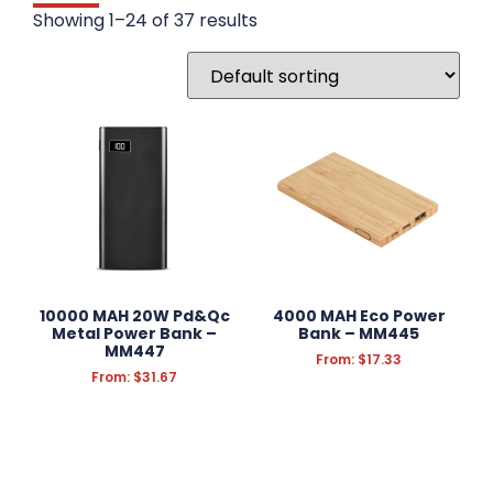
DRINKWARE
Showing 1–24 of 37 results
WRITING INSTRUMENTS
WRISTBANDS
BADGES
STATIONERY
FUN & NOVELTY
TECHNOLOGY
10000 MAH 20W Pd&Qc
4000 MAH Eco Power
Metal Power Bank –
Bank – MM445
Accessories
MM447
From:
$
17.33
Chargers
From:
$
31.67
Earbuds & Headphones
Mouse Mats
Phone Cases & Wallets
Power Banks