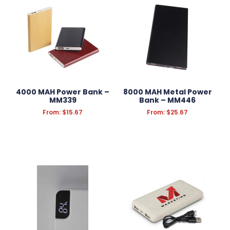
Screen Cleaners
Speakers
USB
Wireless Phone Chargers & Charging Pads
KEYRINGS
ANTI-STRESS
4000 MAH Power Bank –
8000 MAH Metal Power
MM339
Bank – MM446
HEADWEAR
From:
$
15.67
From:
$
25.67
PROMOTION
SCHOOL OFFICE SUPPLIES
CONFECTIONERY
APPAREL
GROOMING