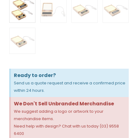
Ready to order?
Send us a quote request and receive a confirmed price
within 24 hours.
We Don't Sell Unbranded Merchandise
We suggest adding a logo or artwork to your
merchandise items.
Need help with design? Chat with us today (03) 9558
6400