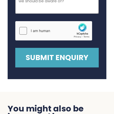
You might also be