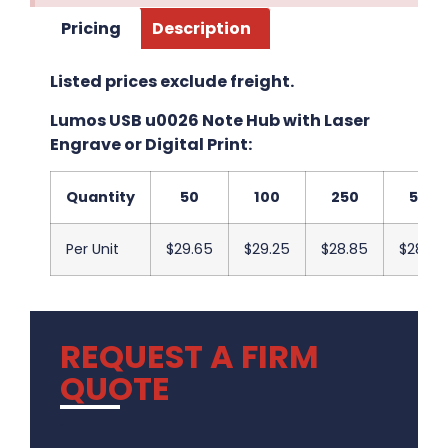
Pricing
Description
Listed prices exclude freight.
Lumos USB u0026 Note Hub with Laser
Engrave or Digital Print:
Quantity
50
100
250
500
Per Unit
$29.65
$29.25
$28.85
$28.45
REQUEST A FIRM
QUOTE
.