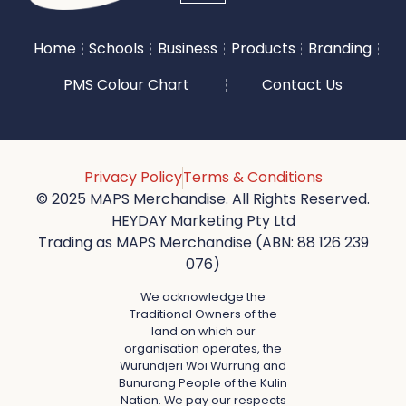
Home
Schools
Business
Products
Branding
PMS Colour Chart
Contact Us
Privacy Policy
Terms & Conditions
© 2025 MAPS Merchandise. All Rights Reserved.
HEYDAY Marketing Pty Ltd
Trading as MAPS Merchandise (ABN: 88 126 239
076)
We acknowledge the
Traditional Owners of the
land on which our
organisation operates, the
Wurundjeri Woi Wurrung and
Bunurong People of the Kulin
Nation. We pay our respects