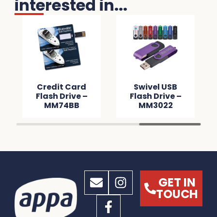
interested in...
Credit Card
Swivel USB
Flash Drive –
Flash Drive –
MM74BB
MM3022
GET IN
TOUCH