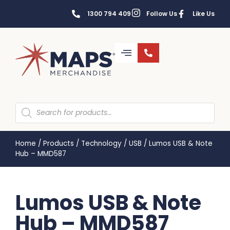
1300 794 409
Follow Us
Like Us
Home
/
Products
/
Technology
/
USB
/
Lumos USB & Note
Hub – MMD587
Lumos USB & Note
Hub – MMD587