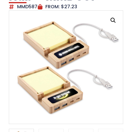
MMD587
FROM:
$
27.23