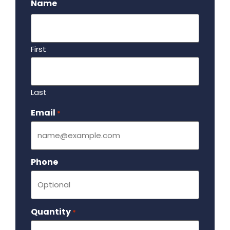
Name
First
Last
Email
Required
*
Phone
Quantity
Required
*