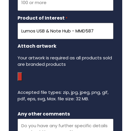
Product of Interest
Required
*
Attach artwork
Your artwork is required as all products sold
are branded products
Accepted file types: zip, jpg, jpeg, png, gif,
pdf, eps, svg, Max. file size: 32 MB.
Maximum file size - 32 mega bytes.
Any other comments