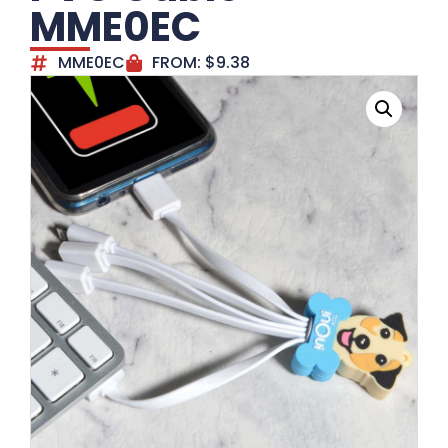
MME0EC
MME0EC
FROM:
$
9.38