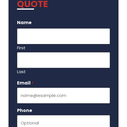
QUOTE
.
Name
First
Last
Email
Required
*
Phone