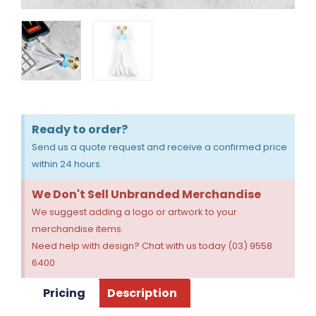
Ready to order?
Send us a quote request and receive a confirmed price
within 24 hours.
We Don't Sell Unbranded Merchandise
We suggest adding a logo or artwork to your
merchandise items.
Need help with design? Chat with us today (03) 9558
6400
Pricing
Description