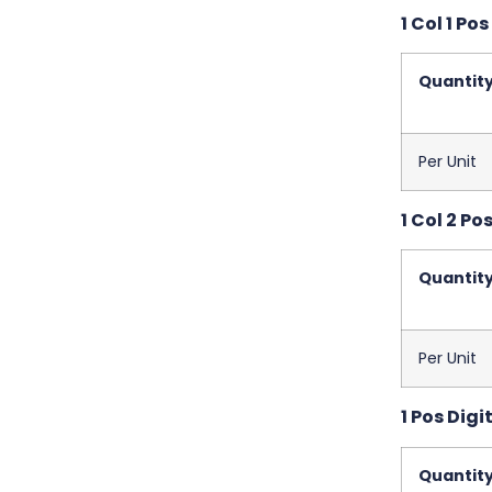
1 Col 1 Pos
Quantit
Per Unit
1 Col 2 Pos
Quantit
Per Unit
1 Pos Digit
Quantit