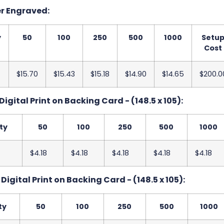
er Engraved:
y
50
100
250
500
1000
Setu
Cost
$15.70
$15.43
$15.18
$14.90
$14.65
$200.0
Digital Print on Backing Card - (148.5 x 105):
ty
50
100
250
500
1000
$4.18
$4.18
$4.18
$4.18
$4.18
Digital Print on Backing Card - (148.5 x 105):
ty
50
100
250
500
1000