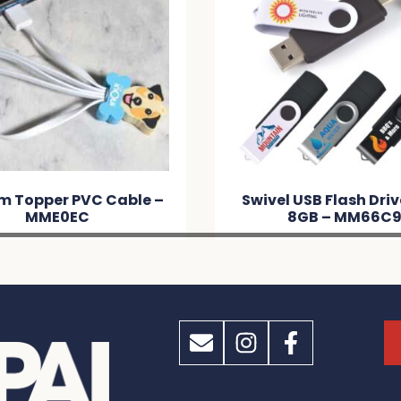
Swivel USB Flash Drive Dual
Bamboo USB F
8GB – MM66C9
MM6