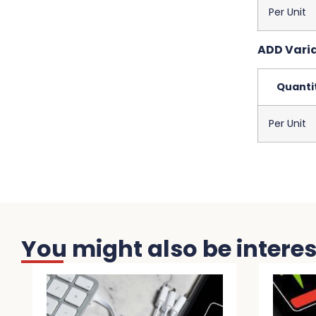
Per Unit
ADD Variab
Quanti
Per Unit
You might also be interest