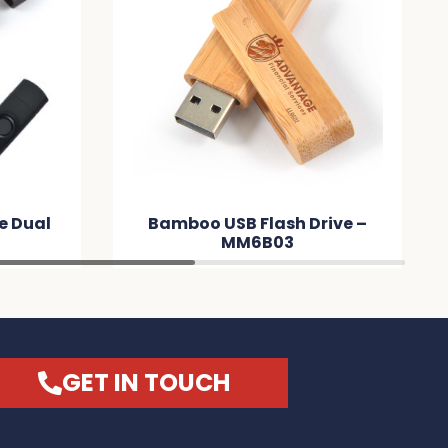
lash Drive –
Credit Card Flash Drive –
B03
MM74BB
GET IN TOUCH