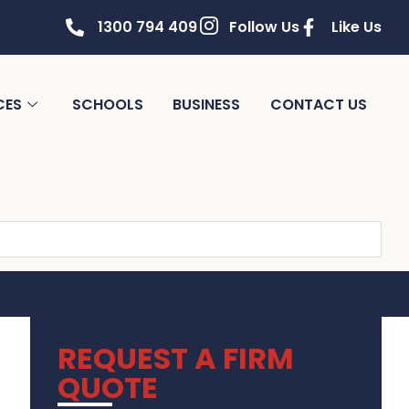
1300 794 409
Follow Us
Like Us
CES
SCHOOLS
BUSINESS
CONTACT US
REQUEST A FIRM
QUOTE