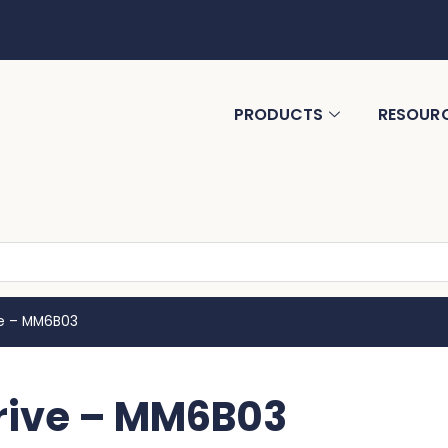
PRODUCTS
RESOUR
ve – MM6B03
rive – MM6B03