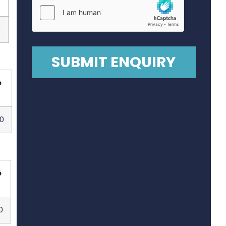
0
p
0
p
0