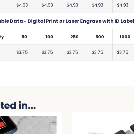
$4.93
$4.93
$4.93
$4.93
$4.93
le Data - Digital Print or Laser Engrave with ID Label
ty
50
100
250
500
1000
$3.75
$3.75
$3.75
$3.75
$3.75
ed in...