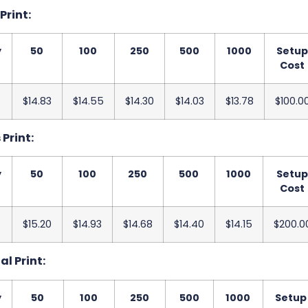
 Print:
y
50
100
250
500
1000
Setu
Cost
$14.83
$14.55
$14.30
$14.03
$13.78
$100.0
 Print:
y
50
100
250
500
1000
Setu
Cost
$15.20
$14.93
$14.68
$14.40
$14.15
$200.0
al Print:
y
50
100
250
500
1000
Setup