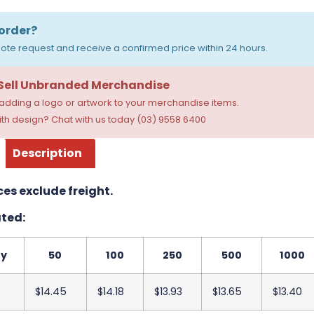
order?
ote request and receive a confirmed price within 24 hours.
 Sell Unbranded Merchandise
dding a logo or artwork to your merchandise items.
th design? Chat with us today (03) 9558 6400
Description
ces exclude freight.
ted:
ty
50
100
250
500
1000
$14.45
$14.18
$13.93
$13.65
$13.40