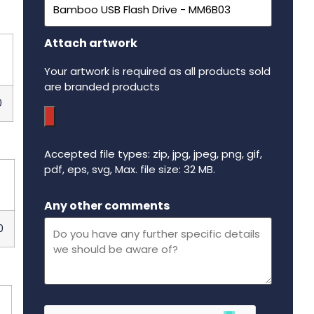
Attach artwork
p
Your artwork is required as all products sold
are branded products
0
Accepted file types: zip, jpg, jpeg, png, gif,
pdf, eps, svg, Max. file size: 32 MB.
p
Maximum file size - 32 mega bytes.
Any other comments
0