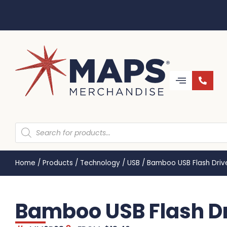
Home
/
Products
/
Technology
/
USB
/
Bamboo USB Flash Dri
Bamboo USB Flash D