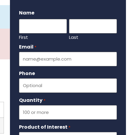
.
Name
First
Last
Email
Required
*
Phone
Quantity
Required
*
Product of Interest
Required
*