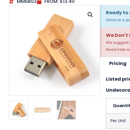
MM6B03
FROM:
$
13.40
Ready to 
Send us a qu
We Don't
We suggest a
Need help wi
Pricing
Listed pri
Undecora
Quanti
Per Unit