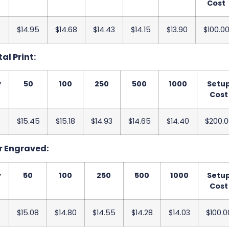
Cost
$14.95
$14.68
$14.43
$14.15
$13.90
$100.0
tal Print:
y
50
100
250
500
1000
Setu
Cost
$15.45
$15.18
$14.93
$14.65
$14.40
$200.0
er Engraved:
y
50
100
250
500
1000
Setu
Cost
$15.08
$14.80
$14.55
$14.28
$14.03
$100.0