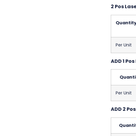
2 Pos Las
Quantit
Per Unit
ADD 1 Pos 
Quanti
Per Unit
ADD 2 Pos 
Quanti