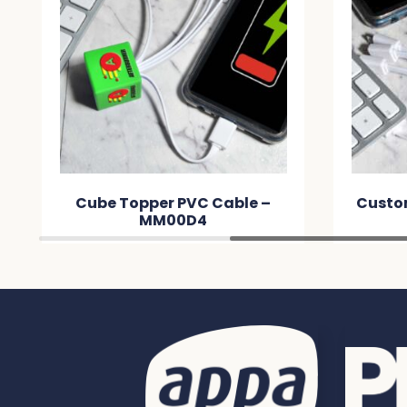
ble –
Custom Topper PVC Cable –
MME0EC