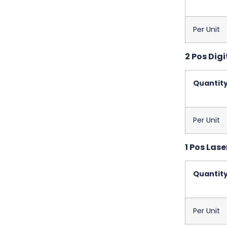
Per Unit
2 Pos Digi
Quantit
Per Unit
1 Pos Las
Quantit
Per Unit