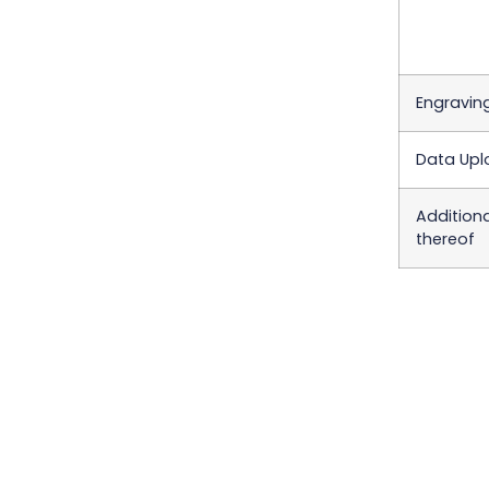
Engraving
Data Upl
Addition
thereof