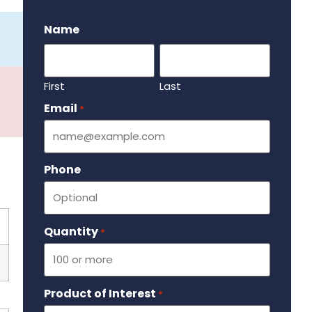
.
Name
First
Last
Email
Required
*
Phone
Quantity
Required
*
Product of Interest
Required
*