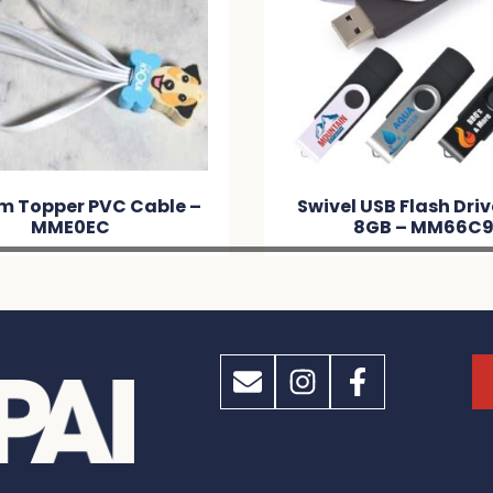
m Topper PVC Cable –
Swivel USB Flash Dri
MME0EC
8GB – MM66C