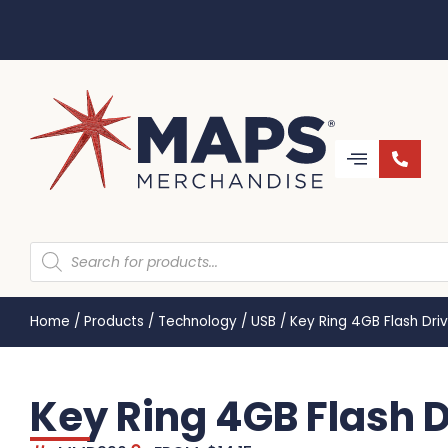
Home
/
Products
/
Technology
/
USB
/
Key Ring 4GB Flash Dr
Key Ring 4GB Flash 