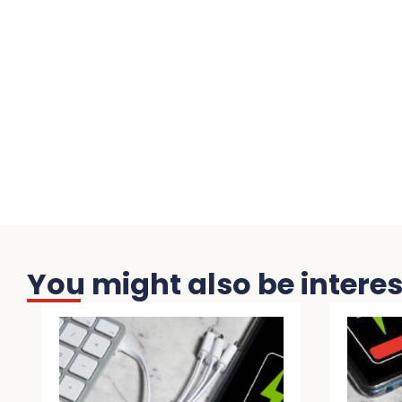
You might also be interest