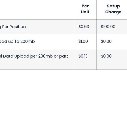
Per
Setup
Unit
Charge
 Per Position
$0.63
$100.00
oad up to 200mb
$1.00
$0.00
al Data Upload per 200mb or part
$0.13
$0.00