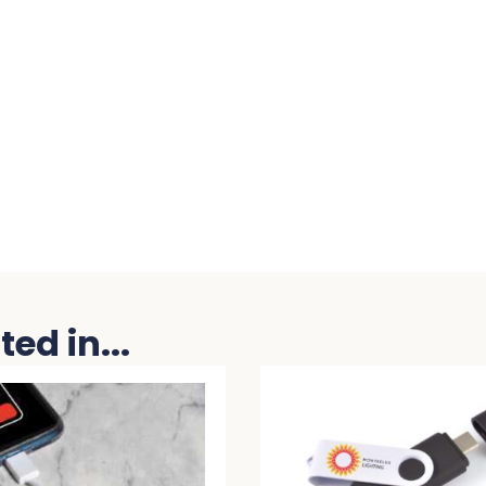
ed in...