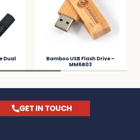
ve Dual
Bamboo USB Flash Drive –
9
MM6B03
GET IN TOUCH