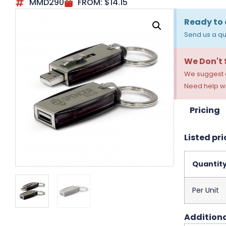
MMD290
FROM:
$
14.15
Ready to 
Send us a qu
We Don't
We suggest a
Need help wi
Pricing
Listed pri
Quantit
Per Unit
Additiona