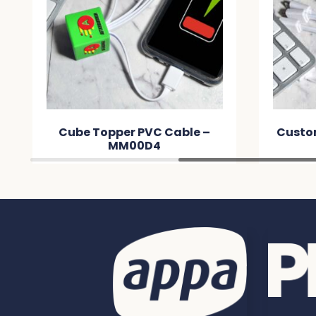
Cube Topper PVC Cable –
Custo
MM00D4