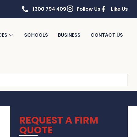
1300 794 409
Follow Us
Like Us
CES
SCHOOLS
BUSINESS
CONTACT US
REQUEST A FIRM
QUOTE