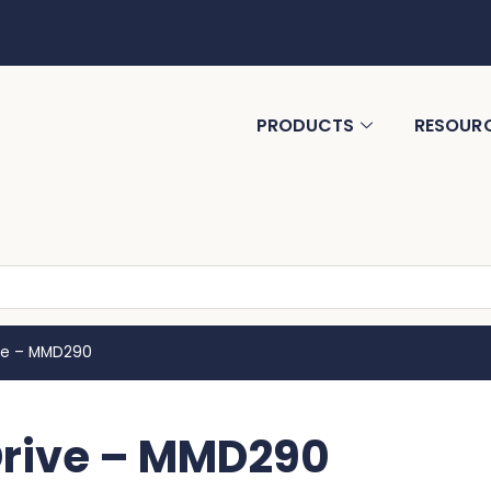
PRODUCTS
RESOUR
ive – MMD290
Drive – MMD290