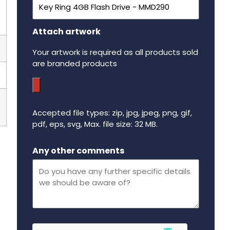
Attach artwork
Your artwork is required as all products sold
are branded products
Accepted file types: zip, jpg, jpeg, png, gif,
pdf, eps, svg, Max. file size: 32 MB.
Maximum file size - 32 mega bytes.
Any other comments