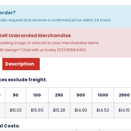
order?
ote request and receive a confirmed price within 24 hours.
 Sell Unbranded Merchandise
dding a logo or artwork to your merchandise items.
th design? Chat with us today (03) 9558 6400
Description
ces exclude freight.
y
50
100
250
500
1000
2500
$16.03
$15.65
$15.28
$14.90
$14.53
$14.15
l Costs: