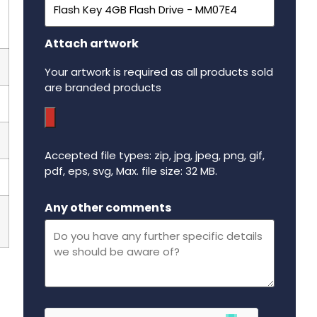
Attach artwork
Your artwork is required as all products sold
are branded products
Accepted file types: zip, jpg, jpeg, png, gif,
pdf, eps, svg, Max. file size: 32 MB.
Maximum file size - 32 mega bytes.
Any other comments