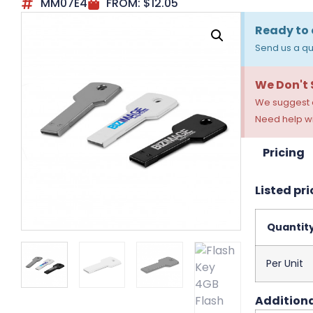
MM07E4
FROM:
$
12.05
Ready to 
Send us a qu
We Don't
We suggest a
Need help wi
Pricing
Listed pri
Quantit
Per Unit
Additiona