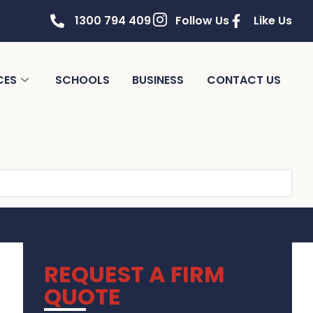
1300 794 409
Follow Us
Like Us
CES
SCHOOLS
BUSINESS
CONTACT US
REQUEST A FIRM
QUOTE