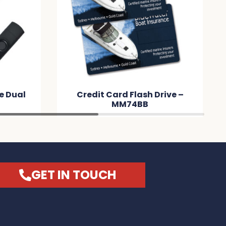
ve Dual
Credit Card Flash Drive –
9
MM74BB
GET IN TOUCH