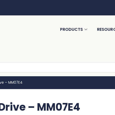
PRODUCTS
RESOUR
rive – MM07E4
 Drive – MM07E4