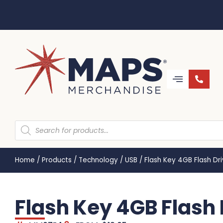
Home
/
Products
/
Technology
/
USB
/
Flash Key 4GB Flash D
Flash Key 4GB Flash