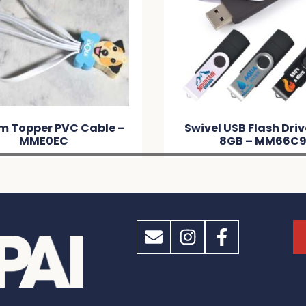
m Topper PVC Cable –
Swivel USB Flash Dri
MME0EC
8GB – MM66C