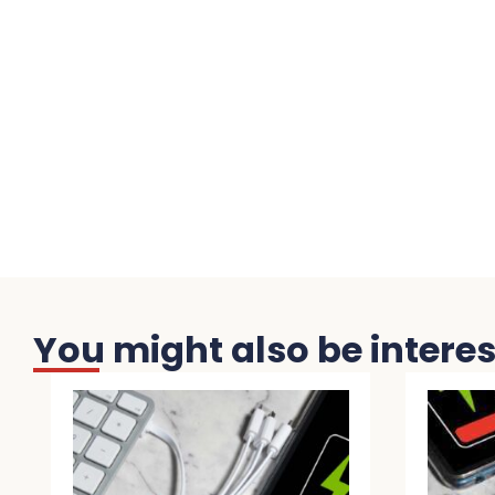
You might also be interest