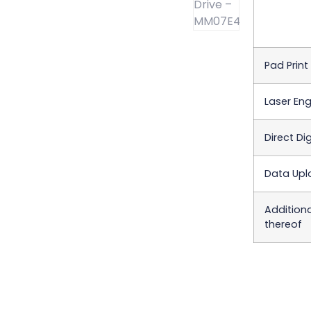
Pad Print
Laser Eng
Direct Dig
Data Upl
Addition
thereof