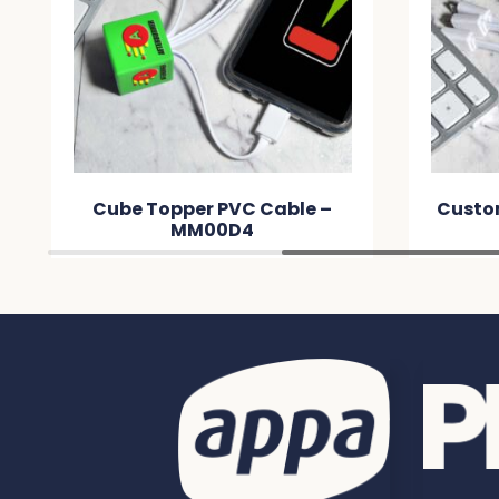
Cube Topper PVC Cable –
Custo
MM00D4