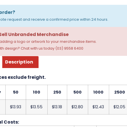
order?
ote request and receive a confirmed price within 24 hours.
 Sell Unbranded Merchandise
dding a logo or artwork to your merchandise items.
th design? Chat with us today (03) 9558 6400
Description
ces exclude freight.
y
50
100
250
500
1000
2500
$13.93
$13.55
$13.18
$12.80
$12.43
$12.05
l Costs: