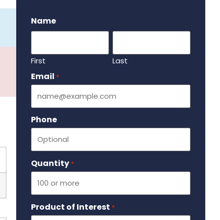
.
Name
First
Last
Email
Required
*
Phone
Quantity
Required
*
Product of Interest
Required
*