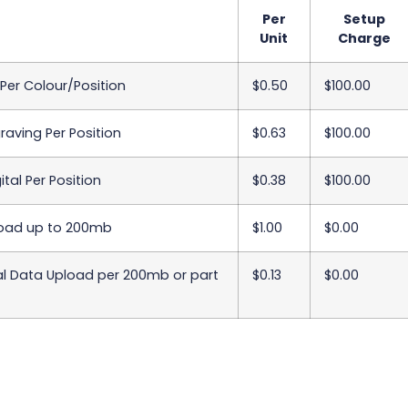
Per
Setup
Unit
Charge
 Per Colour/Position
$0.50
$100.00
raving Per Position
$0.63
$100.00
ital Per Position
$0.38
$100.00
oad up to 200mb
$1.00
$0.00
al Data Upload per 200mb or part
$0.13
$0.00