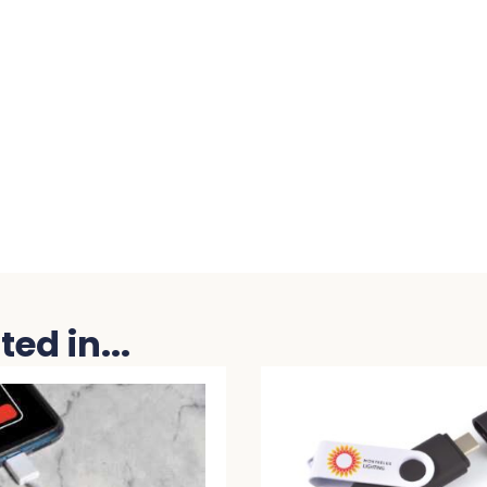
ed in...