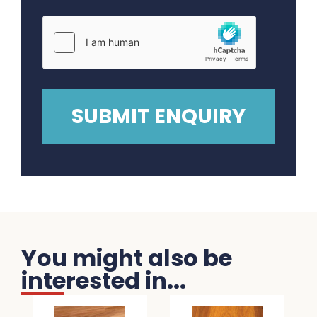
You might also be
interested in...