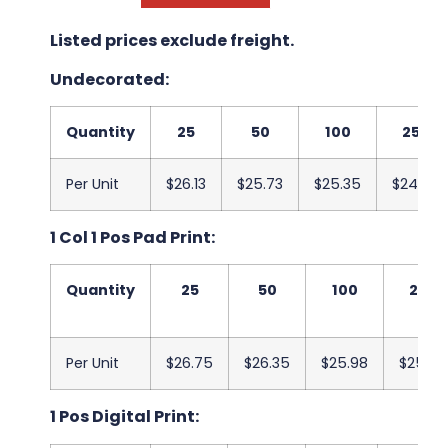
Listed prices exclude freight.
Undecorated:
Quantity
25
50
100
250
Per Unit
$26.13
$25.73
$25.35
$24.95
1 Col 1 Pos Pad Print:
Quantity
25
50
100
250
Per Unit
$26.75
$26.35
$25.98
$25.58
1 Pos Digital Print: