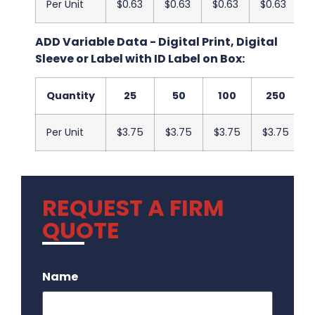
Per Unit
$0.63
$0.63
$0.63
$0.63
$
ADD Variable Data - Digital Print, Digital
Sleeve or Label with ID Label on Box:
Quantity
25
50
100
250
Per Unit
$3.75
$3.75
$3.75
$3.75
REQUEST A FIRM
QUOTE
.
Name