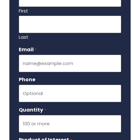
First
Last
Email
Required
*
Phone
Quantity
Required
*
Product of Interest
Required