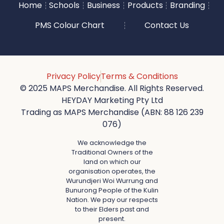
Home
Schools
Business
Products
Branding
PMS Colour Chart
Contact Us
Privacy Policy
Terms & Conditions
© 2025 MAPS Merchandise. All Rights Reserved.
HEYDAY Marketing Pty Ltd
Trading as MAPS Merchandise (ABN: 88 126 239
076)
We acknowledge the
Traditional Owners of the
land on which our
organisation operates, the
Wurundjeri Woi Wurrung and
Bunurong People of the Kulin
Nation. We pay our respects
to their Elders past and
present.