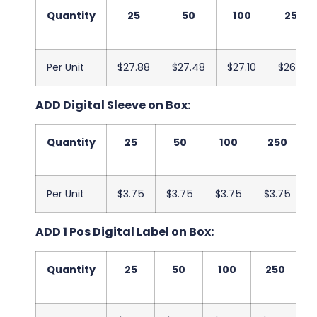
Quantity
25
50
100
250
Per Unit
$27.88
$27.48
$27.10
$26.70
ADD Digital Sleeve on Box:
Quantity
25
50
100
250
Per Unit
$3.75
$3.75
$3.75
$3.75
ADD 1 Pos Digital Label on Box:
Quantity
25
50
100
250