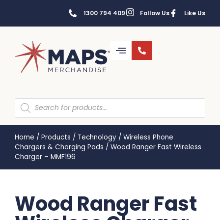
1300 794 409
Follow Us
Like Us
Home
/
Products
/
Technology
/
Wireless Phone
Chargers & Charging Pads
/
Wood Ranger Fast Wireless
Charger – MMF196
Wood Ranger Fast