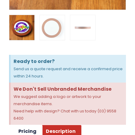
Ready to order?
Send us a quote request and receive a confirmed price
within 24 hours.
We Don't Sell Unbranded Merchandise
We suggest adding a logo or artwork to your
merchandise items.
Need help with design? Chat with us today (03) 9558
6400
Pricing
Description