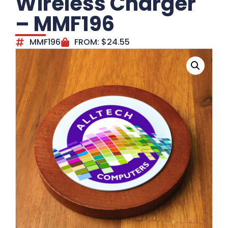
Wireless Charger
– MMF196
MMF196
FROM:
$
24.55