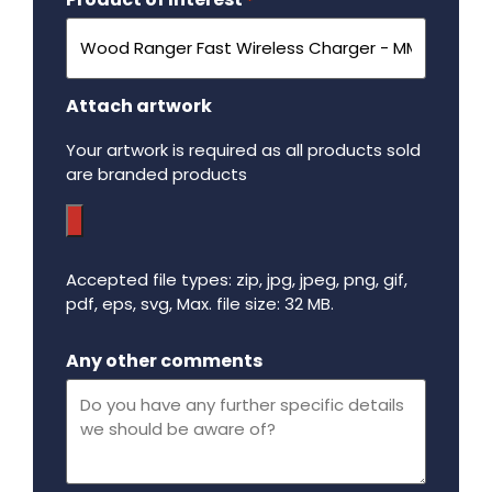
*
Attach artwork
Your artwork is required as all products sold
are branded products
Accepted file types: zip, jpg, jpeg, png, gif,
pdf, eps, svg, Max. file size: 32 MB.
Maximum file size - 32 mega bytes.
Any other comments