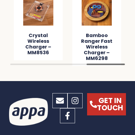
Crystal
Bamboo
Wireless
Ranger Fast
Charger –
Wireless
MM8536
Charger –
MM6298
GET IN
TOUCH