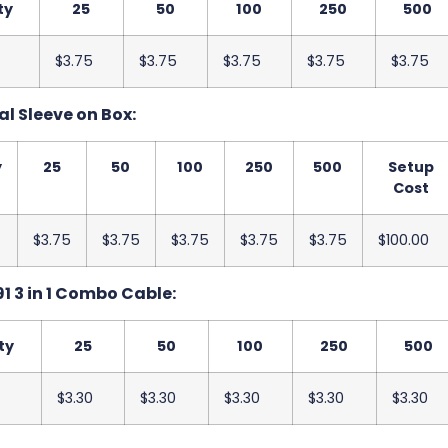
ty
25
50
100
250
500
$3.75
$3.75
$3.75
$3.75
$3.75
al Sleeve on Box:
y
25
50
100
250
500
Setup
Cost
$3.75
$3.75
$3.75
$3.75
$3.75
$100.00
1 3 in 1 Combo Cable:
ty
25
50
100
250
500
$3.30
$3.30
$3.30
$3.30
$3.30