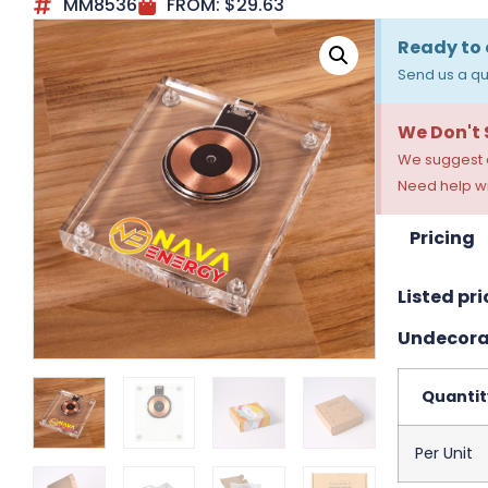
MM8536
FROM:
$
29.63
Ready to 
Send us a qu
We Don't
We suggest a
Need help wi
Pricing
Listed pri
Undecora
Quantit
Per Unit