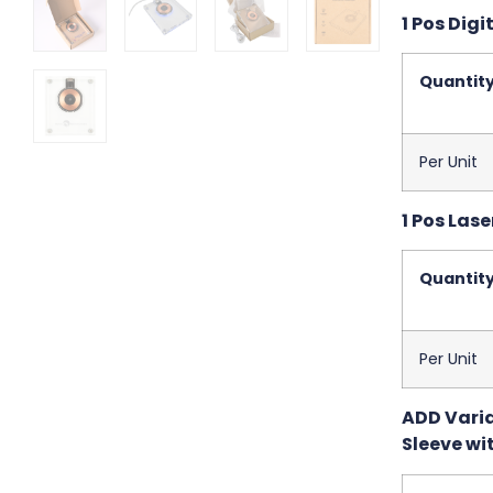
1 Pos Digit
Quantit
Per Unit
1 Pos Lase
Quantit
Per Unit
ADD Variab
Sleeve wit