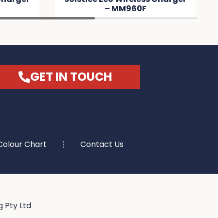
– MM960F
C
GET IN TOUCH
Colour Chart
Contact Us
 Pty Ltd