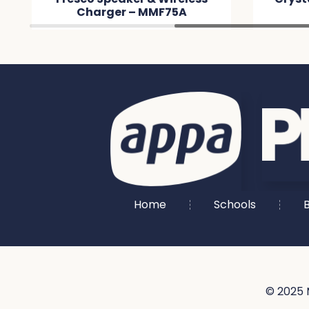
Charger – MMF75A
MM8
Home
Schools
B
© 2025 