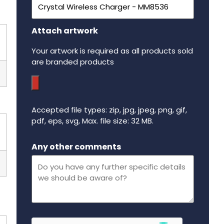
Attach artwork
Your artwork is required as all products sold
are branded products
Accepted file types: zip, jpg, jpeg, png, gif,
pdf, eps, svg, Max. file size: 32 MB.
Maximum file size - 32 mega bytes.
Any other comments