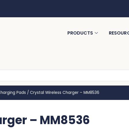
PRODUCTS
RESOUR
Charging Pads
/
Crystal Wireless Charger – MM8536
harger – MM8536