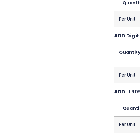
Quanti
Per Unit
ADD Digit
Quantit
Per Unit
ADD LL909
Quanti
Per Unit