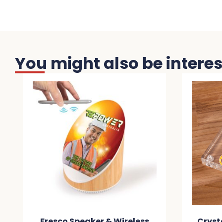
You might also be interest
Fresco Speaker & Wireless
Crystal Wirel