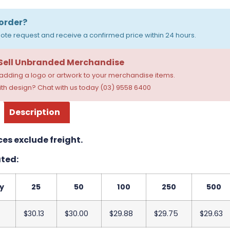
order?
ote request and receive a confirmed price within 24 hours.
 Sell Unbranded Merchandise
dding a logo or artwork to your merchandise items.
th design? Chat with us today (03) 9558 6400
Description
ces exclude freight.
ted:
y
25
50
100
250
500
$30.13
$30.00
$29.88
$29.75
$29.63