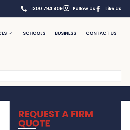
1300 794 409
Follow Us
Like Us
CES
SCHOOLS
BUSINESS
CONTACT US
REQUEST A FIRM
QUOTE