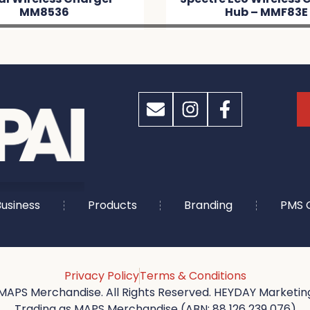
536
Hub – MMF83E
usiness
Products
Branding
PMS 
Privacy Policy
Terms & Conditions
MAPS Merchandise. All Rights Reserved. HEYDAY Marketing
Trading as MAPS Merchandise (ABN: 88 126 239 076)