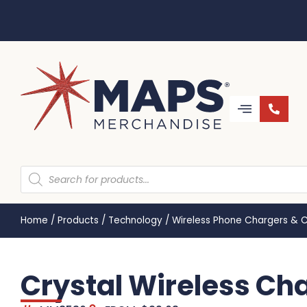
Home
/
Products
/
Technology
/
Wireless Phone Chargers & 
Crystal Wireless C