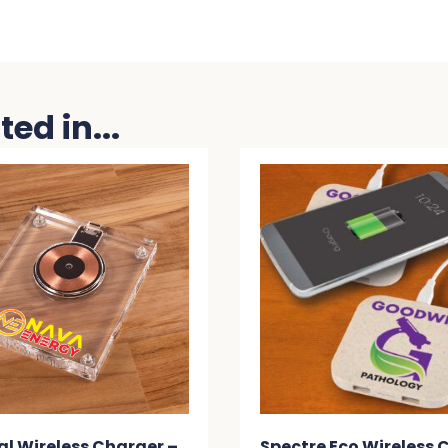
ed in...
ess Charger –
Spectre Eco Wireless Charger