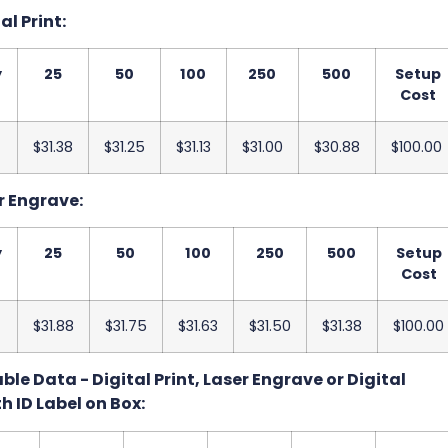
al Print:
y
25
50
100
250
500
Setup
Cost
$31.38
$31.25
$31.13
$31.00
$30.88
$100.00
r Engrave:
y
25
50
100
250
500
Setup
Cost
$31.88
$31.75
$31.63
$31.50
$31.38
$100.00
le Data - Digital Print, Laser Engrave or Digital
h ID Label on Box: