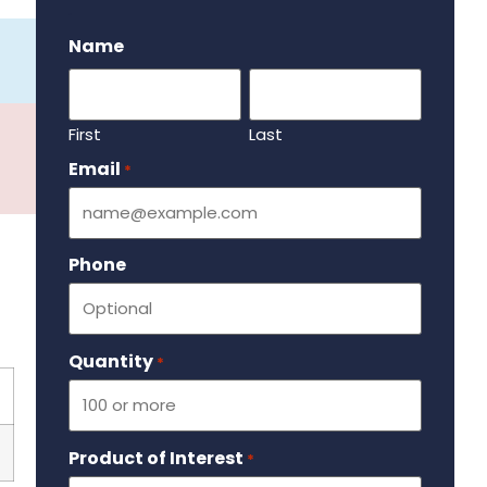
.
Name
First
Last
Email
Required
*
Phone
Quantity
Required
*
Product of Interest
Required
*