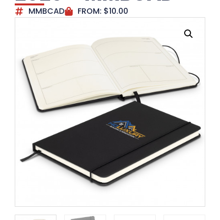
MMBCAD
FROM:
$
10.00