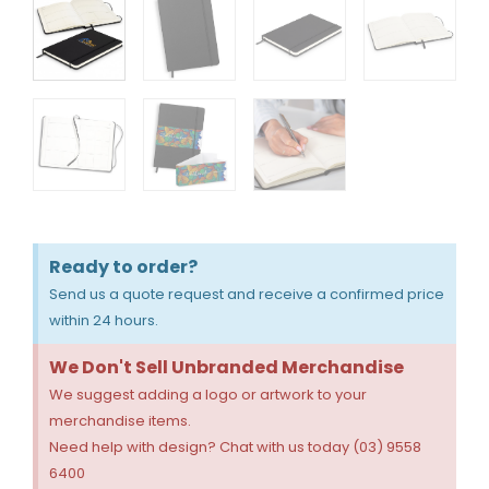
Ready to order?
Send us a quote request and receive a confirmed price
within 24 hours.
We Don't Sell Unbranded Merchandise
We suggest adding a logo or artwork to your
merchandise items.
Need help with design? Chat with us today (03) 9558
6400