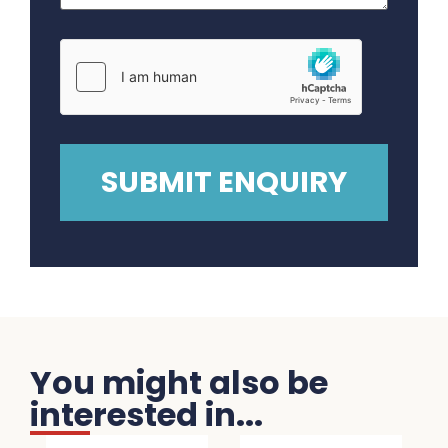
You might also be
interested in...