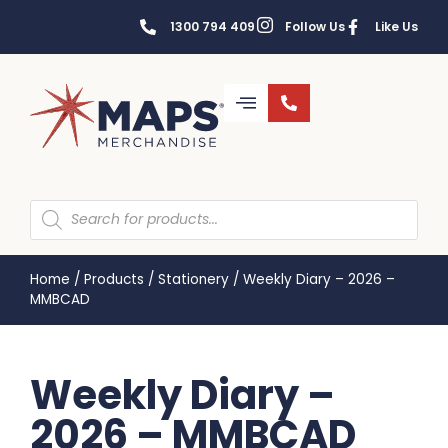
1300 794 409
Follow Us
Like Us
Home
/
Products
/
Stationery
/
Weekly Diary – 2026 –
MMBCAD
Weekly Diary –
2026 – MMBCAD