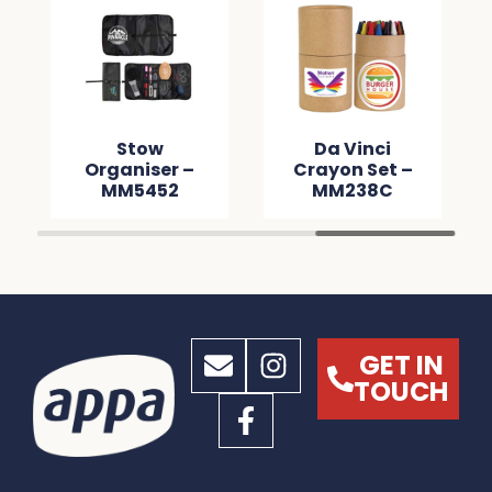
Stow
Da Vinci
Organiser –
Crayon Set –
MM5452
MM238C
GET IN
TOUCH