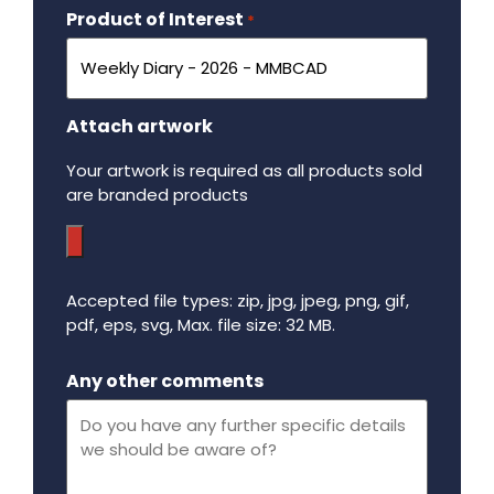
Product of Interest
Required
*
Attach artwork
Your artwork is required as all products sold
are branded products
Accepted file types: zip, jpg, jpeg, png, gif,
pdf, eps, svg, Max. file size: 32 MB.
Maximum file size - 32 mega bytes.
Any other comments