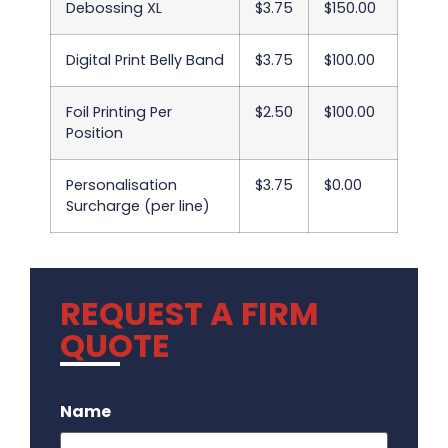
Debossing XL
$3.75
$150.00
Digital Print Belly Band
$3.75
$100.00
Foil Printing Per
$2.50
$100.00
Position
Personalisation
$3.75
$0.00
Surcharge (per line)
REQUEST A FIRM
QUOTE
.
Name