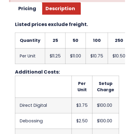
Pricing
Description
Listed prices exclude freight.
Quantity
25
50
100
250
Per Unit
$11.25
$11.00
$10.75
$10.50
Additional Costs:
Per
Setup
Unit
Charge
Direct Digital
$3.75
$100.00
Debossing
$2.50
$100.00