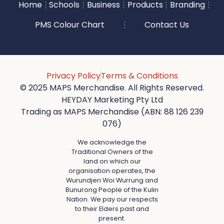
Home
Schools
Business
Products
Branding
PMS Colour Chart
Contact Us
Privacy Policy
Terms & Conditions
© 2025 MAPS Merchandise. All Rights Reserved.
HEYDAY Marketing Pty Ltd
Trading as MAPS Merchandise (ABN: 88 126 239
076)
We acknowledge the
Traditional Owners of the
land on which our
organisation operates, the
Wurundjeri Woi Wurrung and
Bunurong People of the Kulin
Nation. We pay our respects
to their Elders past and
present.