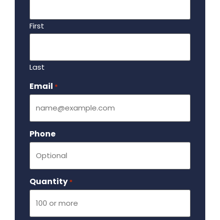
First
Last
Email
Required
*
Phone
Quantity
Required
*