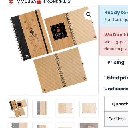
MM896A
FROM:
$
8.13
Ready to 
Send us a qu
We Don't
We suggest a
Need help wi
Pricing
Listed pri
Undecora
Quanti
Per Unit