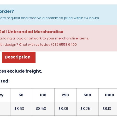
order?
ote request and receive a confirmed price within 24 hours.
 Sell Unbranded Merchandise
dding a logo or artwork to your merchandise items.
th design? Chat with us today (03) 9558 6400
Description
ces exclude freight.
ted:
ty
50
100
250
500
1000
$8.63
$8.50
$8.38
$8.25
$8.13