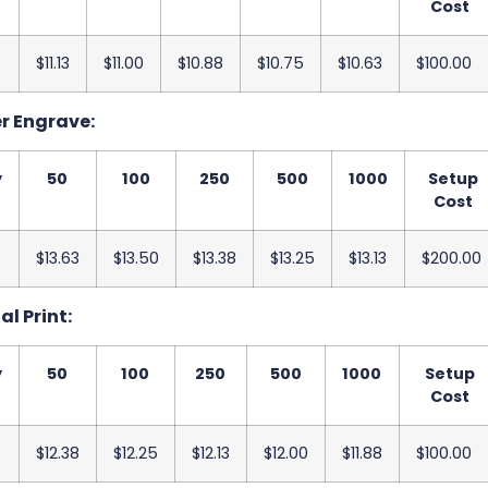
Cost
$11.13
$11.00
$10.88
$10.75
$10.63
$100.00
er Engrave:
y
50
100
250
500
1000
Setup
Cost
$13.63
$13.50
$13.38
$13.25
$13.13
$200.00
al Print:
y
50
100
250
500
1000
Setup
Cost
$12.38
$12.25
$12.13
$12.00
$11.88
$100.00