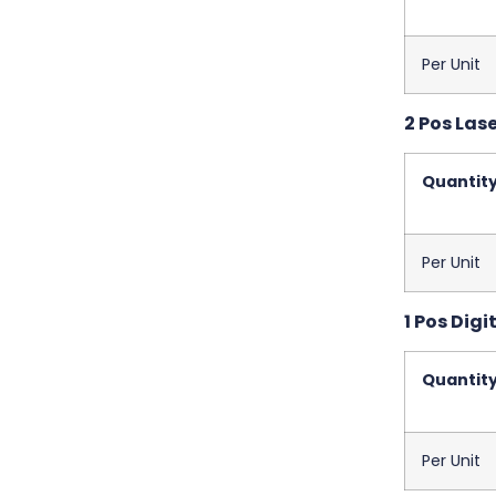
Per Unit
2 Pos Las
Quantit
Per Unit
1 Pos Digit
Quantit
Per Unit