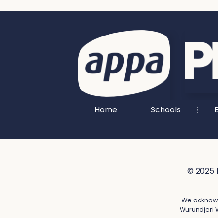
Home
Schools
B
© 2025 
We acknowle
Wurundjeri W