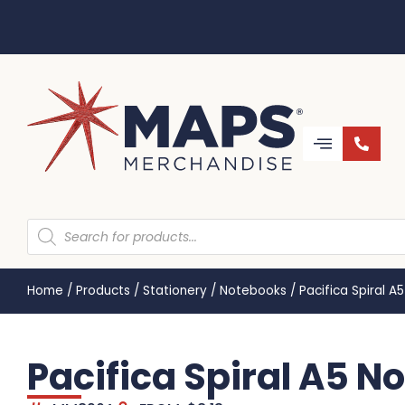
Home
/
Products
/
Stationery
/
Notebooks
/
Pacifica Spiral 
Pacifica Spiral A5 