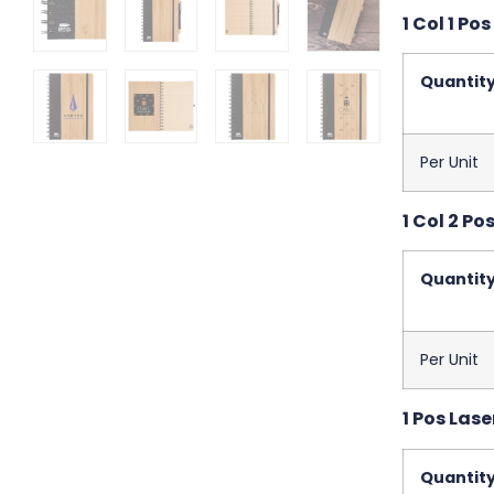
1 Col 1 Pos
Quantit
Per Unit
1 Col 2 Pos
Quantit
Per Unit
1 Pos Lase
Quantit