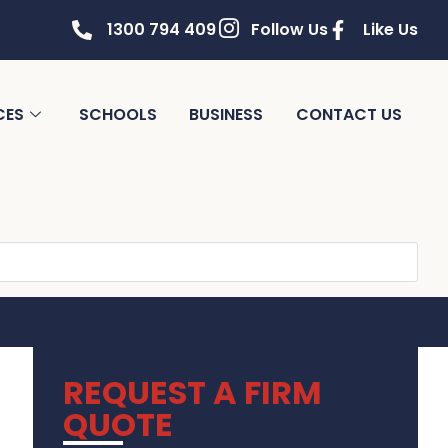
1300 794 409
Follow Us
Like Us
CES
SCHOOLS
BUSINESS
CONTACT US
REQUEST A FIRM
QUOTE