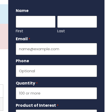
.
Name
First
Last
Email
Required
*
Phone
Quantity
Required
*
Product of Interest
Required
*