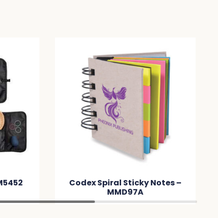
Codex Spiral Sticky Notes –
Gene
MMD97A