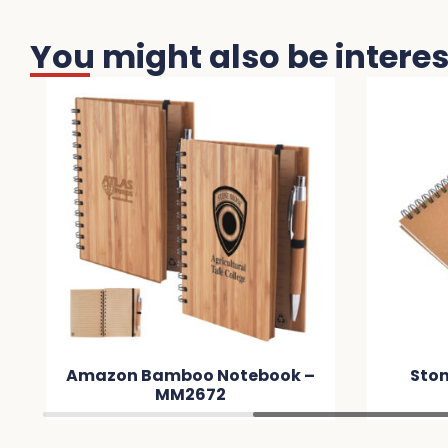
You might also be interest
Amazon Bamboo Notebook –
Stone Paper
MM2672
MM8