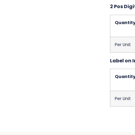
2 Pos Digi
Quantit
Per Unit
Label on I
Quantit
Per Unit