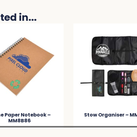
ed in...
 Notebook –
Stow Organiser – MM5452
B86