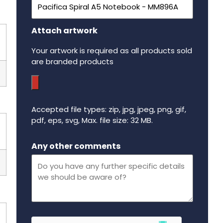
Attach artwork
Your artwork is required as all products sold
are branded products
Accepted file types: zip, jpg, jpeg, png, gif,
pdf, eps, svg, Max. file size: 32 MB.
Maximum file size - 32 mega bytes.
Any other comments