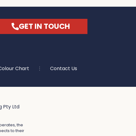
GET IN TOUCH
Colour Chart
Contact Us
 Pty Ltd
perates, the
ects to their