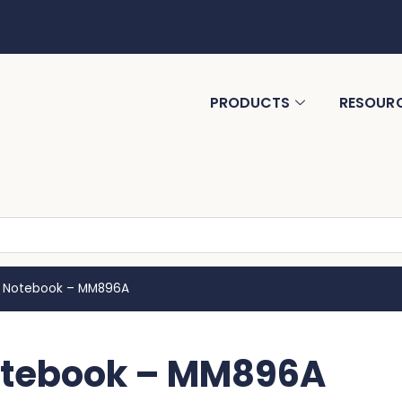
PRODUCTS
RESOUR
A5 Notebook – MM896A
Notebook – MM896A