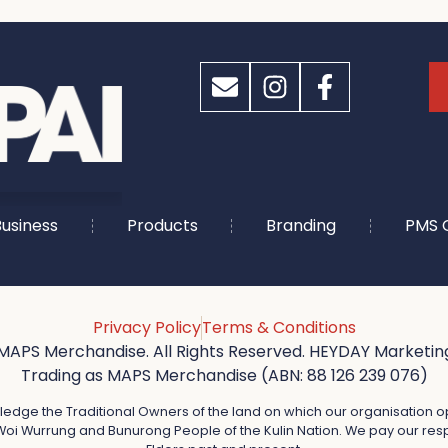
usiness
Products
Branding
PMS 
Privacy Policy
Terms & Conditions
MAPS Merchandise. All Rights Reserved. HEYDAY Marketing
Trading as MAPS Merchandise (ABN: 88 126 239 076)
dge the Traditional Owners of the land on which our organisation o
oi Wurrung and Bunurong People of the Kulin Nation. We pay our resp