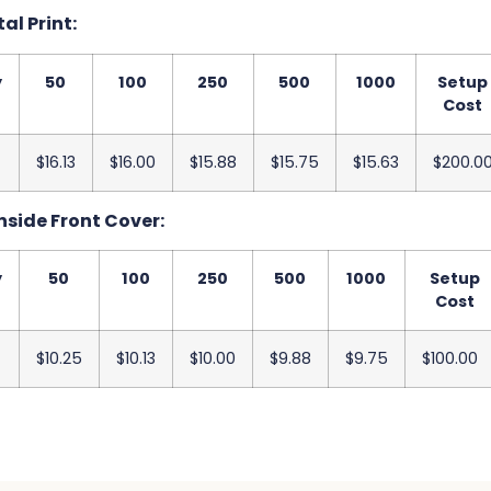
tal Print:
y
50
100
250
500
1000
Setup
Cost
$16.13
$16.00
$15.88
$15.75
$15.63
$200.0
nside Front Cover:
y
50
100
250
500
1000
Setup
Cost
$10.25
$10.13
$10.00
$9.88
$9.75
$100.00