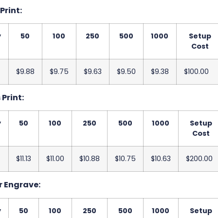
 Print:
y
50
100
250
500
1000
Setup
Cost
$9.88
$9.75
$9.63
$9.50
$9.38
$100.00
 Print:
y
50
100
250
500
1000
Setup
Cost
$11.13
$11.00
$10.88
$10.75
$10.63
$200.00
r Engrave:
y
50
100
250
500
1000
Setup