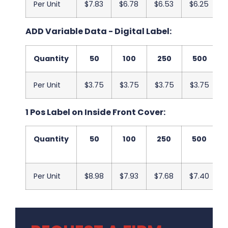
Per Unit
$7.83
$6.78
$6.53
$6.25
ADD Variable Data - Digital Label:
Quantity
50
100
250
500
Per Unit
$3.75
$3.75
$3.75
$3.75
1 Pos Label on Inside Front Cover:
Quantity
50
100
250
500
Per Unit
$8.98
$7.93
$7.68
$7.40