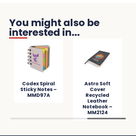
You might also be
interested in...
Codex Spiral
Astro Soft
Sticky Notes –
Cover
MMD97A
Recycled
Leather
Notebook –
MM2124