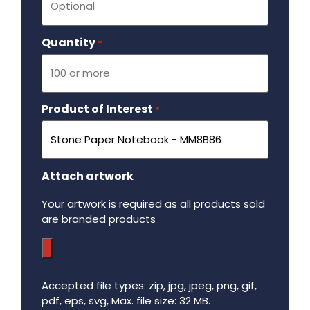
Quantity
Required
*
Product of Interest
Required
*
Attach artwork
Your artwork is required as all products sold
are branded products
Accepted file types: zip, jpg, jpeg, png, gif,
pdf, eps, svg, Max. file size: 32 MB.