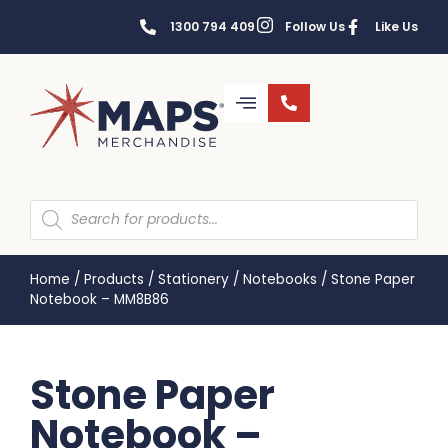
1300 794 409
Follow Us
Like Us
Home
/
Products
/
Stationery
/
Notebooks
/
Stone Paper
Notebook – MM8B86
Stone Paper
Notebook –