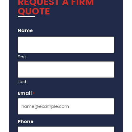
REQUEST A FIRM
QUOTE
.
Name
First
Last
Email
Required
*
Phone