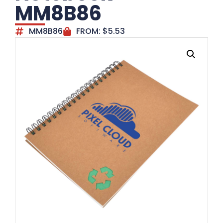
MM8B86
MM8B86
FROM:
$
5.53