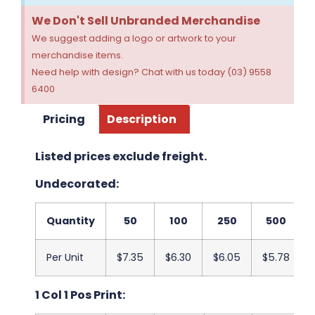
We Don't Sell Unbranded Merchandise
We suggest adding a logo or artwork to your
merchandise items.
Need help with design? Chat with us today (03) 9558
6400
Pricing
Description
Listed prices exclude freight.
Undecorated:
Quantity
50
100
250
500
Per Unit
$7.35
$6.30
$6.05
$5.78
1 Col 1 Pos Print: