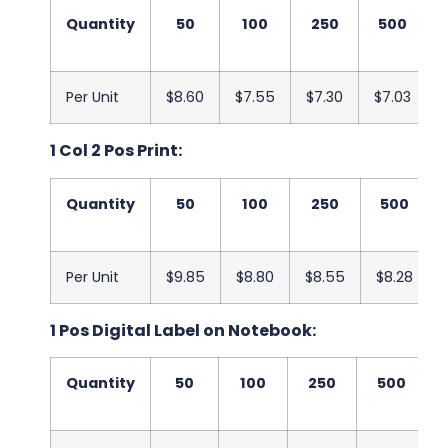
Quantity
50
100
250
500
Per Unit
$8.60
$7.55
$7.30
$7.03
1 Col 2 Pos Print:
Quantity
50
100
250
500
Per Unit
$9.85
$8.80
$8.55
$8.28
1 Pos Digital Label on Notebook:
Quantity
50
100
250
500