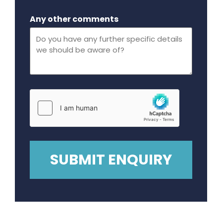
Maximum file size - 32 mega bytes.
Any other comments