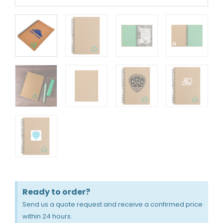
Ready to order?
Send us a quote request and receive a confirmed price
within 24 hours.