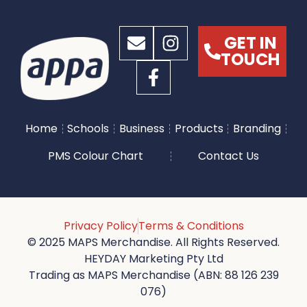
GET IN
TOUCH
Home
Schools
Business
Products
Branding
PMS Colour Chart
Contact Us
Privacy Policy
Terms & Conditions
© 2025 MAPS Merchandise. All Rights Reserved.
HEYDAY Marketing Pty Ltd
Trading as MAPS Merchandise (ABN: 88 126 239
076)