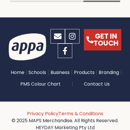
GET IN
TOUCH
Home
Schools
Business
Products
Branding
PMS Colour Chart
Contact Us
Privacy Policy
Terms & Conditions
© 2025 MAPS Merchandise. All Rights Reserved.
HEYDAY Marketing Pty Ltd