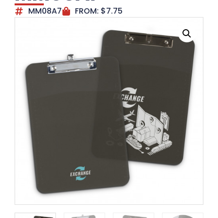
MM08A7
FROM:
$
7.75