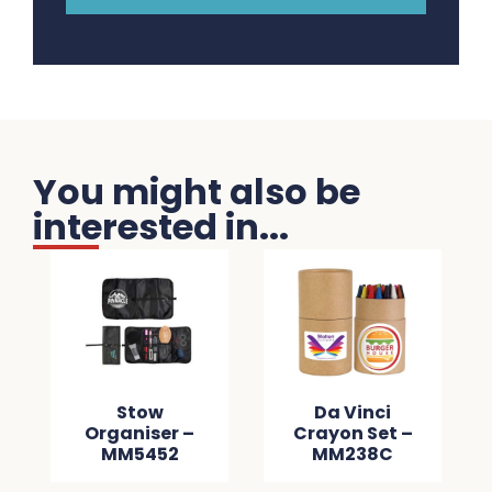
You might also be
interested in...
Stow
Da Vinci
Organiser –
Crayon Set –
MM5452
MM238C