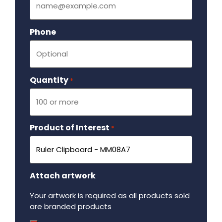
Phone
Quantity
Required
*
Product of Interest
Required
*
Attach artwork
Your artwork is required as all products sold
are branded products