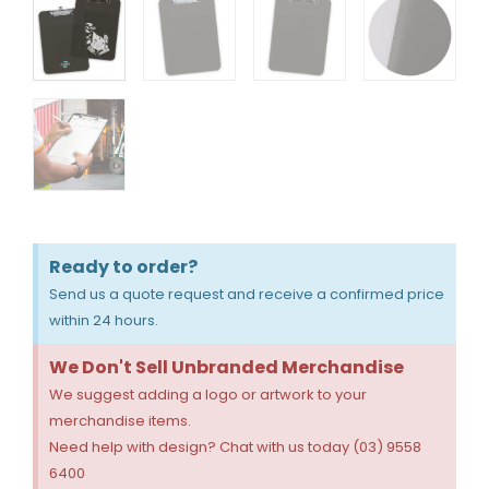
Ready to order?
Send us a quote request and receive a confirmed price
within 24 hours.
We Don't Sell Unbranded Merchandise
We suggest adding a logo or artwork to your
merchandise items.
Need help with design? Chat with us today (03) 9558
6400