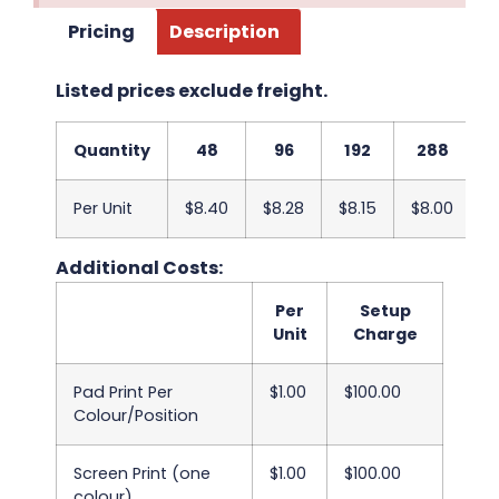
Pricing
Description
Listed prices exclude freight.
Quantity
48
96
192
288
Per Unit
$8.40
$8.28
$8.15
$8.00
$
Additional Costs:
Per
Setup
Unit
Charge
Pad Print Per
$1.00
$100.00
Colour/Position
Screen Print (one
$1.00
$100.00
colour)