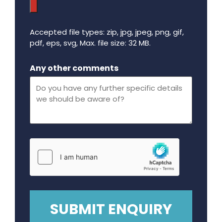
Accepted file types: zip, jpg, jpeg, png, gif,
pdf, eps, svg, Max. file size: 32 MB.
Maximum file size - 32 mega bytes.
Any other comments