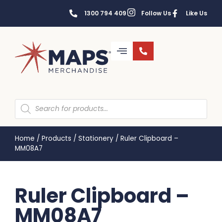
1300 794 409
Follow Us
Like Us
Home
/
Products
/
Stationery
/
Ruler Clipboard –
MM08A7
Ruler Clipboard –
MM08A7