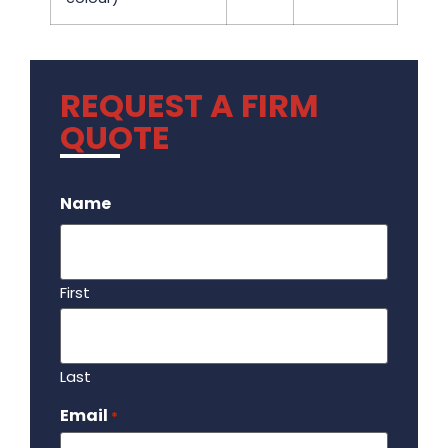
REQUEST A FIRM
QUOTE
.
Name
First
Last
Email
Required
*