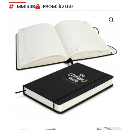
MM163B
FROM:
$
21.50