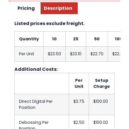
Pricing
Description
Listed prices exclude freight.
Quantity
10
25
50
100
Per Unit
$23.50
$23.10
$22.70
$22.30
Additional Costs:
Per
Setup
Unit
Charge
Direct Digital Per
$3.75
$100.00
Position
Debossing Per
$2.50
$100.00
Position