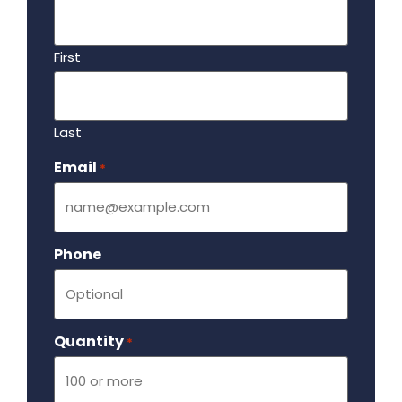
First
Last
Email
Required
*
Phone
Quantity
Required
*