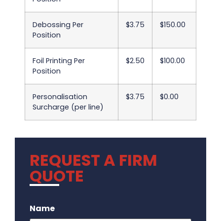
Debossing Per
$3.75
$150.00
Position
Foil Printing Per
$2.50
$100.00
Position
Personalisation
$3.75
$0.00
Surcharge (per line)
REQUEST A FIRM
QUOTE
.
Name