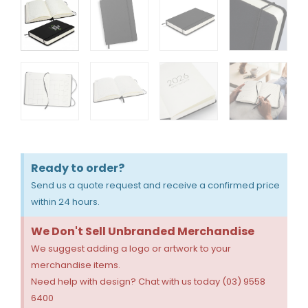
Ready to order?
Send us a quote request and receive a confirmed price
within 24 hours.
We Don't Sell Unbranded Merchandise
We suggest adding a logo or artwork to your
merchandise items.
Need help with design? Chat with us today (03) 9558
6400