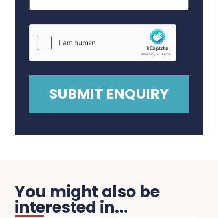
You might also be
interested in...