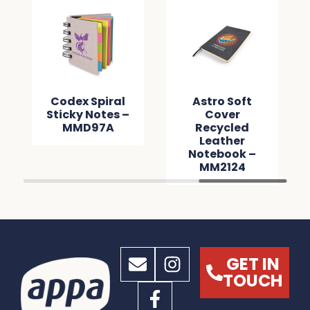
Codex Spiral
Astro Soft
Sticky Notes –
Cover
MMD97A
Recycled
Leather
Notebook –
MM2124
GET IN
TOUCH