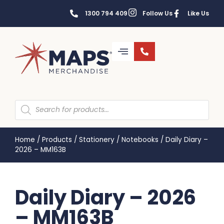
1300 794 409
Follow Us
Like Us
Home
/
Products
/
Stationery
/
Notebooks
/
Daily Diary –
2026 – MM163B
Daily Diary – 2026
– MM163B