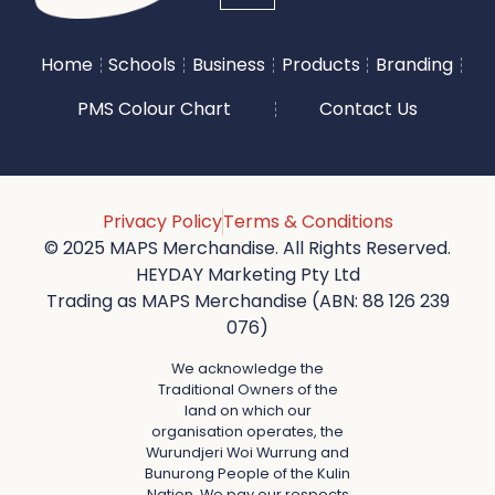
Home
Schools
Business
Products
Branding
PMS Colour Chart
Contact Us
Privacy Policy
Terms & Conditions
© 2025 MAPS Merchandise. All Rights Reserved.
HEYDAY Marketing Pty Ltd
Trading as MAPS Merchandise (ABN: 88 126 239
076)
We acknowledge the
Traditional Owners of the
land on which our
organisation operates, the
Wurundjeri Woi Wurrung and
Bunurong People of the Kulin
Nation. We pay our respects