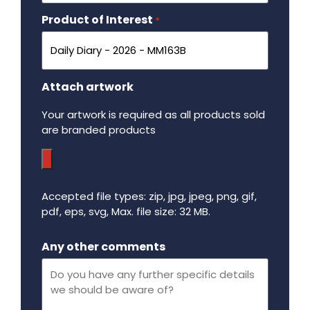
Product of Interest
Required
*
Attach artwork
Your artwork is required as all products sold
are branded products
Accepted file types: zip, jpg, jpeg, png, gif,
pdf, eps, svg, Max. file size: 32 MB.
Maximum file size - 32 mega bytes.
Any other comments