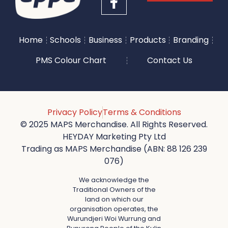
Home
Schools
Business
Products
Branding
PMS Colour Chart
Contact Us
Privacy Policy
Terms & Conditions
© 2025 MAPS Merchandise. All Rights Reserved.
HEYDAY Marketing Pty Ltd
Trading as MAPS Merchandise (ABN: 88 126 239
076)
We acknowledge the
Traditional Owners of the
land on which our
organisation operates, the
Wurundjeri Woi Wurrung and