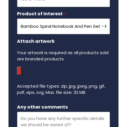
Product of Interest
Required
*
Attach artwork
Your artwork is required as all products sold
are branded products
Accepted file types: zip, jpg, jpeg, png, gif,
pdf, eps, svg, Max. file size: 32 MB.
Maximum file size - 32 mega bytes.
Any other comments