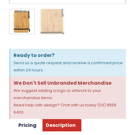
Ready to order?
Send us a quote request and receive a confirmed price
within 24 hours.
We Don't Sell Unbranded Merchandise
We suggest adding a logo or artwork to your
merchandise items.
Need help with design? Chat with us today (03) 9558
6400
Pricing
Description