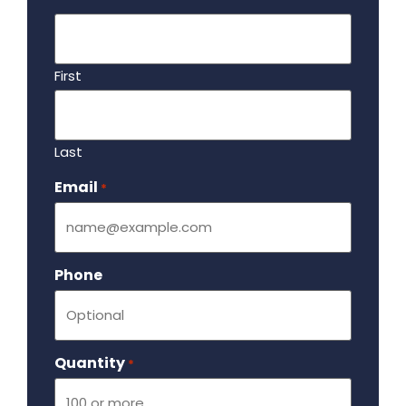
First
Last
Email
Required
*
Phone
Quantity
Required
*