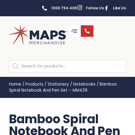
1300 794 409
Follow Us
Like Us
Home
/
Products
/
Stationery
/
Notebooks
/
Bamboo
Spiral Notebook And Pen Set – MM429
Bamboo Spiral
Notebook And Pen