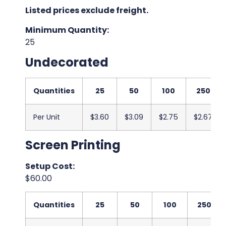
Listed prices exclude freight.
Minimum Quantity:
25
Undecorated
Quantities
25
50
100
250
Per Unit
$3.60
$3.09
$2.75
$2.67
Screen Printing
Setup Cost:
$60.00
Quantities
25
50
100
250