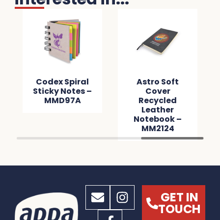
Codex Spiral
Astro Soft
Sticky Notes –
Cover
MMD97A
Recycled
Leather
Notebook –
MM2124
GET IN
TOUCH