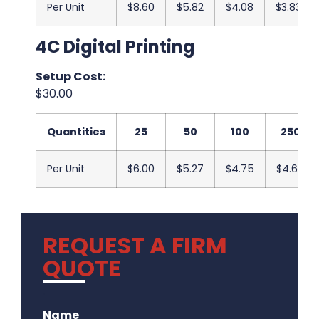
Per Unit
$8.60
$5.82
$4.08
$3.83
4C Digital Printing
Setup Cost:
$30.00
Quantities
25
50
100
250
Per Unit
$6.00
$5.27
$4.75
$4.67
REQUEST A FIRM
QUOTE
.
Name