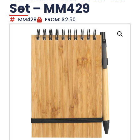
Set – MM429
MM429
FROM:
$
2.50