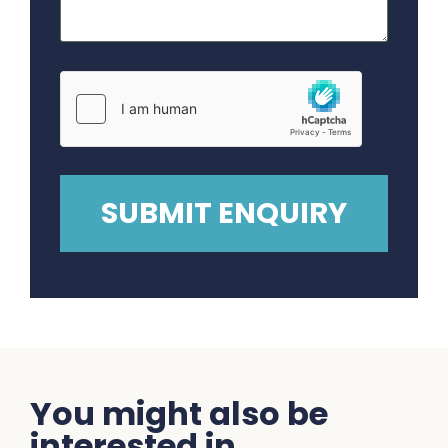
You might also be
interested in...