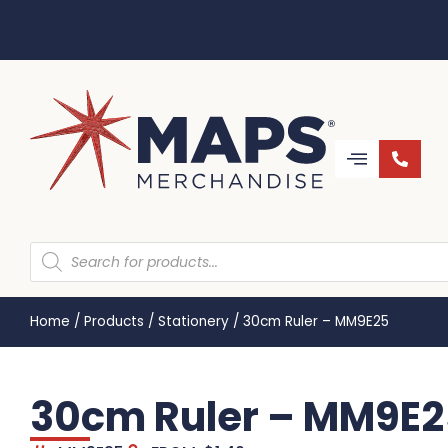
Home
/
Products
/
Stationery
/
30cm Ruler – MM9E25
30cm Ruler – MM9E2