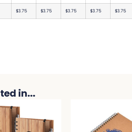
$3.75
$3.75
$3.75
$3.75
$3.75
ed in...