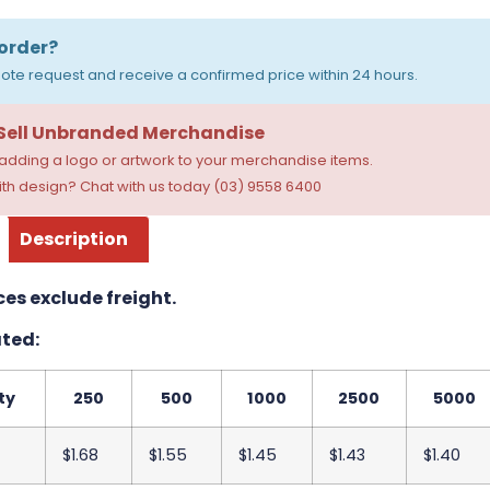
order?
ote request and receive a confirmed price within 24 hours.
 Sell Unbranded Merchandise
dding a logo or artwork to your merchandise items.
th design? Chat with us today (03) 9558 6400
Description
ces exclude freight.
ted:
ty
250
500
1000
2500
5000
$1.68
$1.55
$1.45
$1.43
$1.40