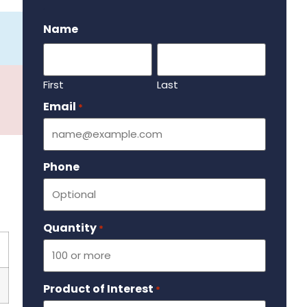
.
Name
First
Last
Email
Required
*
Phone
Quantity
Required
*
Product of Interest
Required
*