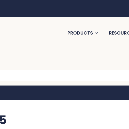
PRODUCTS
RESOUR
5