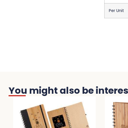
Per Unit
You might also be interest