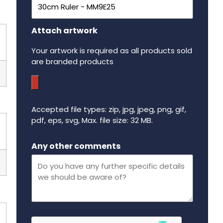
Attach artwork
Your artwork is required as all products sold
are branded products
Accepted file types: zip, jpg, jpeg, png, gif,
pdf, eps, svg, Max. file size: 32 MB.
Maximum file size - 32 mega bytes.
Any other comments