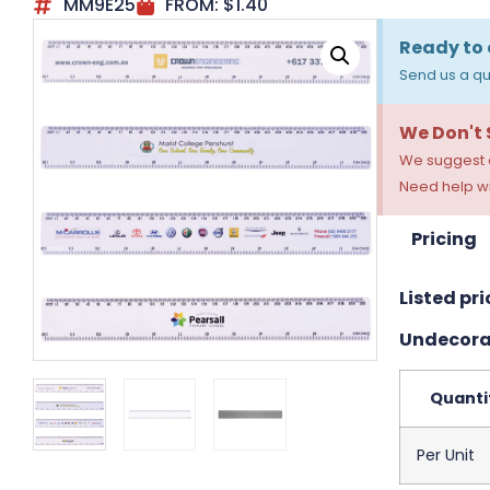
MM9E25
FROM:
$
1.40
Ready to 
Send us a qu
We Don't
We suggest a
Need help wi
Pricing
Listed pri
Undecora
Quanti
Per Unit