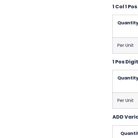
1 Col 1 Pos
Quantit
Per Unit
1 Pos Digit
Quantit
Per Unit
ADD Variab
Quanti