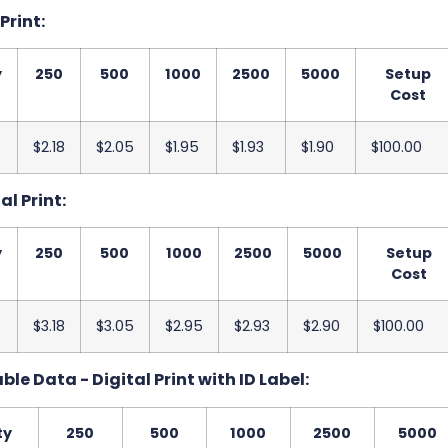
 Print:
y
250
500
1000
2500
5000
Setup
Cost
$2.18
$2.05
$1.95
$1.93
$1.90
$100.00
al Print:
y
250
500
1000
2500
5000
Setup
Cost
$3.18
$3.05
$2.95
$2.93
$2.90
$100.00
le Data - Digital Print with ID Label:
ty
250
500
1000
2500
5000