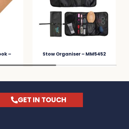
ook –
Stow Organiser – MM5452
GET IN TOUCH