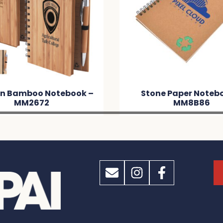
n Bamboo Notebook –
Stone Paper Noteb
MM2672
MM8B86