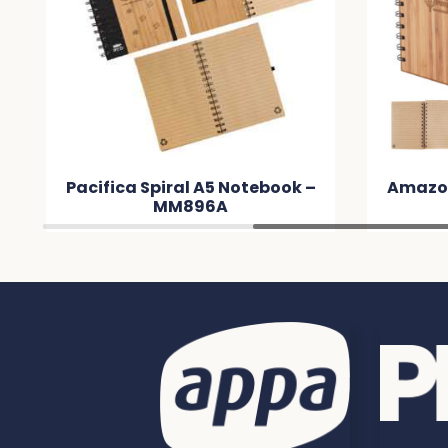
Pacifica Spiral A5 Notebook –
Amazo
MM896A