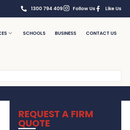
1300 794 409
Follow Us
Like Us
CES
SCHOOLS
BUSINESS
CONTACT US
REQUEST A FIRM
QUOTE