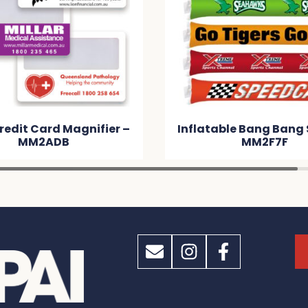
redit Card Magnifier –
Inflatable Bang Bang 
MM2ADB
MM2F7F