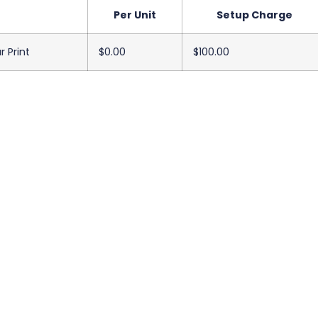
Per Unit
Setup Charge
r Print
$0.00
$100.00