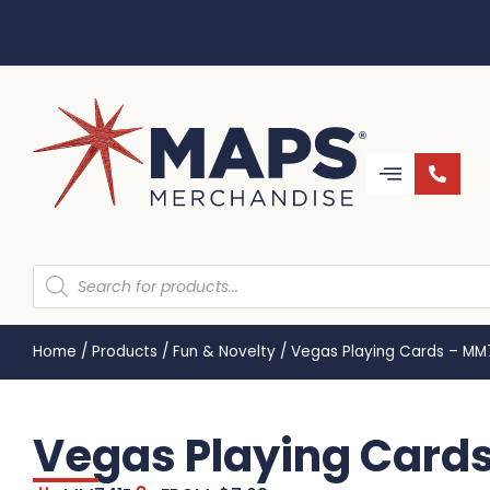
Home
/
Products
/
Fun & Novelty
/
Vegas Playing Cards – MM
Vegas Playing Card