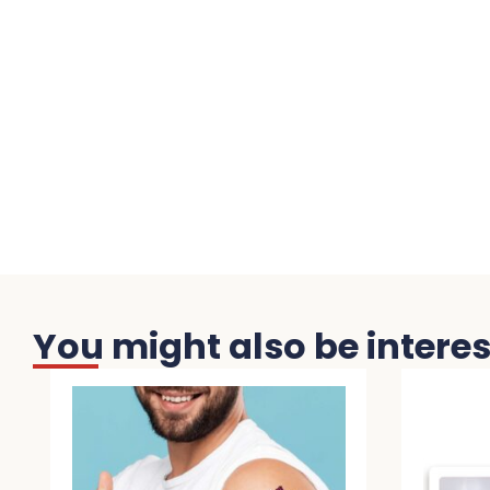
You might also be interest