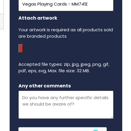
Attach artwork
Your artwork is required as all products sold
are branded products
Accepted file types: zip, jpg, jpeg, png, gif,
pdf, eps, svg, Max. file size: 32 MB.
Maximum file size - 32 mega bytes.
Any other comments