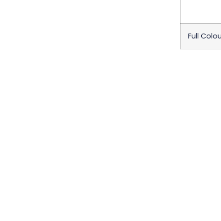
Full Colou