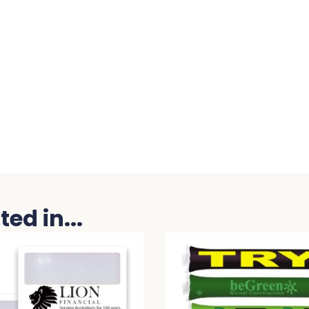
ed in...