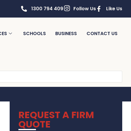
1300 794 409
Follow Us
Like Us
CES
SCHOOLS
BUSINESS
CONTACT US
REQUEST A FIRM
QUOTE