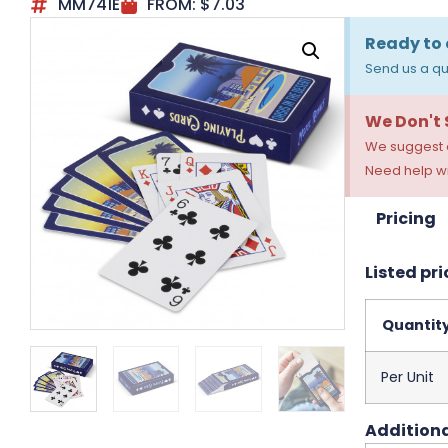
MM741E
FROM:
$
7.03
Ready to 
Send us a qu
We Don't
We suggest a
Need help wi
Pricing
Listed pri
Quantit
Per Unit
Additiona