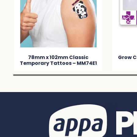
78mm x 102mm Classic
Grow C
Temporary Tattoos – MM74E1