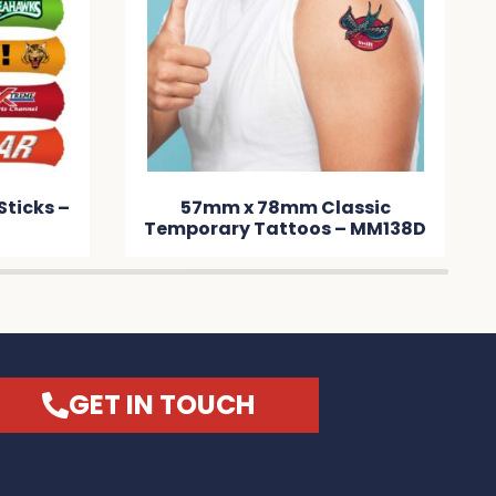
Sticks –
57mm x 78mm Classic
Temporary Tattoos – MM138D
GET IN TOUCH