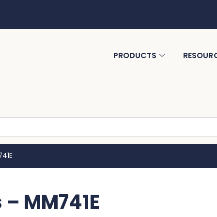
PRODUCTS
RESOUR
741E
s – MM741E