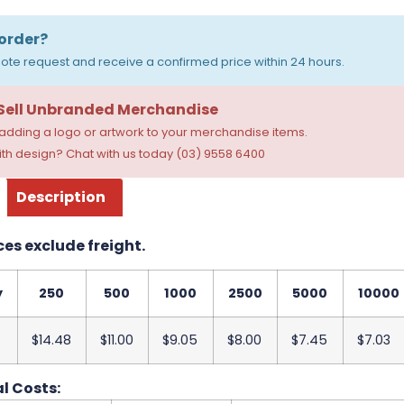
order?
ote request and receive a confirmed price within 24 hours.
 Sell Unbranded Merchandise
dding a logo or artwork to your merchandise items.
th design? Chat with us today (03) 9558 6400
Description
ces exclude freight.
y
250
500
1000
2500
5000
10000
$14.48
$11.00
$9.05
$8.00
$7.45
$7.03
l Costs: