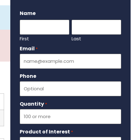
.
Name
First
Last
Email
Required
*
Phone
Quantity
Required
*
Product of Interest
Required
*