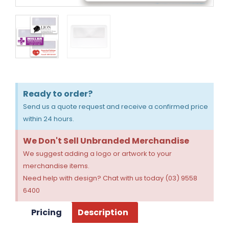
Ready to order?
Send us a quote request and receive a confirmed price
within 24 hours.
We Don't Sell Unbranded Merchandise
We suggest adding a logo or artwork to your
merchandise items.
Need help with design? Chat with us today (03) 9558
6400
Pricing
Description