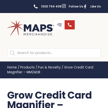
1300 794 409
Follow Us
Like Us
Home
/
Products
/
Fun & Novelty
/
Grow Credit Card
Magnifier – MM2ADB
Grow Credit Card
Magnifier –