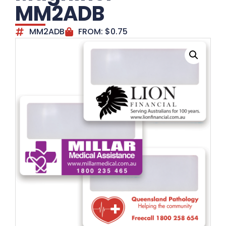
MM2ADB
MM2ADB
FROM:
$
0.75