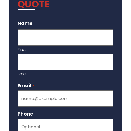
QUOTE
.
Name
First
Last
Email
Required
*
Phone