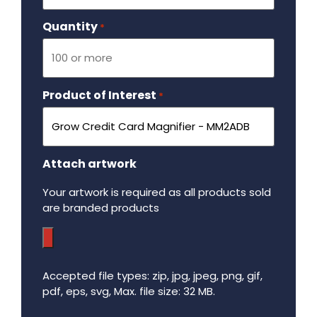
Quantity
Required
*
Product of Interest
Required
*
Attach artwork
Your artwork is required as all products sold
are branded products
Accepted file types: zip, jpg, jpeg, png, gif,
pdf, eps, svg, Max. file size: 32 MB.