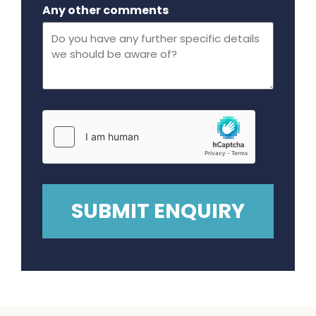
Maximum file size - 32 mega bytes.
Any other comments