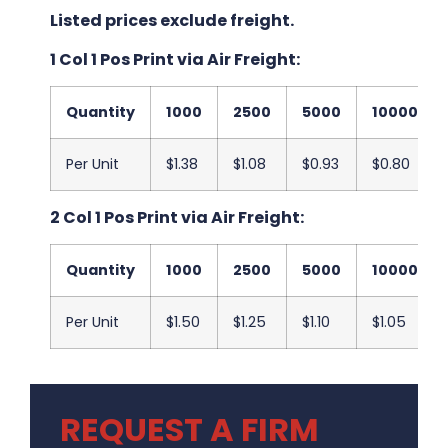
Listed prices exclude freight.
1 Col 1 Pos Print via Air Freight:
Quantity
1000
2500
5000
10000
Per Unit
$1.38
$1.08
$0.93
$0.80
2 Col 1 Pos Print via Air Freight:
Quantity
1000
2500
5000
10000
Per Unit
$1.50
$1.25
$1.10
$1.05
REQUEST A FIRM