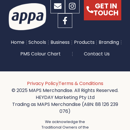
GET IN
TOUCH
Home
Schools
Business
Products
Branding
PMS Colour Chart
Contact Us
Privacy Policy
Terms & Conditions
© 2025 MAPS Merchandise. All Rights Reserved.
HEYDAY Marketing Pty Ltd
Trading as MAPS Merchandise (ABN: 88 126 239
076)
We acknowledge the
Traditional Owners of the