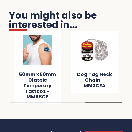
You might also be
interested in...
50mm x 50mm
Dog Tag Neck
Classic
Chain –
Temporary
MM3CEA
Tattoos –
MM68CE