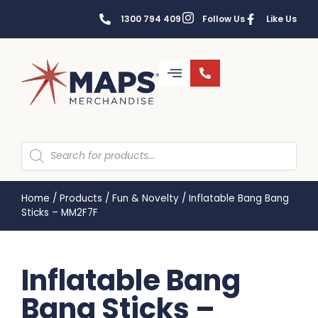
1300 794 409
Follow Us
Like Us
Home
/
Products
/
Fun & Novelty
/
Inflatable Bang Bang
Sticks – MM2F7F
Inflatable Bang
Bang Sticks –