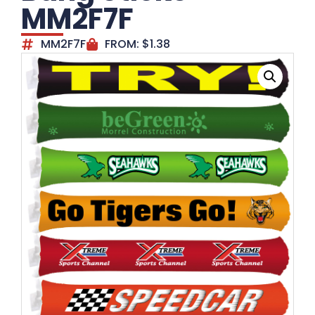
MM2F7F
MM2F7F
FROM:
$
1.38