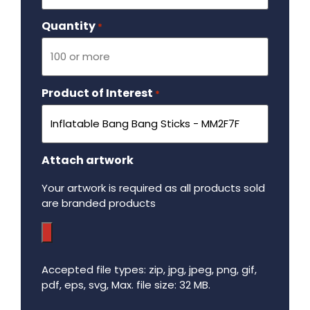
Quantity
Required
*
Product of Interest
Required
*
Attach artwork
Your artwork is required as all products sold
are branded products
Accepted file types: zip, jpg, jpeg, png, gif,
pdf, eps, svg, Max. file size: 32 MB.