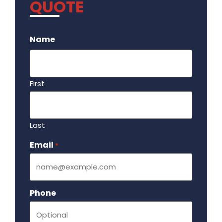
QUOTE
.
Name
First
Last
Email
Required
*
Phone