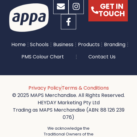
GET IN
TOUCH
Home
Schools
Business
Products
Branding
PMS Colour Chart
Contact Us
Privacy Policy
Terms & Conditions
© 2025 MAPS Merchandise. All Rights Reserved.
HEYDAY Marketing Pty Ltd
Trading as MAPS Merchandise (ABN: 88 126 239
076)
We acknowledge the
Traditional Owners of the