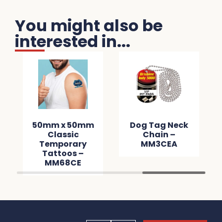
You might also be
interested in...
50mm x 50mm
Dog Tag Neck
Classic
Chain –
Temporary
MM3CEA
Tattoos –
MM68CE