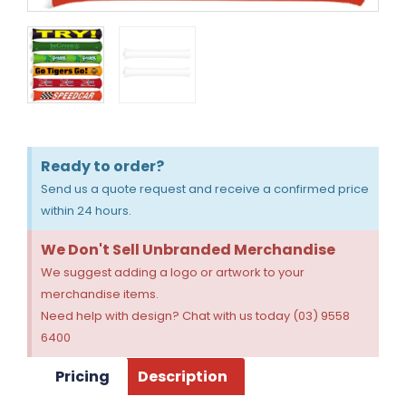
Ready to order?
Send us a quote request and receive a confirmed price
within 24 hours.
We Don't Sell Unbranded Merchandise
We suggest adding a logo or artwork to your
merchandise items.
Need help with design? Chat with us today (03) 9558
6400
Pricing
Description