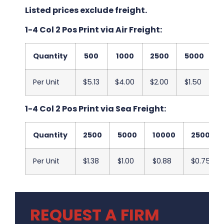
Listed prices exclude freight.
1-4 Col 2 Pos Print via Air Freight:
Quantity
500
1000
2500
5000
Per Unit
$5.13
$4.00
$2.00
$1.50
$
1-4 Col 2 Pos Print via Sea Freight:
Quantity
2500
5000
10000
25000
Per Unit
$1.38
$1.00
$0.88
$0.75
REQUEST A FIRM