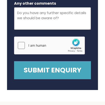
Maximum file size - 32 mega bytes.
Any other comments