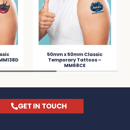
50mm Classic
Dog Tag Neck Chain –
ry Tattoos –
MM3CEA
M68CE
GET IN TOUCH