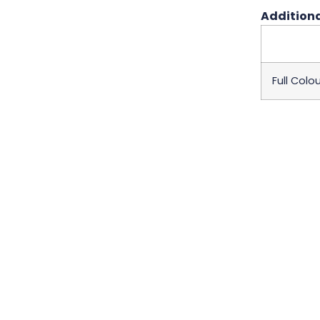
Additiona
Full Colou