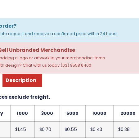
order?
ote request and receive a confirmed price within 24 hours.
 Sell Unbranded Merchandise
dding a logo or artwork to your merchandise items.
th design? Chat with us today (03) 9558 6400
Description
ces exclude freight.
ty
1000
3000
5000
10000
20000
$1.45
$0.70
$0.55
$0.43
$0.38