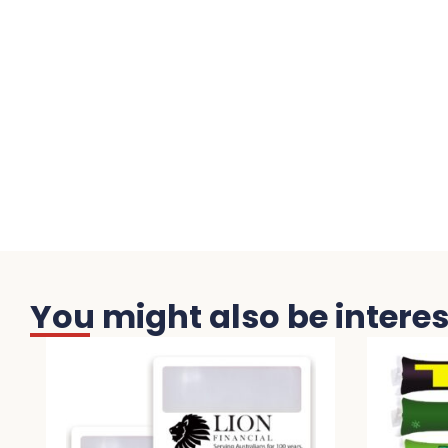
You might also be interest