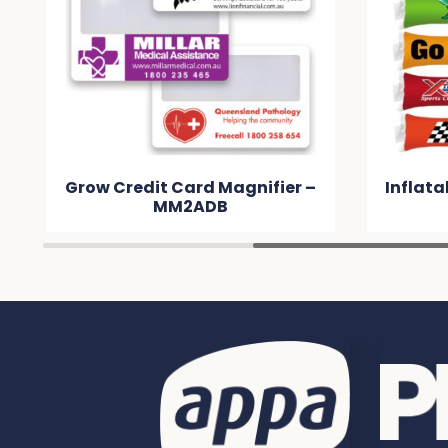
gnifier –
Inflatable Bang Bang Sticks –
MM2F7F