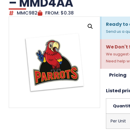
– MMD4AA
MMC982
FROM:
$
0.38
Ready to 
Send us a qu
We Don't
We suggest a
Need help wi
Pricing
Listed pri
Quanti
Per Unit