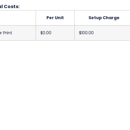
l Costs:
Per Unit
Setup Charge
r Print
$0.00
$100.00