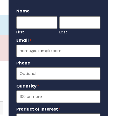
.
Name
First
Last
Email
Required
*
Phone
Quantity
Required
*
Product of Interest
Required
*