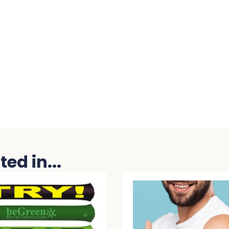
ed in...