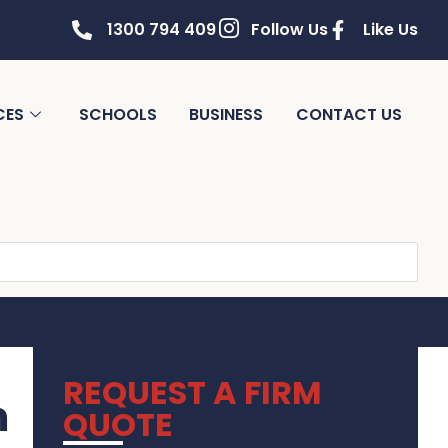
1300 794 409
Follow Us
Like Us
CES
SCHOOLS
BUSINESS
CONTACT US
REQUEST A FIRM
m
QUOTE