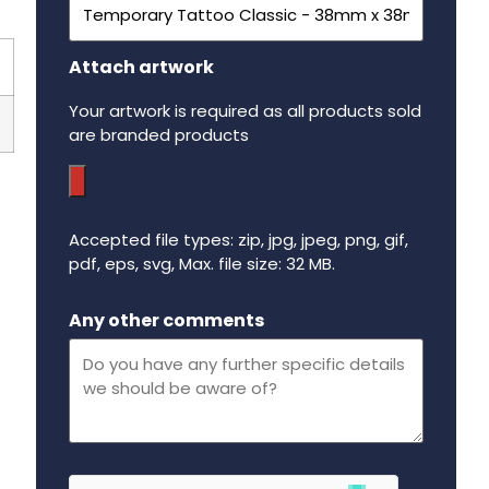
Attach artwork
Your artwork is required as all products sold
are branded products
Accepted file types: zip, jpg, jpeg, png, gif,
pdf, eps, svg, Max. file size: 32 MB.
Maximum file size - 32 mega bytes.
Any other comments