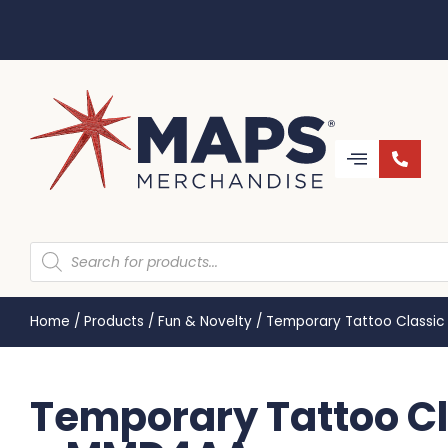
Home
/
Products
/
Fun & Novelty
/
Temporary Tattoo Classi
Temporary Tattoo C