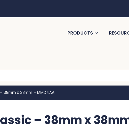
PRODUCTS
RESOUR
c – 38mm x 38mm – MMD4AA
lassic – 38mm x 38m