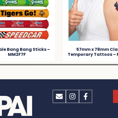
57mm x 78mm Classic
50mm x 
Temporary Tattoos – MM138D
Tempora
M