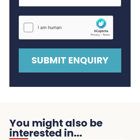
You might also be
interested in...