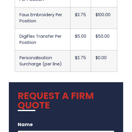
Faux Embroidery Per
$3.75
$100.00
Position
DigiFlex Transfer Per
$5.00
$50.00
Position
Personalisation
$3.75
$0.00
Surcharge (per line)
REQUEST A FIRM
QUOTE
.
Name