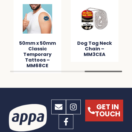
50mm x 50mm
Dog Tag Neck
Classic
Chain –
Temporary
MM3CEA
Tattoos –
MM68CE
GET IN
TOUCH