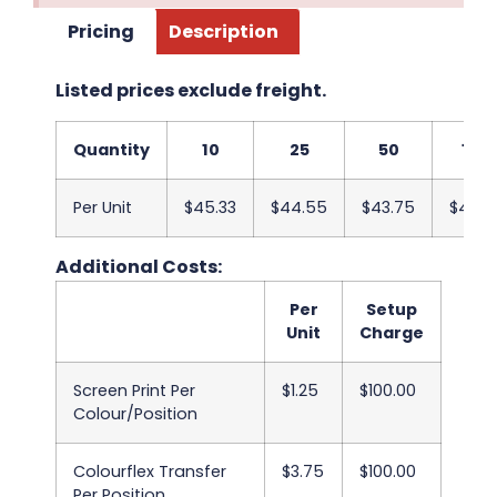
Pricing
Description
Listed prices exclude freight.
Quantity
10
25
50
100
Per Unit
$45.33
$44.55
$43.75
$42.9
Additional Costs:
Per
Setup
Unit
Charge
Screen Print Per
$1.25
$100.00
Colour/Position
Colourflex Transfer
$3.75
$100.00
Per Position