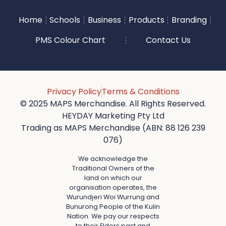
Home
Schools
Business
Products
Branding
PMS Colour Chart
Contact Us
Privacy Policy
Terms & Conditions
© 2025 MAPS Merchandise. All Rights Reserved.
HEYDAY Marketing Pty Ltd
Trading as MAPS Merchandise (ABN: 88 126 239
076)
We acknowledge the
Traditional Owners of the
land on which our
organisation operates, the
Wurundjeri Woi Wurrung and
Bunurong People of the Kulin
Nation. We pay our respects
to their Elders past and