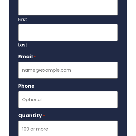
First
Last
Email
Required
*
Phone
Quantity
Required
*