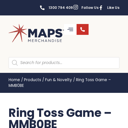
1300 794 409
Follow Us
Like Us
Home
/
Products
/
Fun & Novelty
/
Ring Toss Game –
MMB0BE
Ring Toss Game –
MMB0BE