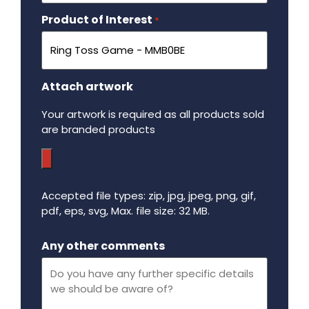
Product of Interest
Required
*
Attach artwork
Your artwork is required as all products sold
are branded products
Accepted file types: zip, jpg, jpeg, png, gif,
pdf, eps, svg, Max. file size: 32 MB.
Maximum file size - 32 mega bytes.
Any other comments