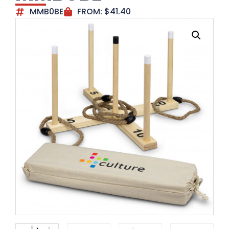
MMB0BE
FROM:
$
41.40