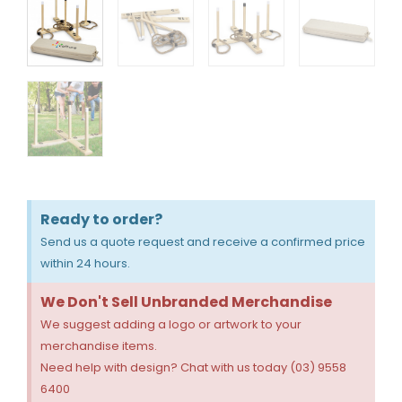
Ready to order?
Send us a quote request and receive a confirmed price
within 24 hours.
We Don't Sell Unbranded Merchandise
We suggest adding a logo or artwork to your
merchandise items.
Need help with design? Chat with us today (03) 9558
6400