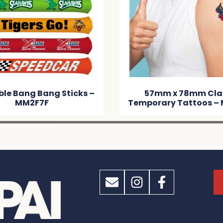
ble Bang Bang Sticks –
57mm x 78mm Cla
MM2F7F
Temporary Tattoos –