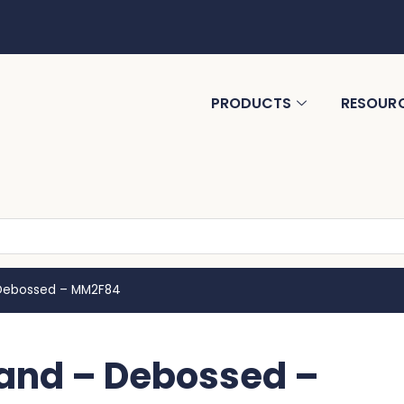
PRODUCTS
RESOUR
– Debossed – MM2F84
Band – Debossed –