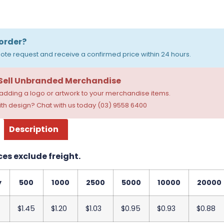
order?
ote request and receive a confirmed price within 24 hours.
 Sell Unbranded Merchandise
dding a logo or artwork to your merchandise items.
th design? Chat with us today (03) 9558 6400
Description
ces exclude freight.
y
500
1000
2500
5000
10000
20000
$1.45
$1.20
$1.03
$0.95
$0.93
$0.88