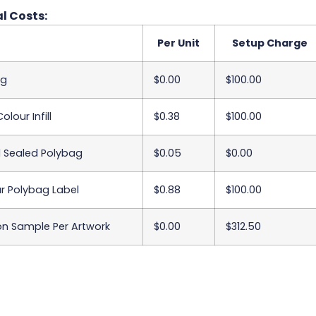
l Costs:
Per Unit
Setup Charge
ng
$0.00
$100.00
olour Infill
$0.38
$100.00
l Sealed Polybag
$0.05
$0.00
ur Polybag Label
$0.88
$100.00
on Sample Per Artwork
$0.00
$312.50