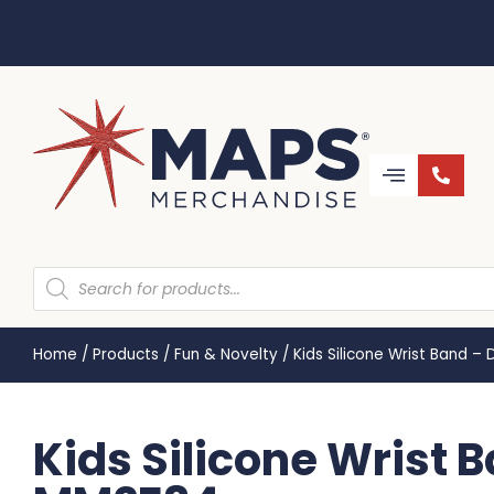
Home
/
Products
/
Fun & Novelty
/
Kids Silicone Wrist Band 
Kids Silicone Wrist 