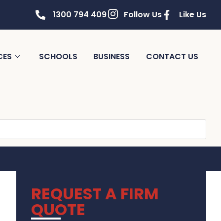
1300 794 409
Follow Us
Like Us
CES
SCHOOLS
BUSINESS
CONTACT US
REQUEST A FIRM
QUOTE