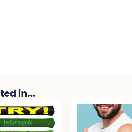
ed in...