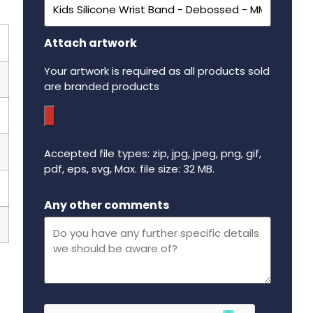
Attach artwork
Your artwork is required as all products sold
are branded products
Accepted file types: zip, jpg, jpeg, png, gif,
pdf, eps, svg, Max. file size: 32 MB.
Maximum file size - 32 mega bytes.
Any other comments