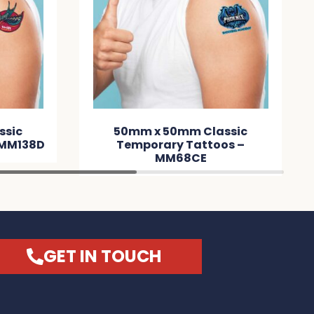
ssic
50mm x 50mm Classic
 MM138D
Temporary Tattoos –
MM68CE
GET IN TOUCH