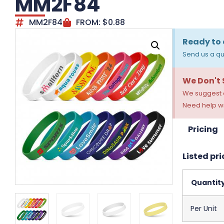
MM2F84
MM2F84
FROM:
$
0.88
Ready to 
Send us a qu
We Don't
We suggest a
Need help wi
Pricing
Listed pri
Quantit
Per Unit