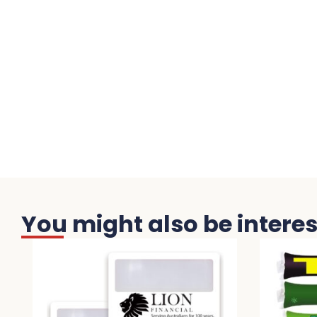
You might also be interest