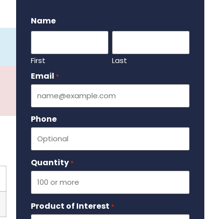
.
Name
First
Last
Email
Required
*
Phone
Quantity
Required
*
Product of Interest
Required
*