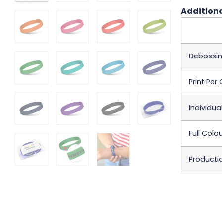
Additiona
Debossi
Print Per C
Individua
Full Colo
Producti