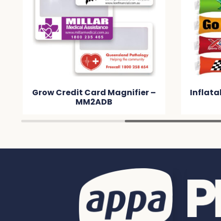
Grow Credit Card Magnifier –
Inflata
MM2ADB