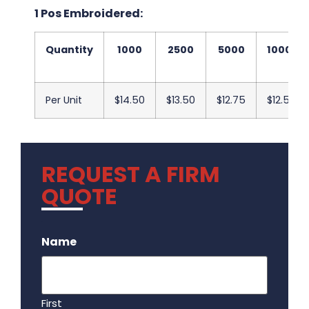
1 Pos Embroidered:
Quantity
1000
2500
5000
10000
Per Unit
$14.50
$13.50
$12.75
$12.50
REQUEST A FIRM
QUOTE
.
Name
First