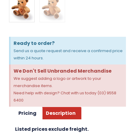
Ready to order?
Send us a quote request and receive a confirmed price
within 24 hours.
We Don't Sell Unbranded Merchandise
We suggest adding a logo or artwork to your
merchandise items.
Need help with design? Chat with us today (03) 9558
6400
Pricing
Description
Listed prices exclude freight.