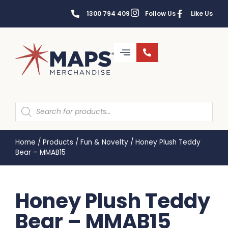
1300 794 409
Follow Us
Like Us
Home
/
Products
/
Fun & Novelty
/
Honey Plush Teddy
Bear – MMAB15
Honey Plush Teddy
Bear – MMAB15