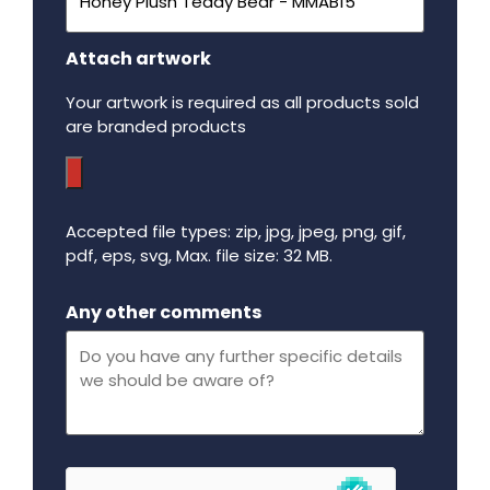
Attach artwork
Your artwork is required as all products sold
are branded products
Accepted file types: zip, jpg, jpeg, png, gif,
pdf, eps, svg, Max. file size: 32 MB.
Maximum file size - 32 mega bytes.
Any other comments