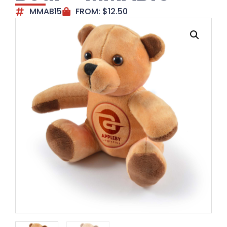
MMAB15
FROM:
$
12.50