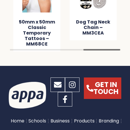
50mm x 50mm
Dog Tag Neck
Classic
Chain –
Temporary
MM3CEA
Tattoos –
MM68CE
GET IN
TOUCH
Home
Schools
Business
Products
Branding