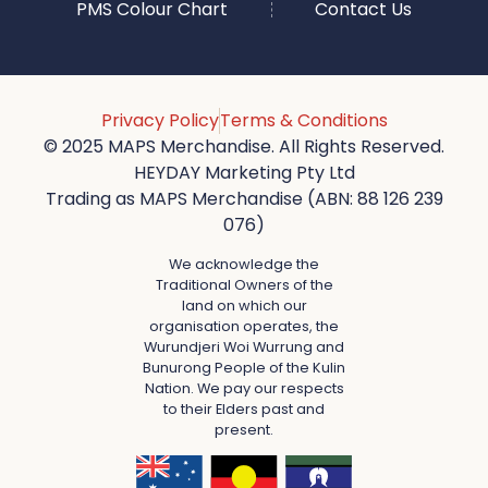
PMS Colour Chart
Contact Us
Privacy Policy
Terms & Conditions
© 2025 MAPS Merchandise. All Rights Reserved.
HEYDAY Marketing Pty Ltd
Trading as MAPS Merchandise (ABN: 88 126 239
076)
We acknowledge the
Traditional Owners of the
land on which our
organisation operates, the
Wurundjeri Woi Wurrung and
Bunurong People of the Kulin
Nation. We pay our respects
to their Elders past and
present.