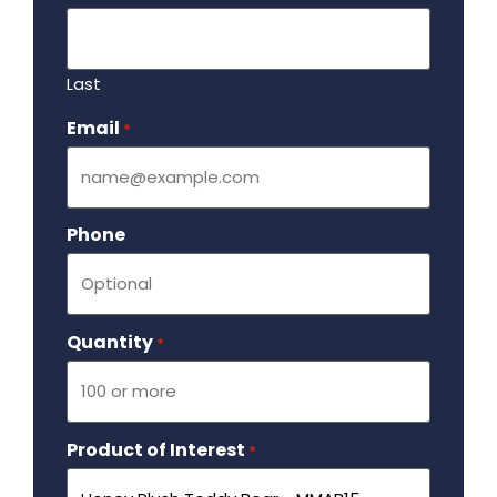
Last
Email
Required
*
Phone
Quantity
Required
*
Product of Interest
Required
*