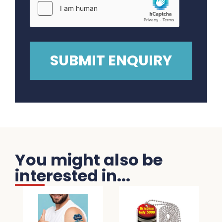
You might also be
interested in...