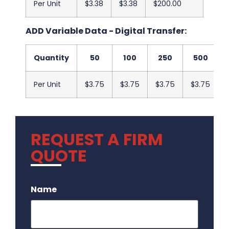
Per Unit
$3.38
$3.38
$200.00
ADD Variable Data - Digital Transfer:
Quantity
50
100
250
500
Per Unit
$3.75
$3.75
$3.75
$3.75
REQUEST A FIRM
QUOTE
.
Name