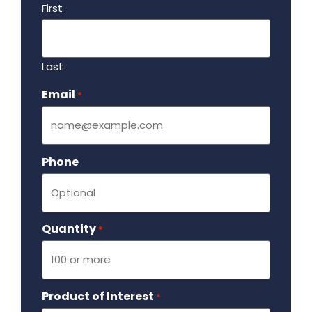
First
Last
Email
Required
*
Phone
Quantity
Required
*
Product of Interest
Required
*