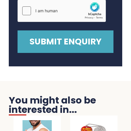
You might also be
interested in...