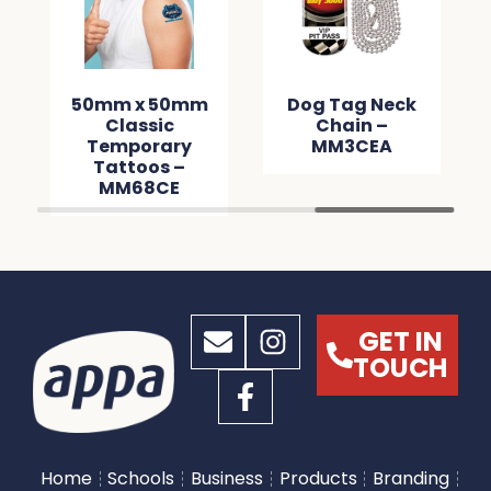
50mm x 50mm
Dog Tag Neck
Classic
Chain –
Temporary
MM3CEA
Tattoos –
MM68CE
GET IN
TOUCH
Home
Schools
Business
Products
Branding