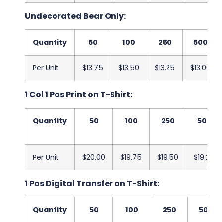
Undecorated Bear Only:
Quantity
50
100
250
500
Per Unit
$13.75
$13.50
$13.25
$13.00
1 Col 1 Pos Print on T-Shirt:
Quantity
50
100
250
500
Per Unit
$20.00
$19.75
$19.50
$19.25
1 Pos Digital Transfer on T-Shirt:
Quantity
50
100
250
500