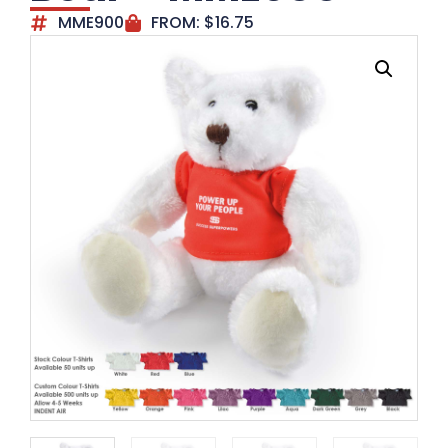
MME900
FROM:
$
16.75