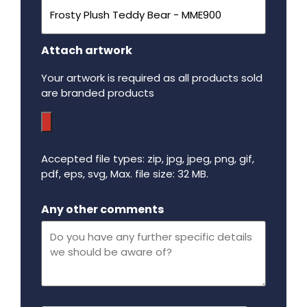
Attach artwork
Your artwork is required as all products sold
are branded products
Accepted file types: zip, jpg, jpeg, png, gif,
pdf, eps, svg, Max. file size: 32 MB.
Maximum file size - 32 mega bytes.
Any other comments