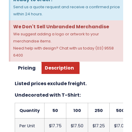
Send us a quote request and receive a confirmed price
within 24 hours.
We Don't Sell Unbranded Merchandise
We suggest adding a logo or artwork to your
merchandise items.
Need help with design? Chat with us today (03) 9558
6400
Pricing
Description
Listed prices exclude freight.
Undecorated with T-Shirt:
Quantity
50
100
250
500
Per Unit
$17.75
$17.50
$17.25
$17.00