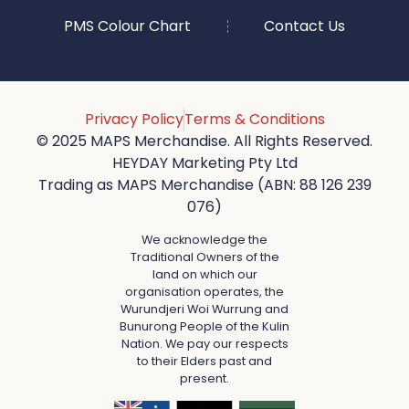
PMS Colour Chart
Contact Us
Privacy Policy
Terms & Conditions
© 2025 MAPS Merchandise. All Rights Reserved.
HEYDAY Marketing Pty Ltd
Trading as MAPS Merchandise (ABN: 88 126 239
076)
We acknowledge the
Traditional Owners of the
land on which our
organisation operates, the
Wurundjeri Woi Wurrung and
Bunurong People of the Kulin
Nation. We pay our respects
to their Elders past and
present.