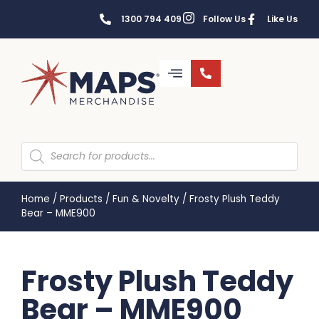
1300 794 409
Follow Us
Like Us
Home
/
Products
/
Fun & Novelty
/
Frosty Plush Teddy
Bear – MME900
Frosty Plush Teddy
Bear – MME900