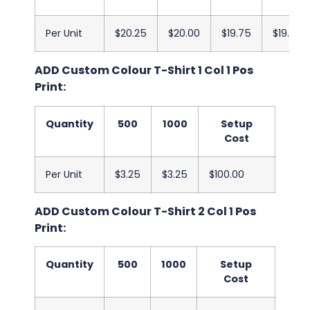
Per Unit
$20.25
$20.00
$19.75
$19.50
ADD Custom Colour T-Shirt 1 Col 1 Pos
Print:
Quantity
500
1000
Setup
Cost
Per Unit
$3.25
$3.25
$100.00
ADD Custom Colour T-Shirt 2 Col 1 Pos
Print:
Quantity
500
1000
Setup
Cost