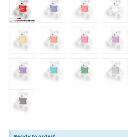
Ready to order?