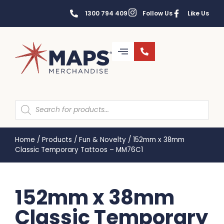
1300 794 409
Follow Us
Like Us
Home
/
Products
/
Fun & Novelty
/
152mm x 38mm
Classic Temporary Tattoos – MM76C1
152mm x 38mm
Classic Temporary