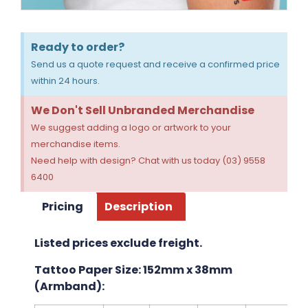
Ready to order?
Send us a quote request and receive a confirmed price
within 24 hours.
We Don't Sell Unbranded Merchandise
We suggest adding a logo or artwork to your
merchandise items.
Need help with design? Chat with us today (03) 9558
6400
Pricing
Description
Listed prices exclude freight.
Tattoo Paper Size: 152mm x 38mm
(Armband):