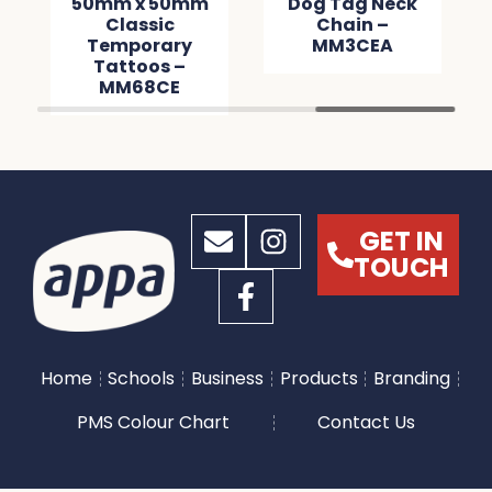
50mm x 50mm
Dog Tag Neck
Classic
Chain –
Temporary
MM3CEA
Tattoos –
MM68CE
GET IN
TOUCH
Home
Schools
Business
Products
Branding
PMS Colour Chart
Contact Us