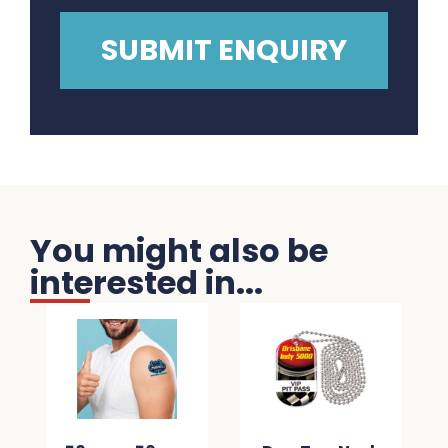
You might also be
interested in...