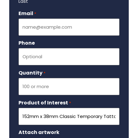
Last
Email
Required
*
Phone
Quantity
Required
*
Product of Interest
Required
*
Attach artwork