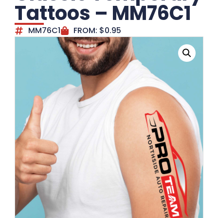
Tattoos – MM76C1
MM76C1
FROM:
$
0.95