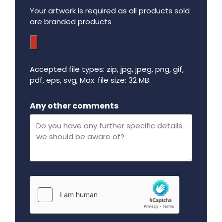
Your artwork is required as all products sold
are branded products
Accepted file types: zip, jpg, jpeg, png, gif,
pdf, eps, svg, Max. file size: 32 MB.
Maximum file size - 32 mega bytes.
Any other comments