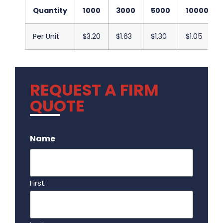
Quantity
1000
3000
5000
10000
Per Unit
$3.20
$1.63
$1.30
$1.05
REQUEST A FIRM
QUOTE
.
Name
First