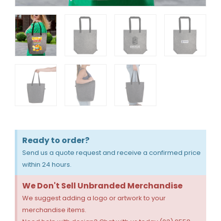
Ready to order?
Send us a quote request and receive a confirmed price
within 24 hours.
We Don't Sell Unbranded Merchandise
We suggest adding a logo or artwork to your
merchandise items.