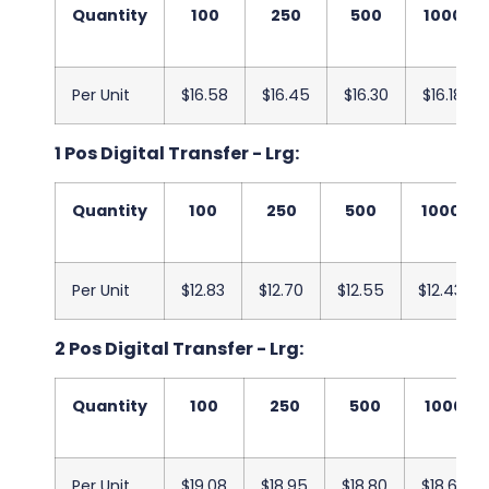
Quantity
100
250
500
1000
Per Unit
$16.58
$16.45
$16.30
$16.18
1 Pos Digital Transfer - Lrg:
Quantity
100
250
500
1000
Per Unit
$12.83
$12.70
$12.55
$12.43
2 Pos Digital Transfer - Lrg:
Quantity
100
250
500
1000
Per Unit
$19.08
$18.95
$18.80
$18.68