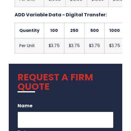
ADD Variable Data - Digital Transfer:
Quantity
100
250
500
1000
Per Unit
$3.75
$3.75
$3.75
$3.75
REQUEST A FIRM
QUOTE
.
Name