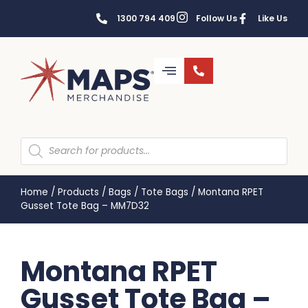
1300 794 409
Follow Us
Like Us
Home
/
Products
/
Bags
/
Tote Bags
/
Montana RPET
Gusset Tote Bag – MM7D32
Montana RPET
Gusset Tote Bag –