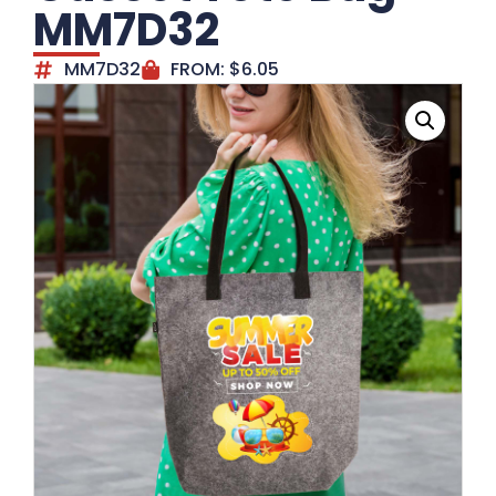
MM7D32
MM7D32
FROM:
$
6.05