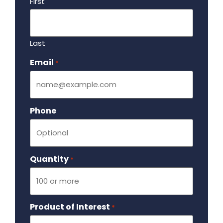
First
Last
Email
Required
*
Phone
Quantity
Required
*
Product of Interest
Required
*