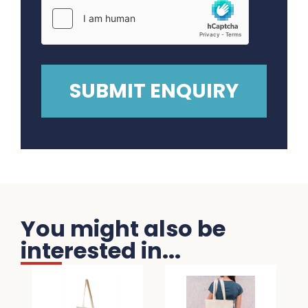
You might also be
interested in...