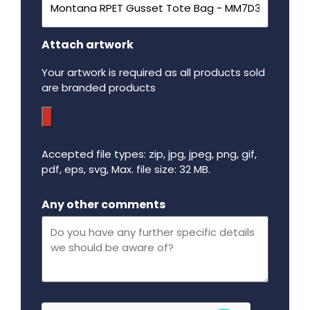
Attach artwork
Your artwork is required as all products sold
are branded products
Accepted file types: zip, jpg, jpeg, png, gif,
pdf, eps, svg, Max. file size: 32 MB.
Maximum file size - 32 mega bytes.
Any other comments