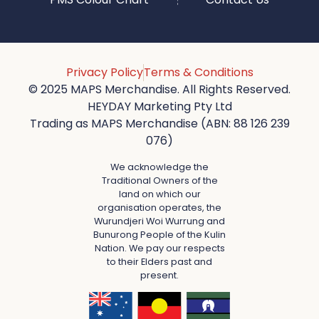
Privacy Policy
Terms & Conditions
© 2025 MAPS Merchandise. All Rights Reserved.
HEYDAY Marketing Pty Ltd
Trading as MAPS Merchandise (ABN: 88 126 239
076)
We acknowledge the
Traditional Owners of the
land on which our
organisation operates, the
Wurundjeri Woi Wurrung and
Bunurong People of the Kulin
Nation. We pay our respects
to their Elders past and
present.