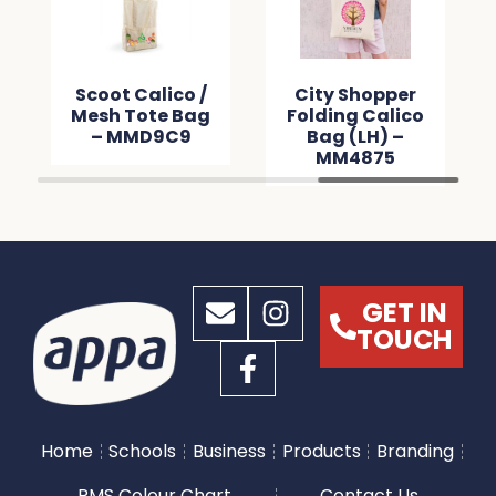
Scoot Calico /
City Shopper
Mesh Tote Bag
Folding Calico
– MMD9C9
Bag (LH) –
MM4875
GET IN
TOUCH
Home
Schools
Business
Products
Branding
PMS Colour Chart
Contact Us