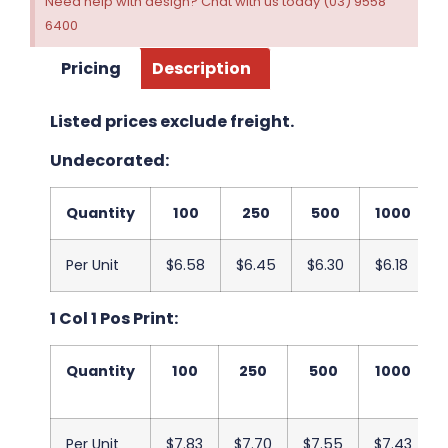
Need help with design? Chat with us today (03) 9558
6400
Pricing
Description
Listed prices exclude freight.
Undecorated:
Quantity
100
250
500
1000
Per Unit
$6.58
$6.45
$6.30
$6.18
1 Col 1 Pos Print:
Quantity
100
250
500
1000
Per Unit
$7.83
$7.70
$7.55
$7.43