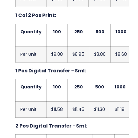
1 Col 2 Pos Print:
Quantity
100
250
500
1000
Per Unit
$9.08
$8.95
$8.80
$8.68
1 Pos Digital Transfer - Sml:
Quantity
100
250
500
1000
Per Unit
$11.58
$11.45
$11.30
$11.18
$
2 Pos Digital Transfer - Sml: