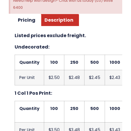
Need help with design? Chat with us today (03) 9558
6400
Pricing
Description
Listed prices exclude freight.
Undecorated:
Quantity
100
250
500
1000
Per Unit
$2.50
$2.48
$2.45
$2.43
1 Col 1 Pos Print:
Quantity
100
250
500
1000
Per Unit
$3.50
$3.48
$3.45
$3.43