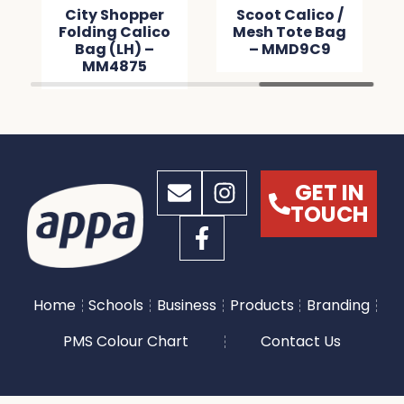
City Shopper
Scoot Calico /
Folding Calico
Mesh Tote Bag
Bag (LH) –
– MMD9C9
MM4875
GET IN
TOUCH
Home
Schools
Business
Products
Branding
PMS Colour Chart
Contact Us