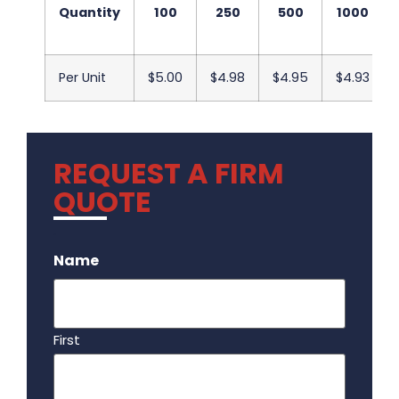
Quantity
100
250
500
1000
Per Unit
$5.00
$4.98
$4.95
$4.93
REQUEST A FIRM
QUOTE
.
Name
First