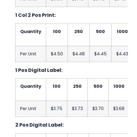
1 Col 2 Pos Print:
Quantity
100
250
500
1000
Per Unit
$4.50
$4.48
$4.45
$4.43
1 Pos Digital Label:
Quantity
100
250
500
1000
2
Per Unit
$3.75
$3.73
$3.70
$3.68
$
2 Pos Digital Label: