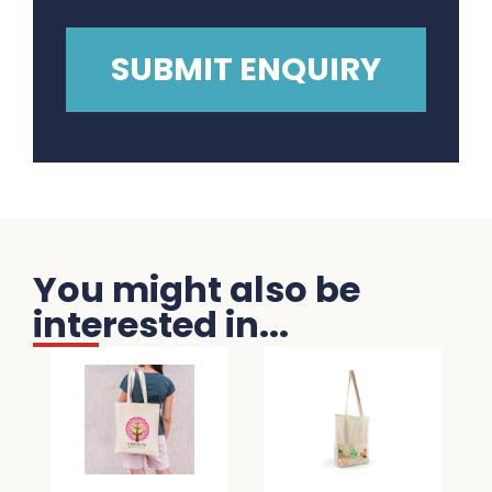
You might also be
interested in...