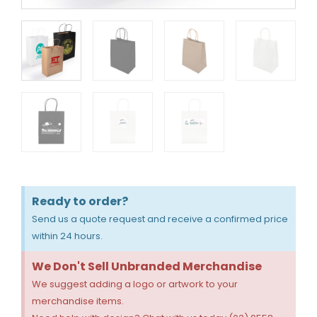
Ready to order?
Send us a quote request and receive a confirmed price
within 24 hours.
We Don't Sell Unbranded Merchandise
We suggest adding a logo or artwork to your
merchandise items.