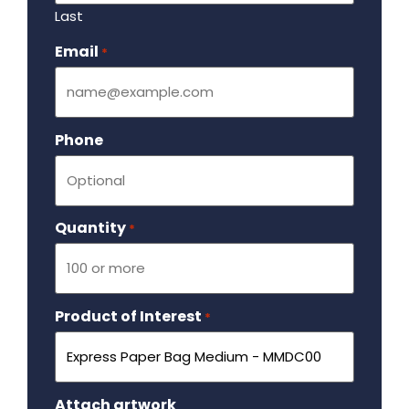
Last
Email
Required
*
Phone
Quantity
Required
*
Product of Interest
Required
*
Attach artwork