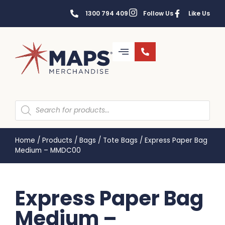
1300 794 409
Follow Us
Like Us
Home
/
Products
/
Bags
/
Tote Bags
/
Express Paper Bag
Medium – MMDC00
Express Paper Bag
Medium –