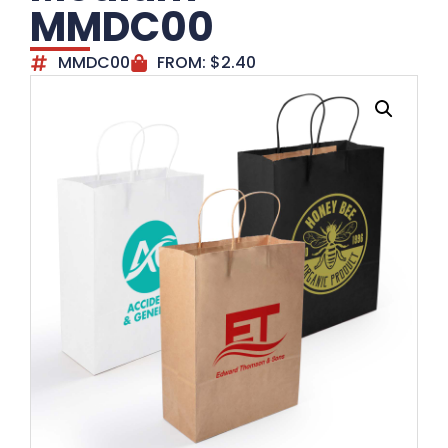
MMDC00
MMDC00
FROM:
$
2.40