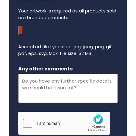
Your artwork is required as all products sold
are branded products
Accepted file types: zip, jpg, jpeg, png, gif,
pdf, eps, svg, Max. file size: 32 MB.
Maximum file size - 32 mega bytes.
Any other comments