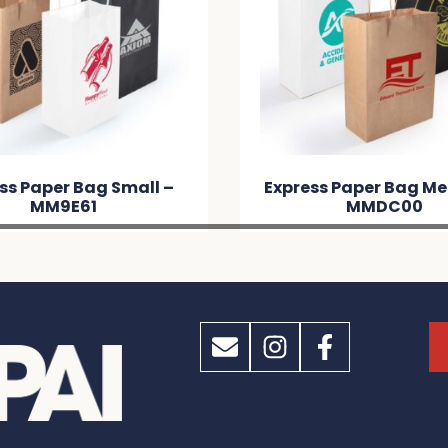
ss Paper Bag Medium –
Scoot Calico / Mesh 
MMDC00
– MMD9C9