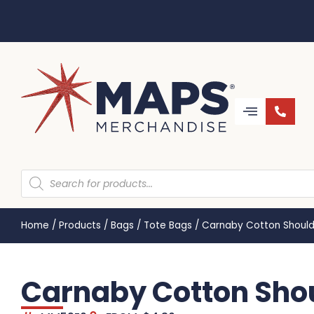
Home
/
Products
/
Bags
/
Tote Bags
/
Carnaby Cotton Should
Carnaby Cotton Shou