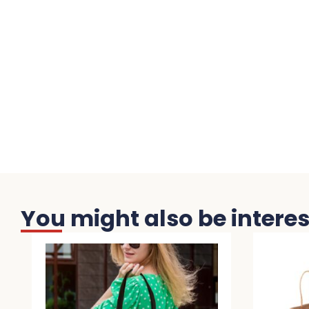
You might also be interest