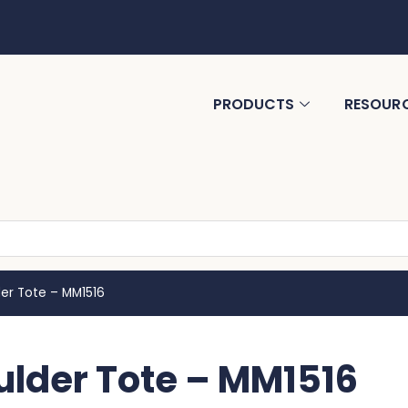
PRODUCTS
RESOUR
er Tote – MM1516
lder Tote – MM1516