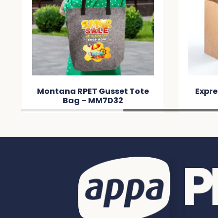
Express Paper Bag Small –
Expre
MM9E61