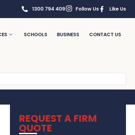
1300 794 409
Follow Us
Like Us
CES
SCHOOLS
BUSINESS
CONTACT US
REQUEST A FIRM
QUOTE