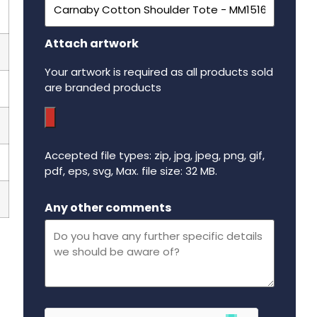
Attach artwork
Your artwork is required as all products sold
are branded products
Accepted file types: zip, jpg, jpeg, png, gif,
pdf, eps, svg, Max. file size: 32 MB.
Maximum file size - 32 mega bytes.
Any other comments