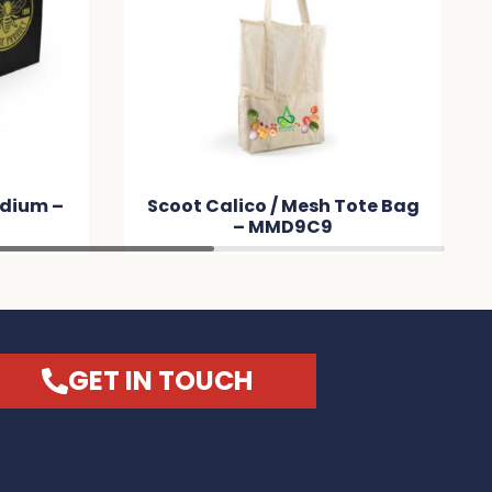
Tote Bag
City Shopper Folding Calico
Bag (LH) – MM4875
GET IN TOUCH