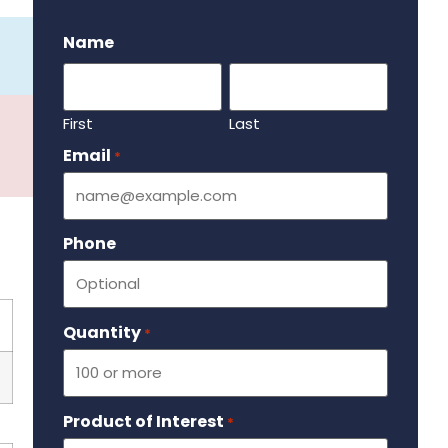
.
Name
First
Last
Email
Required
*
Phone
Quantity
Required
*
Product of Interest
Required
*