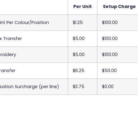
Per Unit
Setup Charge
int Per Colour/Position
$1.25
$100.00
x Transfer
$5.00
$100.00
roidery
$5.00
$100.00
Transfer
$6.25
$50.00
sation Surcharge (per line)
$3.75
$0.00