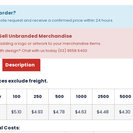
order?
ote request and receive a confirmed price within 24 hours.
 Sell Unbranded Merchandise
dding a logo or artwork to your merchandise items.
th design? Chat with us today (03) 9558 6400
Description
ces exclude freight.
y
100
250
500
1000
2500
5000
$5.10
$4.93
$4.78
$4.63
$4.48
$4.30
l Costs: