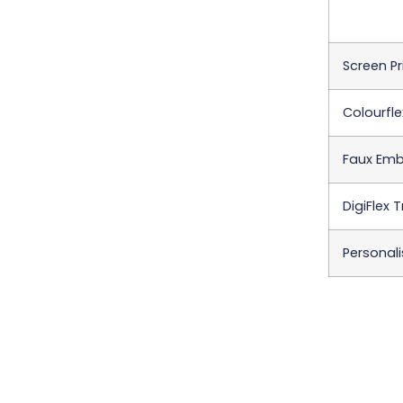
Screen Pr
Colourfle
Faux Emb
DigiFlex 
Personali