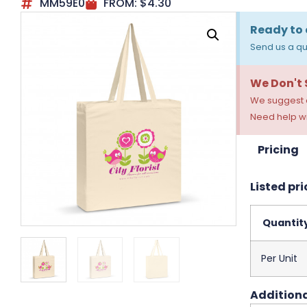
MM59E0
FROM:
$
4.30
Ready to 
Send us a qu
We Don't
We suggest a
Need help wi
Pricing
Listed pri
Quantit
Per Unit
Additiona