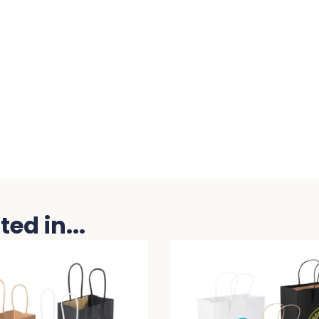
ed in...