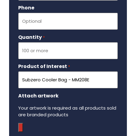
Phone
Quantity
Required
*
Product of Interest
Required
*
Attach artwork
Your artwork is required as all products sold
are branded products