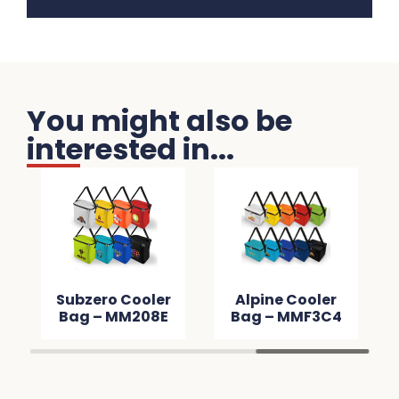
You might also be
interested in...
Subzero Cooler
Alpine Cooler
Bag – MM208E
Bag – MMF3C4