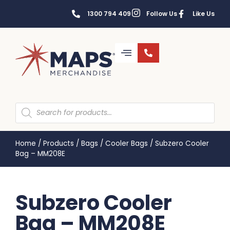
1300 794 409
Follow Us
Like Us
Home
/
Products
/
Bags
/
Cooler Bags
/
Subzero Cooler
Bag – MM208E
Subzero Cooler
Bag – MM208E