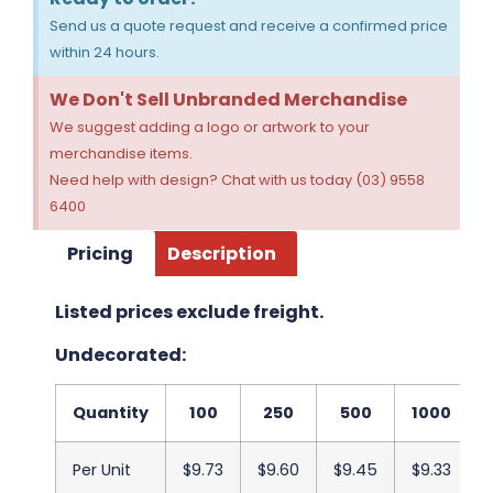
Send us a quote request and receive a confirmed price
within 24 hours.
We Don't Sell Unbranded Merchandise
We suggest adding a logo or artwork to your
merchandise items.
Need help with design? Chat with us today (03) 9558
6400
Pricing
Description
Listed prices exclude freight.
Undecorated:
Quantity
100
250
500
1000
Per Unit
$9.73
$9.60
$9.45
$9.33