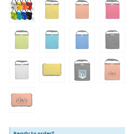
Ready to order?