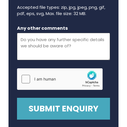
Accepted file types: zip, jpg, jpeg, png, gif,
pdf, eps, svg, Max. file size: 32 MB.
Maximum file size - 32 mega bytes.
Any other comments