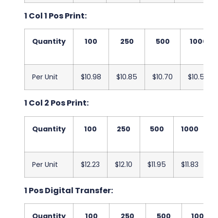
1 Col 1 Pos Print:
Quantity
100
250
500
1000
Per Unit
$10.98
$10.85
$10.70
$10.58
1 Col 2 Pos Print:
Quantity
100
250
500
1000
Per Unit
$12.23
$12.10
$11.95
$11.83
$
1 Pos Digital Transfer:
Quantity
100
250
500
1000