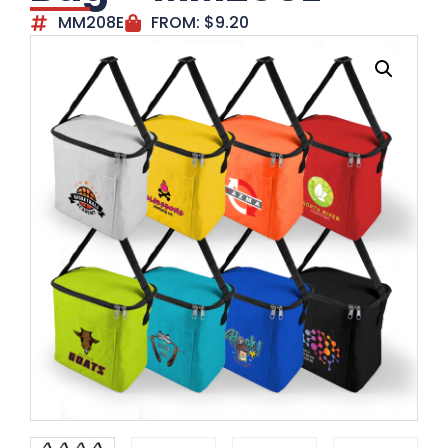
MM208E
FROM:
$
9.20