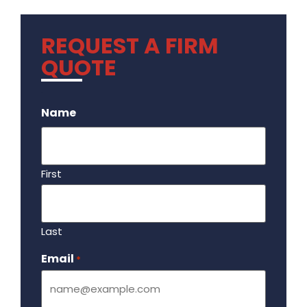
REQUEST A FIRM
QUOTE
.
Name
First
Last
Email
Required
*