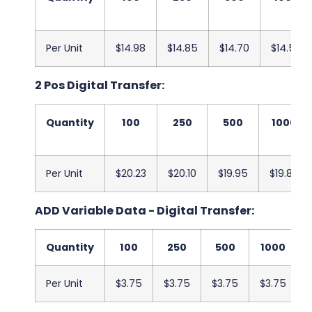
Per Unit
$14.98
$14.85
$14.70
$14.58
2 Pos Digital Transfer:
Quantity
100
250
500
1000
Per Unit
$20.23
$20.10
$19.95
$19.83
ADD Variable Data - Digital Transfer:
Quantity
100
250
500
1000
Per Unit
$3.75
$3.75
$3.75
$3.75