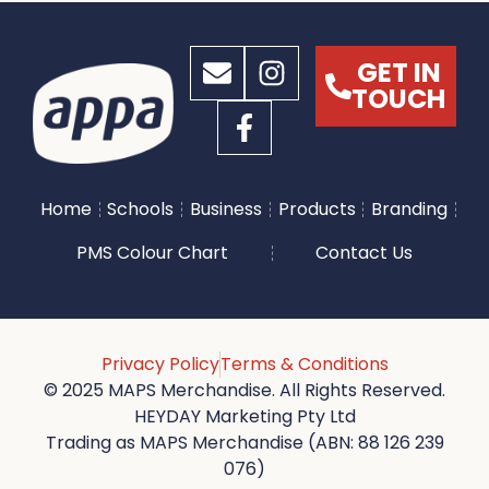
GET IN
TOUCH
Home
Schools
Business
Products
Branding
PMS Colour Chart
Contact Us
Privacy Policy
Terms & Conditions
© 2025 MAPS Merchandise. All Rights Reserved.
HEYDAY Marketing Pty Ltd
Trading as MAPS Merchandise (ABN: 88 126 239
076)