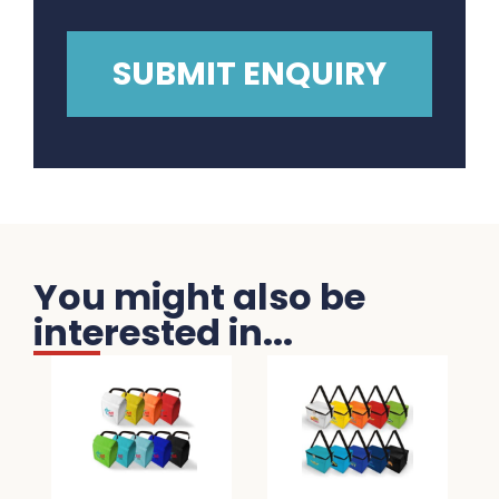
You might also be
interested in...