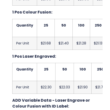
1 Pos Colour Fusion:
Quantity
25
50
100
250
Per Unit
$21.68
$21.40
$21.28
$21.13
1 Pos Laser Engraved:
Quantity
25
50
100
250
Per Unit
$22.30
$22.03
$21.90
$21.75
ADD Variable Data - Laser Engrave or
Colour Fusion with ID Label: