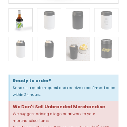
Ready to order?
Send us a quote request and receive a confirmed price
within 24 hours.
We Don't Sell Unbranded Merchandise
We suggest adding a logo or artwork to your
merchandise items.