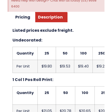
Need help with design? Chat with us today (03) 9558
6400
Pricing
Description
Listed prices exclude freight.
Undecorated:
Quantity
25
50
100
250
Per Unit
$19.80
$19.53
$19.40
$19.25
1 Col 1 Pos Roll Print:
Quantity
25
50
100
250
Per Unit
$21.05
$20.78
$20.65
$20.50