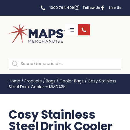
1300 794 409
Follow Us
Like Us
Home
/
Products
/
Bags
/
Cooler Bags
/
Cosy Stainless
Steel Drink Cooler – MMDA35
Cosy Stainless
Steel Drink Cooler