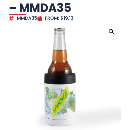
– MMDA35
MMDA35
FROM:
$
19.13