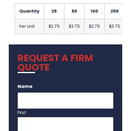
Quantity
25
50
100
250
Per Unit
$3.75
$3.75
$3.75
$3.75
REQUEST A FIRM
QUOTE
.
Name
First