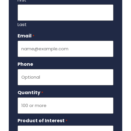
Last
Email
Required
*
Phone
Quantity
Required
*
Product of Interest
Required
*