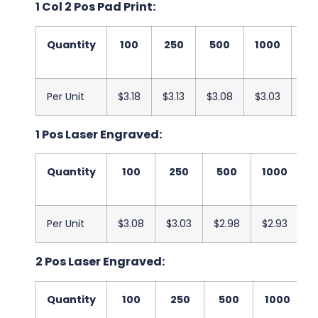
1 Col 2 Pos Pad Print:
Quantity
100
250
500
1000
25
Per Unit
$3.18
$3.13
$3.08
$3.03
$2
1 Pos Laser Engraved:
Quantity
100
250
500
1000
2
Per Unit
$3.08
$3.03
$2.98
$2.93
$
2 Pos Laser Engraved:
Quantity
100
250
500
1000