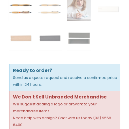
Ready to order?
Send us a quote request and receive a confirmed price
within 24 hours.
We Don't Sell Unbranded Merchandise
We suggest adding a logo or artwork to your
merchandise items.
Need help with design? Chat with us today (03) 9558
6400