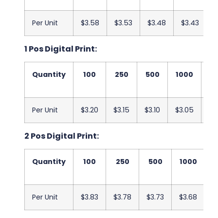
Per Unit
$3.58
$3.53
$3.48
$3.43
$
1 Pos Digital Print:
Quantity
100
250
500
1000
25
Per Unit
$3.20
$3.15
$3.10
$3.05
$3
2 Pos Digital Print:
Quantity
100
250
500
1000
2
Per Unit
$3.83
$3.78
$3.73
$3.68
$