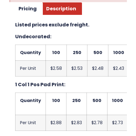
Pricing
Description
Listed prices exclude freight.
Undecorated:
Quantity
100
250
500
1000
Per Unit
$2.58
$2.53
$2.48
$2.43
$
1 Col 1 Pos Pad Print:
Quantity
100
250
500
1000
2
Per Unit
$2.88
$2.83
$2.78
$2.73
$