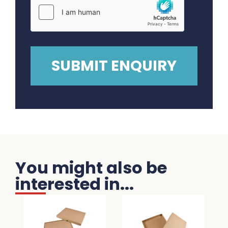
You might also be
interested in...