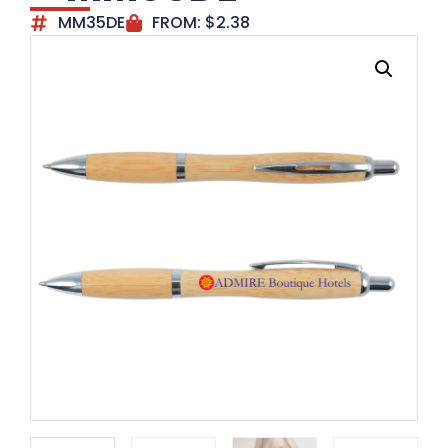
MM35DE
FROM:
$
2.38