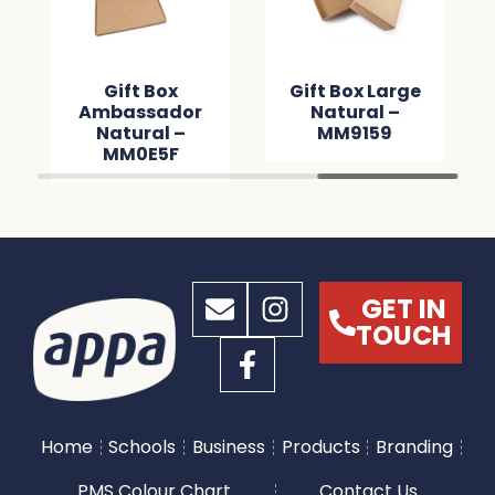
Gift Box
Gift Box Large
Ambassador
Natural –
Natural –
MM9159
MM0E5F
GET IN
TOUCH
Home
Schools
Business
Products
Branding
PMS Colour Chart
Contact Us