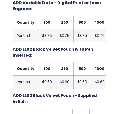
ADD Variable Data - Digital Print or Laser
Engrave:
Quantity
100
250
500
1000
Per Unit
$3.75
$3.75
$3.75
$3.75
ADD LL02 Black Velvet Pouch with Pen
Inserted:
Quantity
100
250
500
1000
Per Unit
$0.60
$0.60
$0.60
$0.60
ADD LL02 Black Velvet Pouch - Supplied
in Bulk: