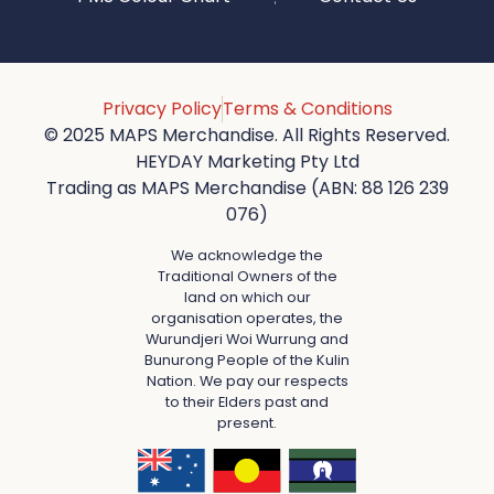
Privacy Policy
Terms & Conditions
© 2025 MAPS Merchandise. All Rights Reserved.
HEYDAY Marketing Pty Ltd
Trading as MAPS Merchandise (ABN: 88 126 239
076)
We acknowledge the
Traditional Owners of the
land on which our
organisation operates, the
Wurundjeri Woi Wurrung and
Bunurong People of the Kulin
Nation. We pay our respects
to their Elders past and
present.