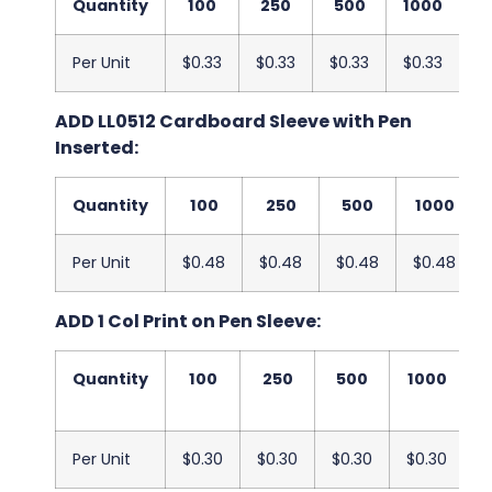
Quantity
100
250
500
1000
2
Per Unit
$0.33
$0.33
$0.33
$0.33
$
ADD LL0512 Cardboard Sleeve with Pen
Inserted:
Quantity
100
250
500
1000
Per Unit
$0.48
$0.48
$0.48
$0.48
ADD 1 Col Print on Pen Sleeve:
Quantity
100
250
500
1000
2
Per Unit
$0.30
$0.30
$0.30
$0.30
$