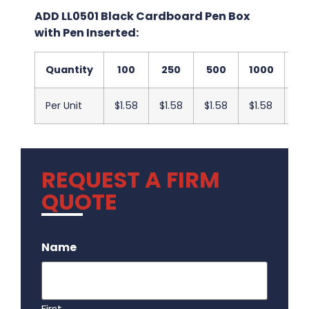
ADD LL0501 Black Cardboard Pen Box
with Pen Inserted:
Quantity
100
250
500
1000
25
Per Unit
$1.58
$1.58
$1.58
$1.58
$1
REQUEST A FIRM
QUOTE
.
Name
First