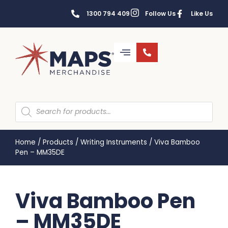
1300 794 409
Follow Us
Like Us
Home
/
Products
/
Writing Instruments
/
Viva Bamboo
Pen – MM35DE
Viva Bamboo Pen
– MM35DE