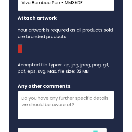
Attach artwork
Your artwork is required as all products sold
are branded products
Accepted file types: zip, jpg, jpeg, png, gif,
pdf, eps, svg, Max. file size: 32 MB.
Maximum file size - 32 mega bytes.
Any other comments