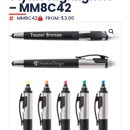
– MM8C42
MM8C42
FROM:
$
3.00