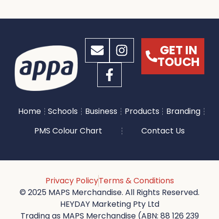
GET IN
TOUCH
Home
Schools
Business
Products
Branding
PMS Colour Chart
Contact Us
Privacy Policy
Terms & Conditions
© 2025 MAPS Merchandise. All Rights Reserved.
HEYDAY Marketing Pty Ltd
Trading as MAPS Merchandise (ABN: 88 126 239