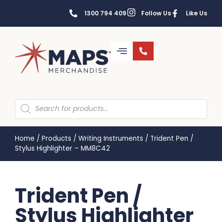
1300 794 409
Follow Us
Like Us
Home
/
Products
/
Writing Instruments
/
Trident Pen /
Stylus Highlighter – MM8C42
Trident Pen /
Stylus Highlighter