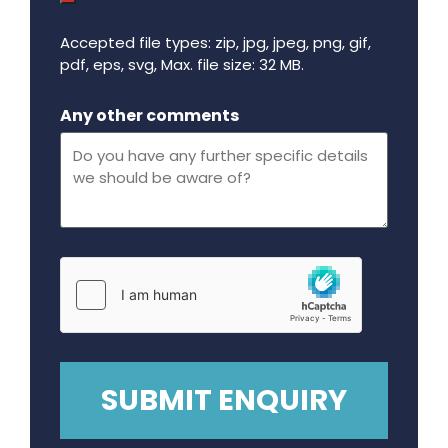
Accepted file types: zip, jpg, jpeg, png, gif,
pdf, eps, svg, Max. file size: 32 MB.
Maximum file size - 32 mega bytes.
Any other comments