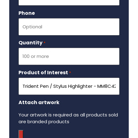
Phone
Quantity
Required
*
Product of Interest
Required
*
Attach artwork
Your artwork is required as all products sold
are branded products