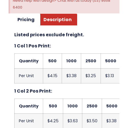
Need help with design? Chat with us today (03) 9558
6400
Pricing
Description
Listed prices exclude freight.
1 Col 1 Pos Print:
Quantity
500
1000
2500
5000
1
Per Unit
$4.15
$3.38
$3.25
$3.13
$
1 Col 2 Pos Print:
Quantity
500
1000
2500
5000
Per Unit
$4.25
$3.63
$3.50
$3.38