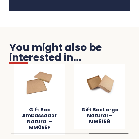
You might also be
interested in...
Gift Box
Gift Box Large
Ambassador
Natural –
Natural –
MM9159
MM0E5F