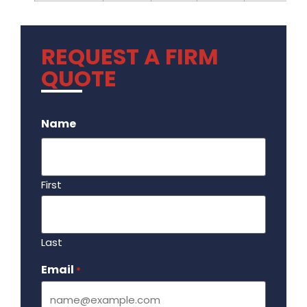
REQUEST A FIRM
QUOTE
.
Name
First
Last
Email
Required
*