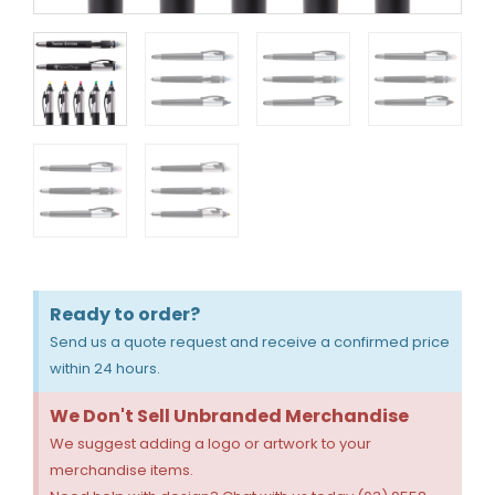
Ready to order?
Send us a quote request and receive a confirmed price
within 24 hours.
We Don't Sell Unbranded Merchandise
We suggest adding a logo or artwork to your
merchandise items.