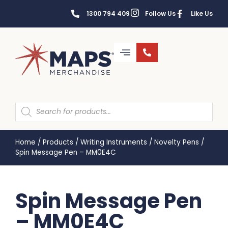
1300 794 409
Follow Us
Like Us
Home
/
Products
/
Writing Instruments
/
Novelty Pens
/
Spin Message Pen – MM0E4C
Spin Message Pen
– MM0E4C