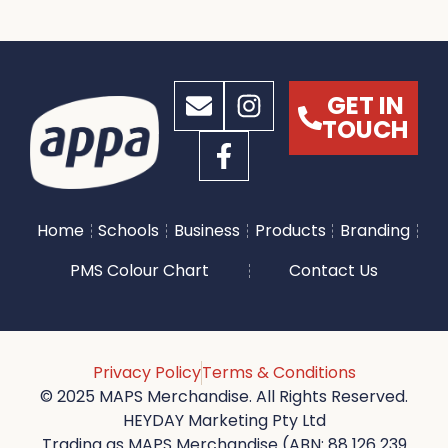
GET IN
TOUCH
Home
Schools
Business
Products
Branding
PMS Colour Chart
Contact Us
Privacy Policy
Terms & Conditions
© 2025 MAPS Merchandise. All Rights Reserved.
HEYDAY Marketing Pty Ltd
Trading as MAPS Merchandise (ABN: 88 126 239