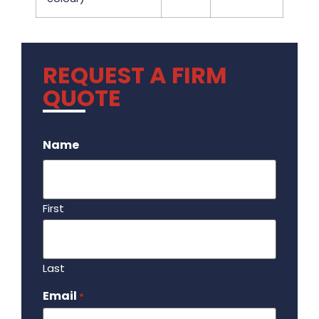
REQUEST A FIRM
QUOTE
.
Name
First
Last
Email
Required
*