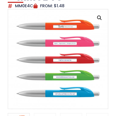
MM0E4C
FROM:
$
1.48