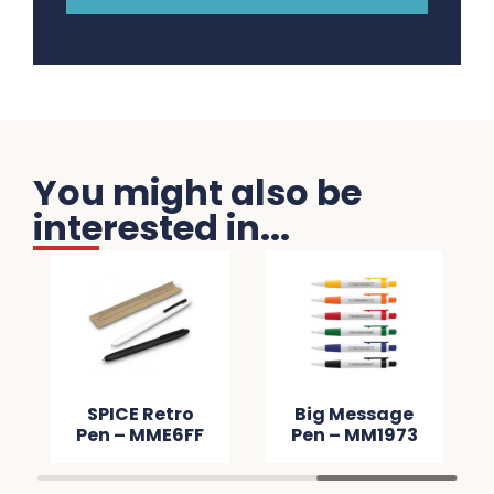
You might also be
interested in...
SPICE Retro
Big Message
Pen – MME6FF
Pen – MM1973