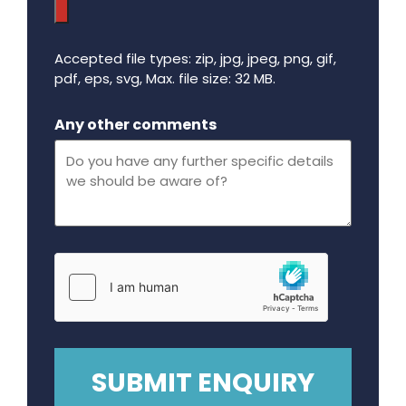
Accepted file types: zip, jpg, jpeg, png, gif,
pdf, eps, svg, Max. file size: 32 MB.
Maximum file size - 32 mega bytes.
Any other comments