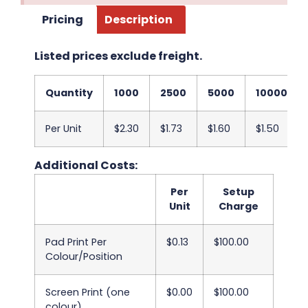
Pricing
Description
Listed prices exclude freight.
Quantity
1000
2500
5000
10000
Per Unit
$2.30
$1.73
$1.60
$1.50
Additional Costs:
Per
Setup
Unit
Charge
Pad Print Per
$0.13
$100.00
Colour/Position
Screen Print (one
$0.00
$100.00
colour)