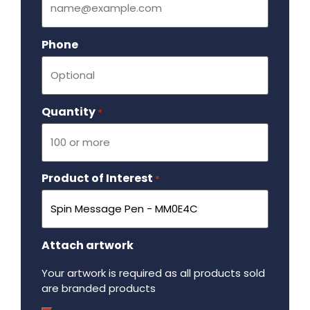
Phone
Quantity
Required
*
Product of Interest
Required
*
Attach artwork
Your artwork is required as all products sold
are branded products