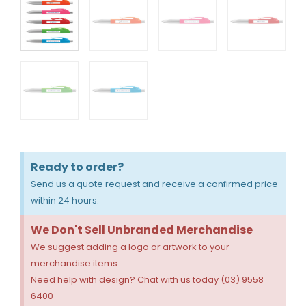
Ready to order?
Send us a quote request and receive a confirmed price
within 24 hours.
We Don't Sell Unbranded Merchandise
We suggest adding a logo or artwork to your
merchandise items.
Need help with design? Chat with us today (03) 9558
6400