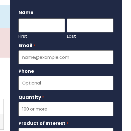
.
Name
First
Last
Email
Required
*
Phone
Quantity
Required
*
Product of Interest
Required
*