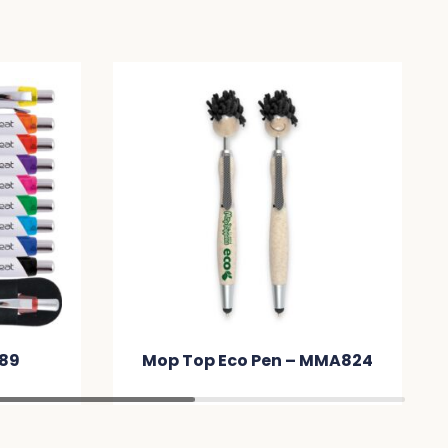
 Eco Pen – MMA824
Mop Top Pen / Stylus
MMF4BD