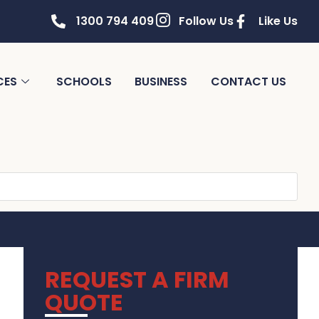
1300 794 409
Follow Us
Like Us
CES
SCHOOLS
BUSINESS
CONTACT US
REQUEST A FIRM
QUOTE