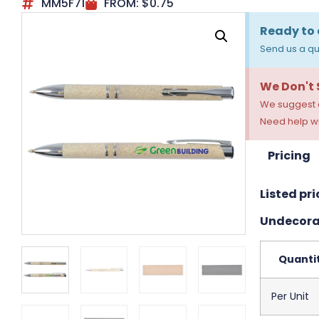
MM5F71
FROM:
$
0.75
Ready to 
Send us a qu
We Don't
We suggest a
Need help wi
Pricing
Listed pri
Undecora
Quanti
Per Unit