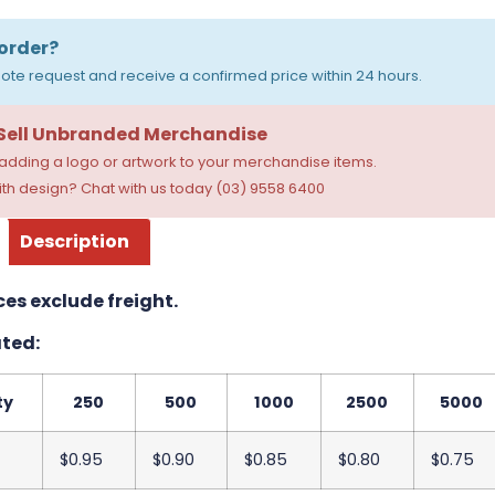
order?
ote request and receive a confirmed price within 24 hours.
 Sell Unbranded Merchandise
dding a logo or artwork to your merchandise items.
th design? Chat with us today (03) 9558 6400
Description
ces exclude freight.
ted:
ty
250
500
1000
2500
5000
$0.95
$0.90
$0.85
$0.80
$0.75