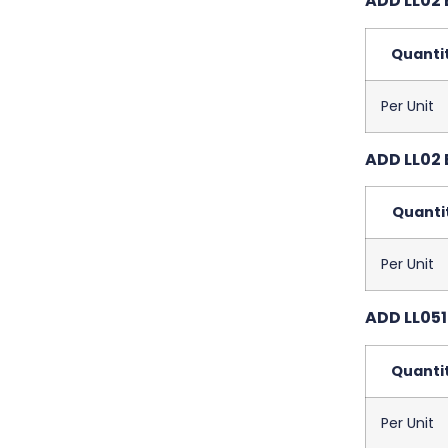
ADD LL02 
Quanti
Per Unit
ADD LL02 
Quanti
Per Unit
ADD LL051
Quanti
Per Unit