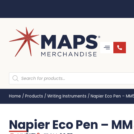
Home
/
Products
/
Writing Instruments
/
Napier Eco Pen – MM
Napier Eco Pen – MM