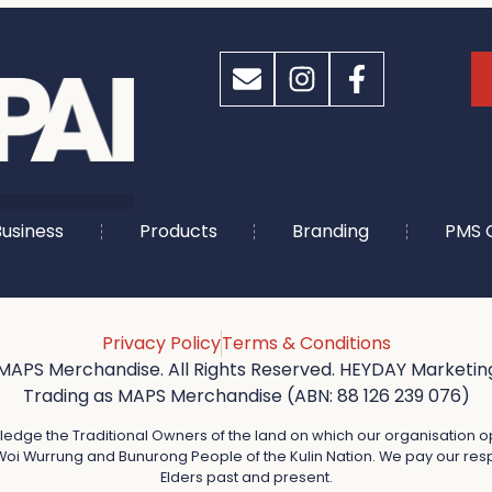
usiness
Products
Branding
PMS 
Privacy Policy
Terms & Conditions
MAPS Merchandise. All Rights Reserved. HEYDAY Marketing
Trading as MAPS Merchandise (ABN: 88 126 239 076)
dge the Traditional Owners of the land on which our organisation o
oi Wurrung and Bunurong People of the Kulin Nation. We pay our resp
Elders past and present.