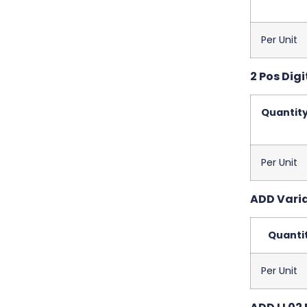
Per Unit
2 Pos Digi
Quantit
Per Unit
ADD Variab
Quanti
Per Unit