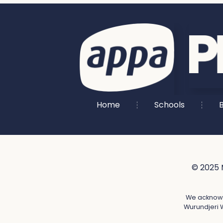
Home
Schools
B
© 2025 
We acknowle
Wurundjeri W