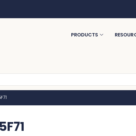
PRODUCTS
RESOUR
5F71
5F71