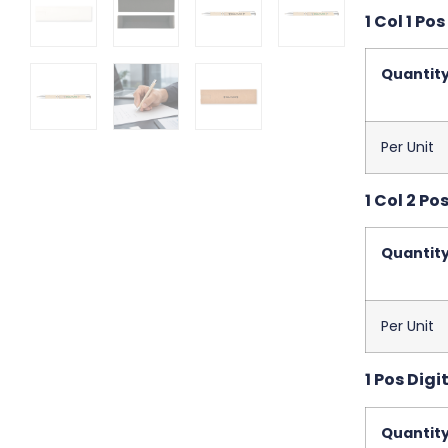
1 Col 1 Pos
Quantit
Per Unit
1 Col 2 Po
Quantit
Per Unit
1 Pos Digit
Quantit