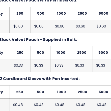
Black Velvet Pouch with Pen Inserted:
ty
250
500
1000
2500
5000
$0.60
$0.60
$0.60
$0.60
$0.60
Black Velvet Pouch - Supplied in Bulk:
ty
250
500
1000
2500
5000
$0.33
$0.33
$0.33
$0.33
$0.33
2 Cardboard Sleeve with Pen Inserted:
ty
250
500
1000
2500
5000
$0.48
$0.48
$0.48
$0.48
$0.48