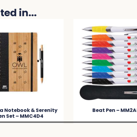
ed in...
Beat Pen – MM2A89
Mop Top