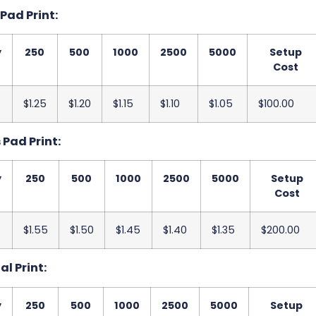
 Pad Print:
y
250
500
1000
2500
5000
Setup
Cost
$1.25
$1.20
$1.15
$1.10
$1.05
$100.00
s Pad Print:
y
250
500
1000
2500
5000
Setup
Cost
$1.55
$1.50
$1.45
$1.40
$1.35
$200.00
al Print:
y
250
500
1000
2500
5000
Setup