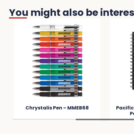
You might also be interest
 – MMEB68
Pacifica Notebook & Serenity
Pen Set – MMC4D4