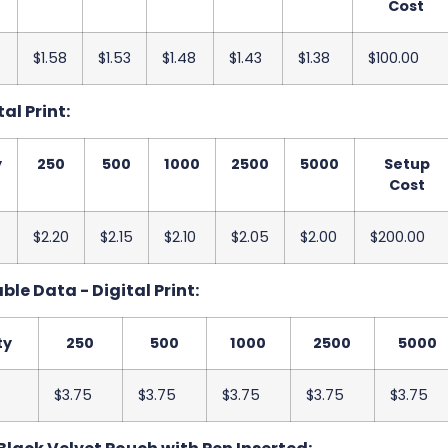
Cost
$1.58
$1.53
$1.48
$1.43
$1.38
$100.00
tal Print:
y
250
500
1000
2500
5000
Setup
Cost
$2.20
$2.15
$2.10
$2.05
$2.00
$200.00
le Data - Digital Print:
ty
250
500
1000
2500
5000
$3.75
$3.75
$3.75
$3.75
$3.75