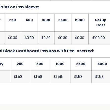
Print on Pen Sleeve:
y
250
500
1000
2500
5000
Setup
Cost
$0.30
$0.30
$0.30
$0.30
$0.30
$100.00
1 Black Cardboard Pen Box with Pen inserted:
ty
250
500
1000
2500
5000
$1.58
$1.58
$1.58
$1.58
$1.58