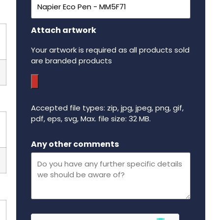
Attach artwork
Your artwork is required as all products sold
are branded products
Accepted file types: zip, jpg, jpeg, png, gif,
pdf, eps, svg, Max. file size: 32 MB.
Maximum file size - 32 mega bytes.
Any other comments