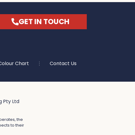
GET IN TOUCH
Colour Chart
Contact Us
 Pty Ltd
perates, the
ects to their