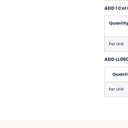
ADD 1 Col 
Quantit
Per Unit
ADD LL050
Quanti
Per Unit