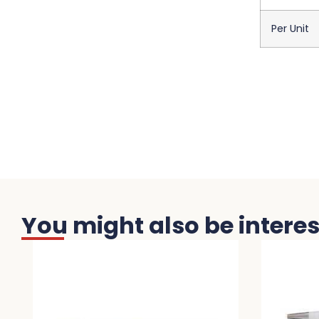
Per Unit
You might also be interest