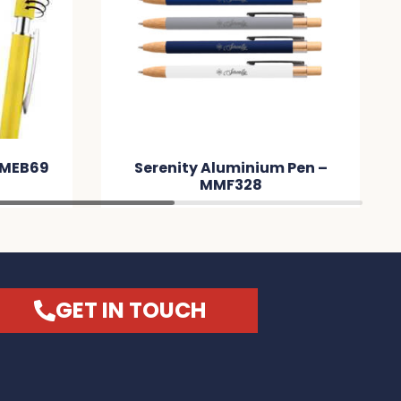
 MMEB69
Serenity Aluminium Pen –
MMF328
GET IN TOUCH