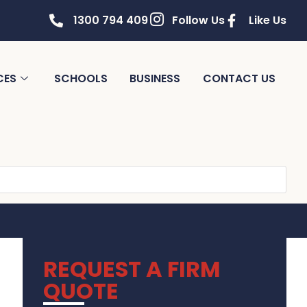
1300 794 409
Follow Us
Like Us
CES
SCHOOLS
BUSINESS
CONTACT US
REQUEST A FIRM
QUOTE