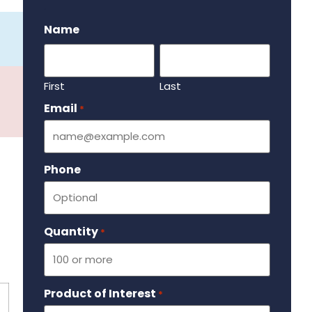
.
Name
First
Last
Email
Required
*
Phone
Quantity
Required
*
Product of Interest
Required
*