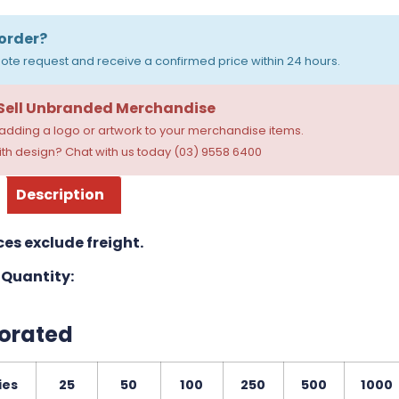
order?
ote request and receive a confirmed price within 24 hours.
 Sell Unbranded Merchandise
dding a logo or artwork to your merchandise items.
th design? Chat with us today (03) 9558 6400
Description
ces exclude freight.
Quantity:
orated
ies
25
50
100
250
500
1000