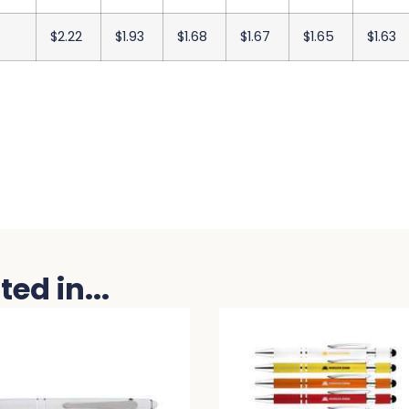
$2.22
$1.93
$1.68
$1.67
$1.65
$1.63
ed in...