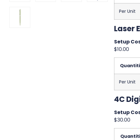
Per Unit
Laser 
Setup Cos
$10.00
Quantit
Per Unit
4C Digi
Setup Cos
$30.00
Quantit