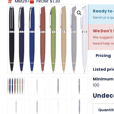
MM297
FROM:
$
1.30
Ready to 
Send us a qu
We Don't
We suggest a
Need help wi
Pricing
Listed pri
Minimum 
100
Undec
Quantit