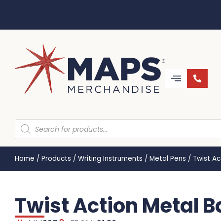
Home
/
Products
/
Writing Instruments
/
Metal Pens
/
Twist Ac
Twist Action Metal B