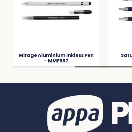
Mirage Aluminium Inkless Pen
Satu
– MMF557