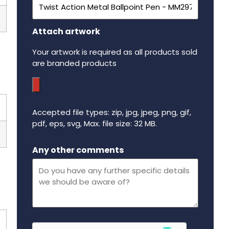
Attach artwork
Your artwork is required as all products sold
are branded products
Accepted file types: zip, jpg, jpeg, png, gif,
pdf, eps, svg, Max. file size: 32 MB.
Maximum file size - 32 mega bytes.
Any other comments