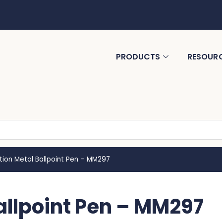
PRODUCTS
RESOUR
tion Metal Ballpoint Pen – MM297
allpoint Pen – MM297