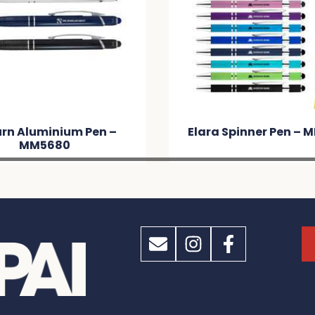
rn Aluminium Pen –
Elara Spinner Pen –
MM5680