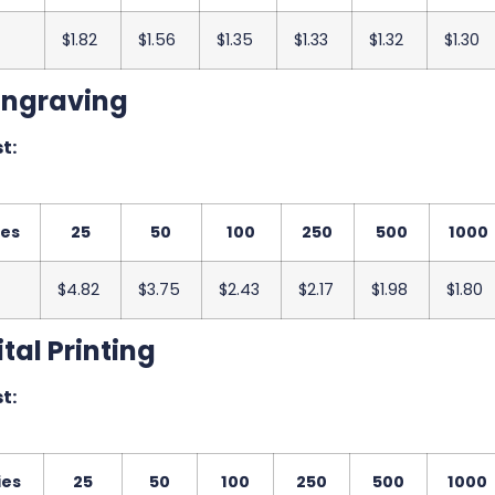
$1.82
$1.56
$1.35
$1.33
$1.32
$1.30
Engraving
t:
ies
25
50
100
250
500
1000
$4.82
$3.75
$2.43
$2.17
$1.98
$1.80
tal Printing
t:
ies
25
50
100
250
500
1000