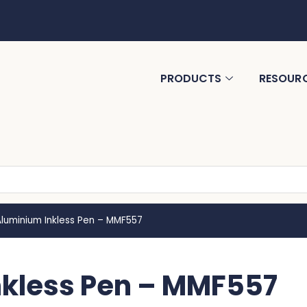
PRODUCTS
RESOUR
Aluminium Inkless Pen – MMF557
nkless Pen – MMF557