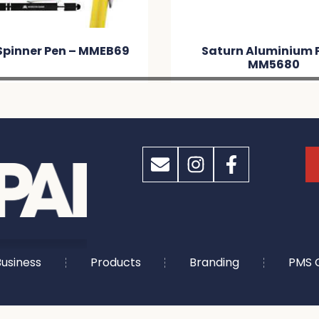
Saturn Aluminium Pen –
Napi
MM5680
usiness
Products
Branding
PMS 