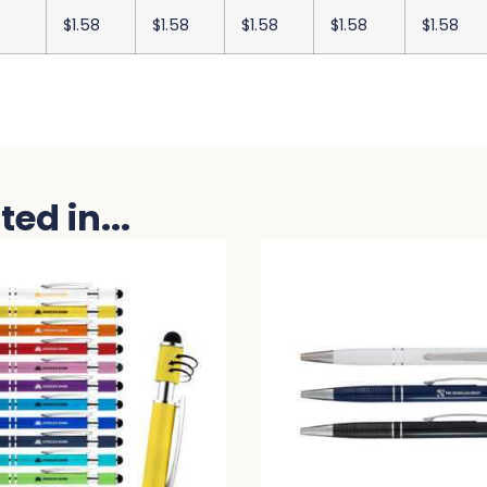
$1.58
$1.58
$1.58
$1.58
$1.58
ed in...