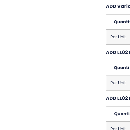
ADD Varia
Quanti
Per Unit
ADD LL02 
Quanti
Per Unit
ADD LL02 
Quanti
Per Unit