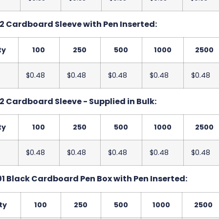
2 Cardboard Sleeve with Pen Inserted:
ty
100
250
500
1000
2500
$0.48
$0.48
$0.48
$0.48
$0.48
2 Cardboard Sleeve - Supplied in Bulk:
ty
100
250
500
1000
2500
$0.48
$0.48
$0.48
$0.48
$0.48
1 Black Cardboard Pen Box with Pen Inserted:
ty
100
250
500
1000
2500