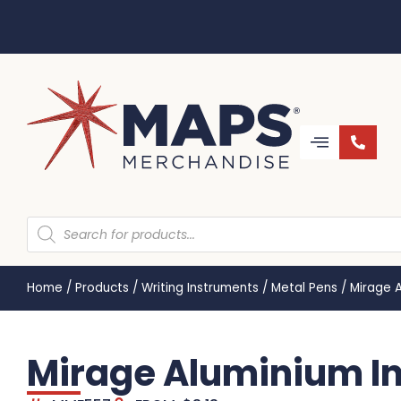
Home
/
Products
/
Writing Instruments
/
Metal Pens
/
Mirage 
Mirage Aluminium I