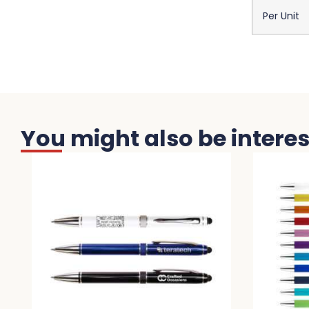
Per Unit
You might also be interest