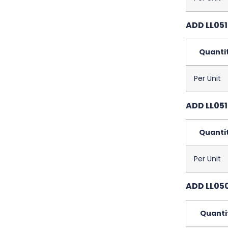
ADD LL051
Quanti
Per Unit
ADD LL051
Quanti
Per Unit
ADD LL050
Quanti