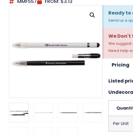
MMF557
FROM:
$
3.13
Ready to 
Send us a qu
We Don't
We suggest a
Need help wi
Pricing
Listed pri
Undecora
Quanti
Per Unit