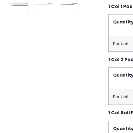
1 Col 1 Pos
Quantit
Per Unit
1 Col 2 Po
Quantit
Per Unit
1 Col Roll 
Quantit