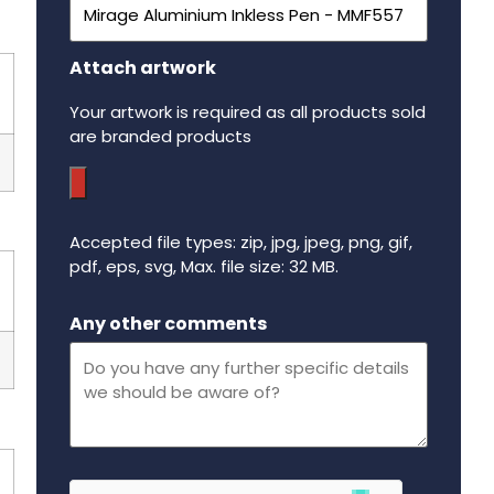
Attach artwork
Your artwork is required as all products sold
are branded products
Accepted file types: zip, jpg, jpeg, png, gif,
pdf, eps, svg, Max. file size: 32 MB.
Maximum file size - 32 mega bytes.
Any other comments