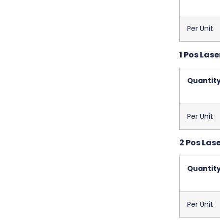
Per Unit
1 Pos Lase
Quantit
Per Unit
2 Pos Las
Quantit
Per Unit