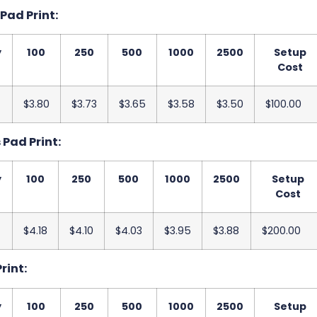
 Pad Print:
y
100
250
500
1000
2500
Setup
Cost
$3.80
$3.73
$3.65
$3.58
$3.50
$100.00
s Pad Print:
y
100
250
500
1000
2500
Setup
Cost
$4.18
$4.10
$4.03
$3.95
$3.88
$200.00
Print:
y
100
250
500
1000
2500
Setup