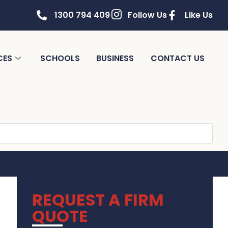
1300 794 409
Follow Us
Like Us
CES
SCHOOLS
BUSINESS
CONTACT US
REQUEST A FIRM
QUOTE