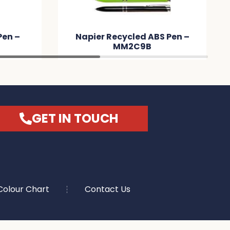
er Recycled ABS Pen –
Shark Spinner Pen 
MM2C9B
GET IN TOUCH
Colour Chart
Contact Us