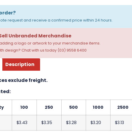
order?
ote request and receive a confirmed price within 24 hours.
 Sell Unbranded Merchandise
dding a logo or artwork to your merchandise items.
th design? Chat with us today (03) 9558 6400
Description
ces exclude freight.
ted:
ty
100
250
500
1000
2500
$3.43
$3.35
$3.28
$3.20
$3.13