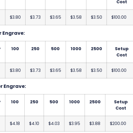
Cost
$3.80
$3.73
$3.65
$3.58
$3.50
$100.00
r Engrave:
y
100
250
500
1000
2500
Setup
Cost
$3.80
$3.73
$3.65
$3.58
$3.50
$100.00
er Engrave:
y
100
250
500
1000
2500
Setup
Cost
$4.18
$4.10
$4.03
$3.95
$3.88
$200.00