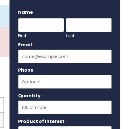
.
Name
First
Last
Email
Required
*
Phone
Quantity
Required
*
Product of Interest
Required
*