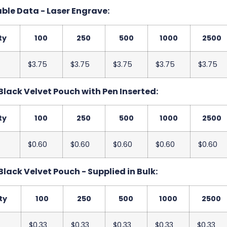
ble Data - Laser Engrave:
ty
100
250
500
1000
2500
$3.75
$3.75
$3.75
$3.75
$3.75
Black Velvet Pouch with Pen Inserted:
ty
100
250
500
1000
2500
$0.60
$0.60
$0.60
$0.60
$0.60
Black Velvet Pouch - Supplied in Bulk:
ty
100
250
500
1000
2500
$0.33
$0.33
$0.33
$0.33
$0.33