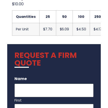
$10.00
Quantities
25
50
100
250
Per Unit
$7.70
$6.09
$4.50
$4.17
REQUEST A FIRM
QUOTE
.
Name
First