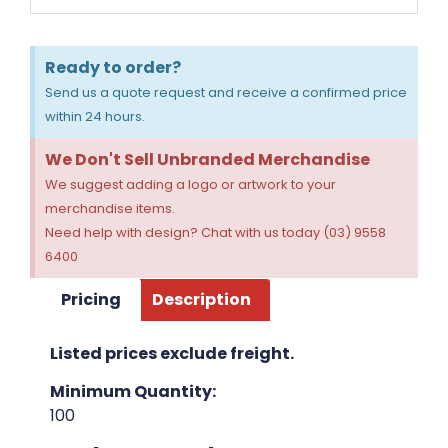
Ready to order?
Send us a quote request and receive a confirmed price
within 24 hours.
We Don't Sell Unbranded Merchandise
We suggest adding a logo or artwork to your
merchandise items.
Need help with design? Chat with us today (03) 9558
6400
Pricing
Description
Listed prices exclude freight.
Minimum Quantity:
100