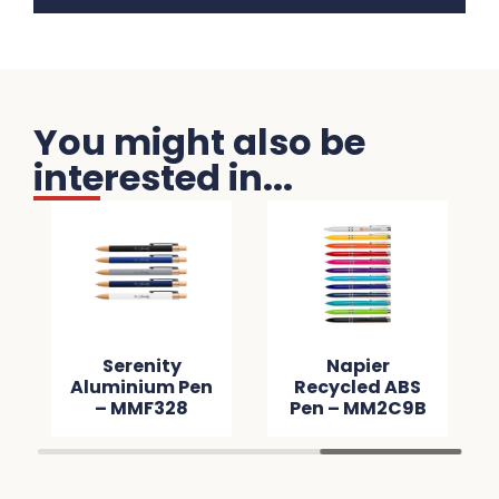
You might also be
interested in...
Serenity
Napier
Aluminium Pen
Recycled ABS
– MMF328
Pen – MM2C9B