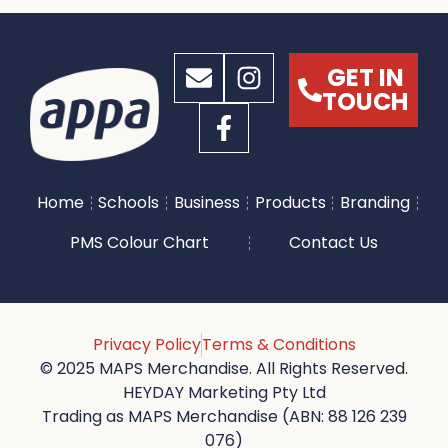
GET IN
TOUCH
Home
Schools
Business
Products
Branding
PMS Colour Chart
Contact Us
Privacy Policy
Terms & Conditions
© 2025 MAPS Merchandise. All Rights Reserved.
HEYDAY Marketing Pty Ltd
Trading as MAPS Merchandise (ABN: 88 126 239
076)