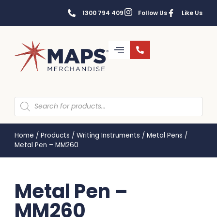
1300 794 409
Follow Us
Like Us
Home
/
Products
/
Writing Instruments
/
Metal Pens
/
Metal Pen – MM260
Metal Pen –
MM260