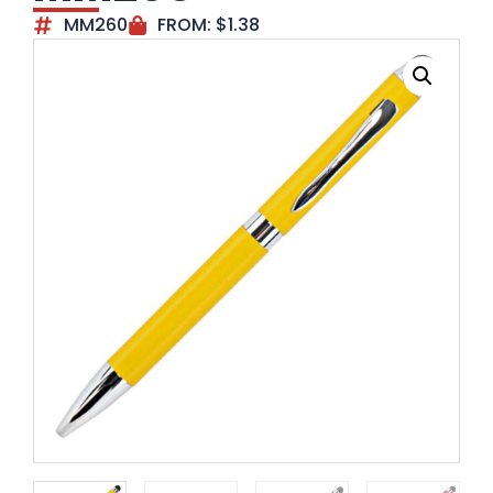
MM260
FROM:
$
1.38