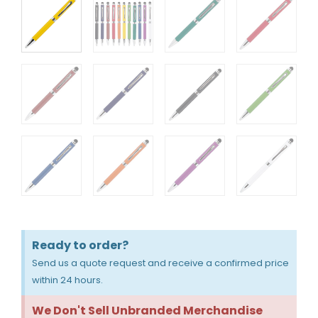
Ready to order?
Send us a quote request and receive a confirmed price
within 24 hours.
We Don't Sell Unbranded Merchandise