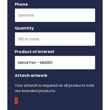
Phone
Quantity
Required
*
Product of Interest
Required
*
Attach artwork
Your artwork is required as all products sold
are branded products