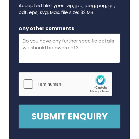
Accepted file types: zip, jpg, jpeg, png, gif,
pdf, eps, svg, Max. file size: 32 MB.
Maximum file size - 32 mega bytes.
Any other comments