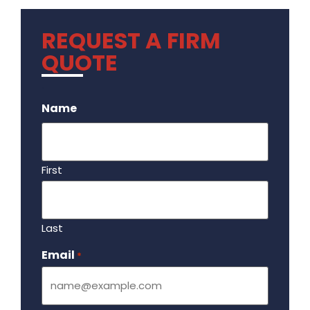
REQUEST A FIRM
QUOTE
.
Name
First
Last
Email
Required
*