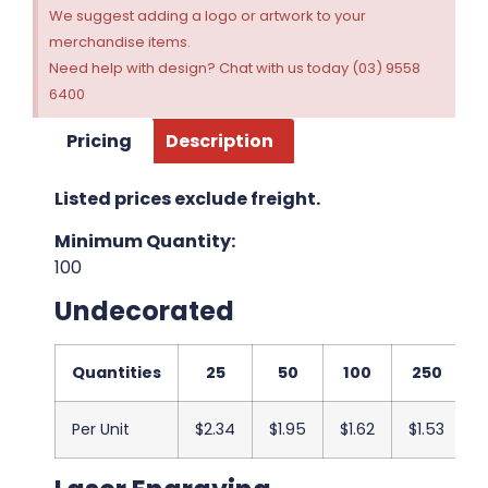
We suggest adding a logo or artwork to your
merchandise items.
Need help with design? Chat with us today (03) 9558
6400
Pricing
Description
Listed prices exclude freight.
Minimum Quantity:
100
Undecorated
Quantities
25
50
100
250
Per Unit
$2.34
$1.95
$1.62
$1.53
$