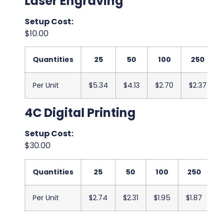
Laser Engraving
Setup Cost:
$10.00
Quantities
25
50
100
250
Per Unit
$5.34
$4.13
$2.70
$2.37
4C Digital Printing
Setup Cost:
$30.00
Quantities
25
50
100
250
Per Unit
$2.74
$2.31
$1.95
$1.87
$