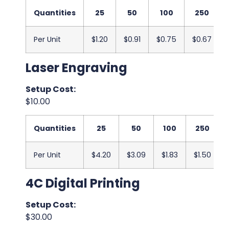
Quantities
25
50
100
250
Per Unit
$1.20
$0.91
$0.75
$0.67
Laser Engraving
Setup Cost:
$10.00
Quantities
25
50
100
250
Per Unit
$4.20
$3.09
$1.83
$1.50
4C Digital Printing
Setup Cost:
$30.00