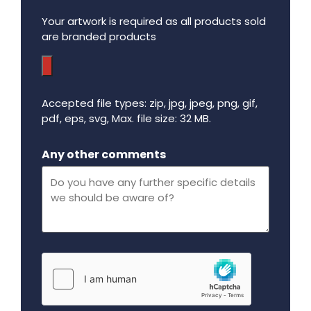
Your artwork is required as all products sold
are branded products
Accepted file types: zip, jpg, jpeg, png, gif,
pdf, eps, svg, Max. file size: 32 MB.
Maximum file size - 32 mega bytes.
Any other comments