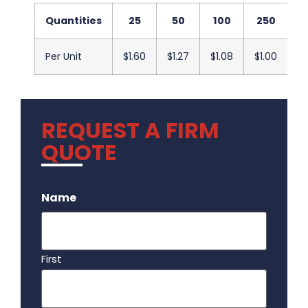
Quantities
25
50
100
250
5
Per Unit
$1.60
$1.27
$1.08
$1.00
$1
REQUEST A FIRM
QUOTE
.
Name
First