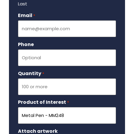
Last
Email
Required
*
Phone
Quantity
Required
*
Product of Interest
Required
*
Attach artwork