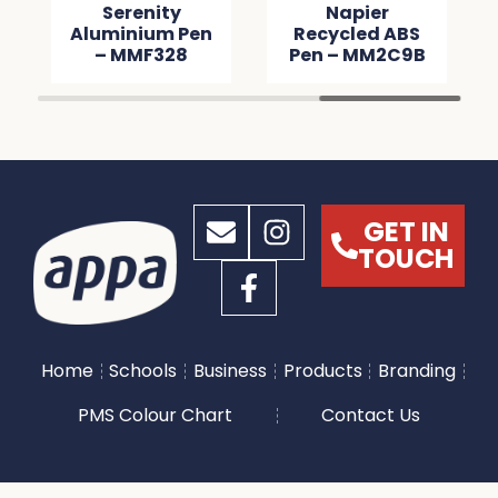
Serenity
Napier
Aluminium Pen
Recycled ABS
– MMF328
Pen – MM2C9B
GET IN
TOUCH
Home
Schools
Business
Products
Branding
PMS Colour Chart
Contact Us