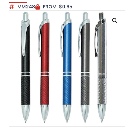
MM248
FROM:
$
0.65