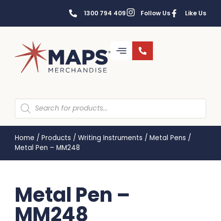
1300 794 409
Follow Us
Like Us
Home
/
Products
/
Writing Instruments
/
Metal Pens
/
Metal Pen – MM248
Metal Pen –
MM248