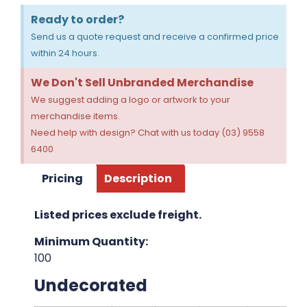
Ready to order?
Send us a quote request and receive a confirmed price
within 24 hours.
We Don't Sell Unbranded Merchandise
We suggest adding a logo or artwork to your
merchandise items.
Need help with design? Chat with us today (03) 9558
6400
Pricing
Description
Listed prices exclude freight.
Minimum Quantity:
100
Undecorated