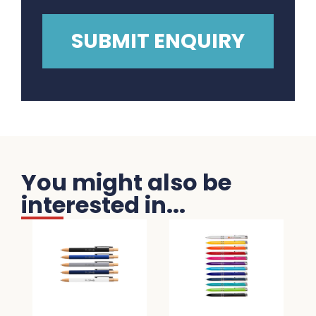
You might also be
interested in...