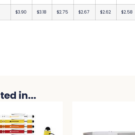
$3.90
$3.18
$2.75
$2.67
$2.62
$2.58
ed in...