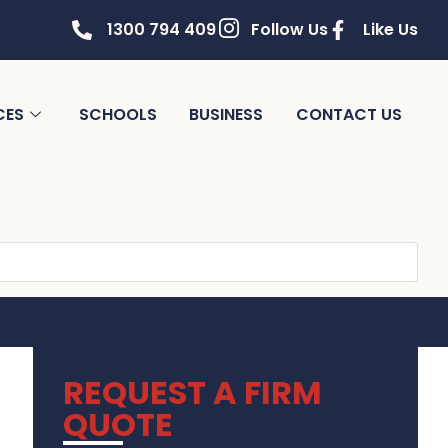
1300 794 409
Follow Us
Like Us
CES
SCHOOLS
BUSINESS
CONTACT US
REQUEST A FIRM
QUOTE