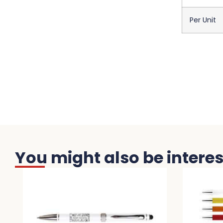
Per Unit
You might also be interest