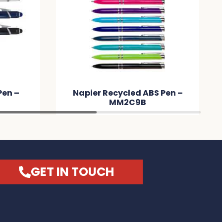
Pen –
Napier Recycled ABS Pen –
MM2C9B
GET IN TOUCH