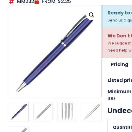
MM232
FROM:
$
2.25
Ready to 
Send us a qu
We Don't
We suggest a
Need help wi
Pricing
Listed pri
Minimum 
100
Undec
Quantit