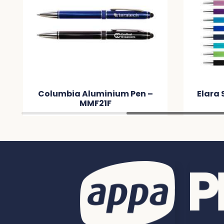
Columbia Aluminium Pen –
Elara 
MMF21F