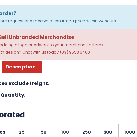
order?
ote request and receive a confirmed price within 24 hours.
 Sell Unbranded Merchandise
dding a logo or artwork to your merchandise items.
th design? Chat with us today (03) 9558 6400
Description
ces exclude freight.
Quantity:
orated
ies
25
50
100
250
500
1000