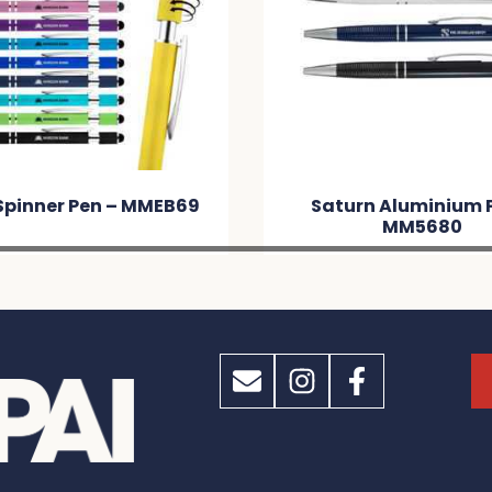
Spinner Pen – MMEB69
Saturn Aluminium 
MM5680