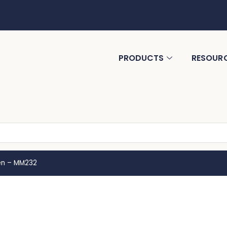
PRODUCTS
RESOUR
en – MM232