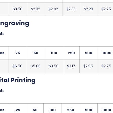
$3.50
$2.82
$2.42
$2.33
$2.28
$2.25
Engraving
t:
ies
25
50
100
250
500
1000
$6.50
$5.00
$3.50
$3.17
$2.95
$2.75
tal Printing
t:
ies
25
50
100
250
500
1000