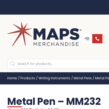
Home
/
Products
/
Writing Instruments
/
Metal Pens
/
Metal P
Metal Pen – MM232