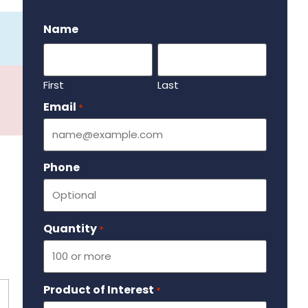
.
Name
First
Last
Email
Required
*
Phone
Quantity
Required
*
Product of Interest
Required
*