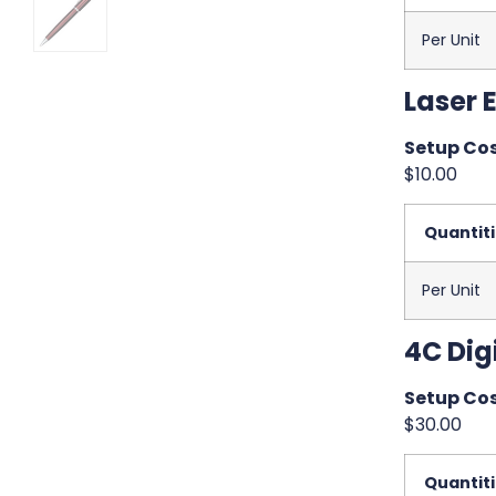
Per Unit
Laser 
Setup Cos
$10.00
Quantit
Per Unit
4C Digi
Setup Cos
$30.00
Quantit