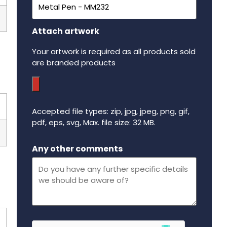
Attach artwork
Your artwork is required as all products sold
are branded products
Accepted file types: zip, jpg, jpeg, png, gif,
pdf, eps, svg, Max. file size: 32 MB.
Maximum file size - 32 mega bytes.
Any other comments