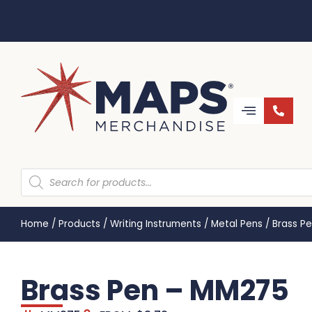
Home
/
Products
/
Writing Instruments
/
Metal Pens
/
Brass P
Brass Pen – MM275