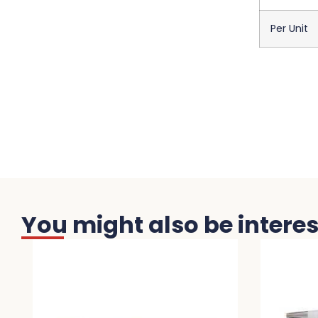
Per Unit
You might also be interest