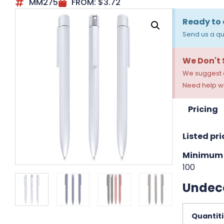
MM275
FROM:
$
3.72
Ready to 
Send us a qu
We Don't
We suggest a
Need help wi
Pricing
Listed pri
Minimum 
100
Undec
Quantit