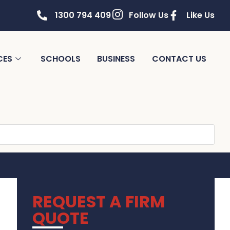
1300 794 409
Follow Us
Like Us
CES
SCHOOLS
BUSINESS
CONTACT US
REQUEST A FIRM
QUOTE