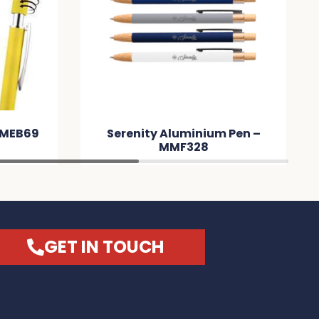
 MMEB69
Serenity Aluminium Pen –
MMF328
GET IN TOUCH