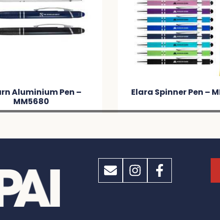
rn Aluminium Pen –
Elara Spinner Pen –
MM5680