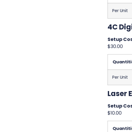
Per Unit
4C Digi
Setup Cos
$30.00
Quantiti
Per Unit
Laser 
Setup Cos
$10.00
Quantiti