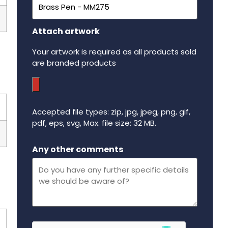
Attach artwork
Your artwork is required as all products sold
are branded products
Accepted file types: zip, jpg, jpeg, png, gif,
pdf, eps, svg, Max. file size: 32 MB.
Maximum file size - 32 mega bytes.
Any other comments