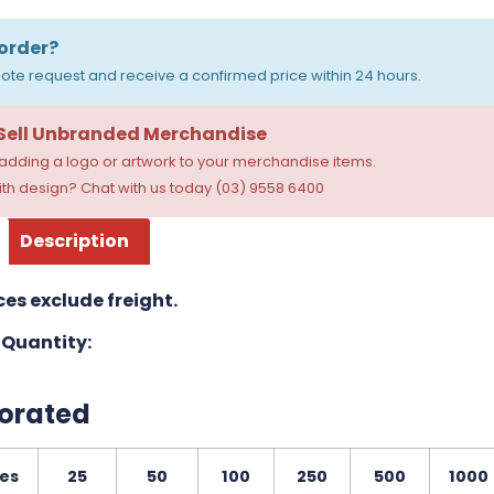
order?
ote request and receive a confirmed price within 24 hours.
 Sell Unbranded Merchandise
dding a logo or artwork to your merchandise items.
th design? Chat with us today (03) 9558 6400
Description
ces exclude freight.
Quantity:
orated
ies
25
50
100
250
500
1000