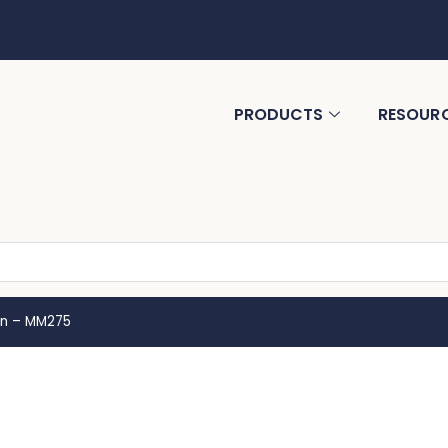
PRODUCTS
RESOUR
en – MM275