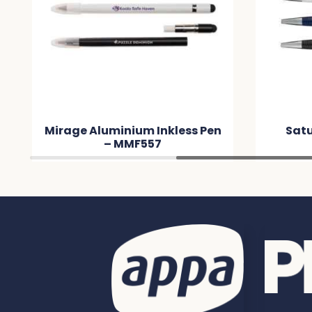
Mirage Aluminium Inkless Pen
Satu
– MMF557