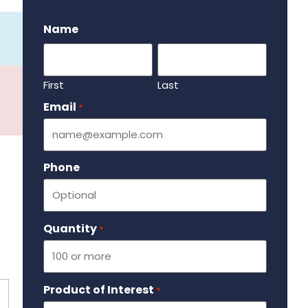
.
Name
First
Last
Email
Required
*
Phone
Quantity
Required
*
Product of Interest
Required
*