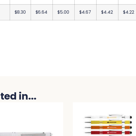
$8.30
$6.64
$5.00
$4.67
$4.42
$4.22
ed in...