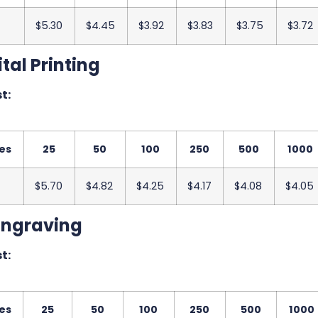
$5.30
$4.45
$3.92
$3.83
$3.75
$3.72
tal Printing
t:
es
25
50
100
250
500
1000
$5.70
$4.82
$4.25
$4.17
$4.08
$4.05
Engraving
t:
es
25
50
100
250
500
1000