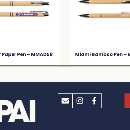
r Paper Pen – MMAD58
Miami Bamboo Pen –