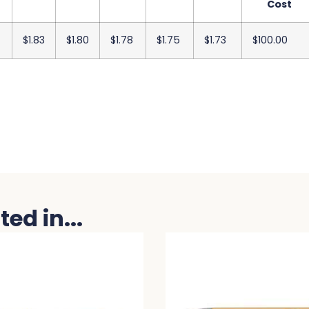
Cost
$1.83
$1.80
$1.78
$1.75
$1.73
$100.00
ed in...