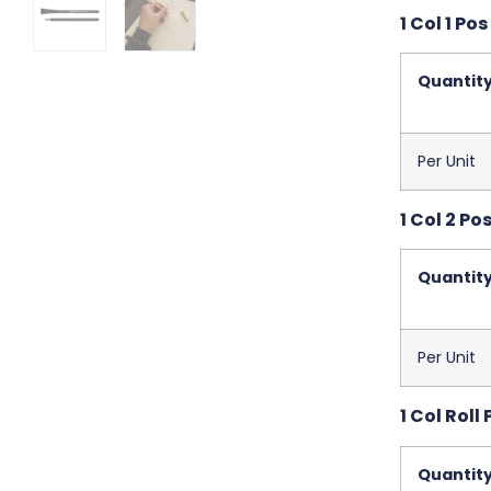
1 Col 1 Pos
Quantit
Per Unit
1 Col 2 Pos
Quantit
Per Unit
1 Col Roll 
Quantit