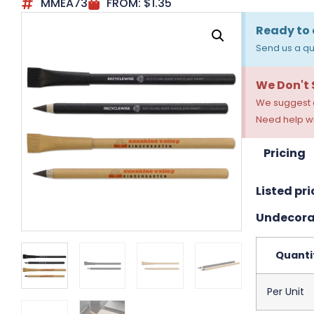
MMEA73
FROM:
$
1.35
Ready to 
Send us a qu
We Don't
We suggest a
Need help wi
Pricing
Listed pri
Undecora
Quanti
Per Unit