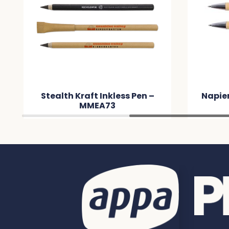
Stealth Kraft Inkless Pen –
Napie
MMEA73