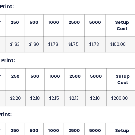
 Print:
y
250
500
1000
2500
5000
Setup
Cost
$1.83
$1.80
$1.78
$1.75
$1.73
$100.00
 Print:
y
250
500
1000
2500
5000
Setup
Cost
$2.20
$2.18
$2.15
$2.13
$2.10
$200.00
Print:
y
250
500
1000
2500
5000
Setup