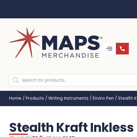
Home
/
Products
/
Writing Instruments
/
Enviro Pen
/
Stealth 
Stealth Kraft Inkles