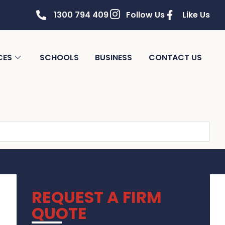
1300 794 409
Follow Us
Like Us
CES
SCHOOLS
BUSINESS
CONTACT US
REQUEST A FIRM
QUOTE