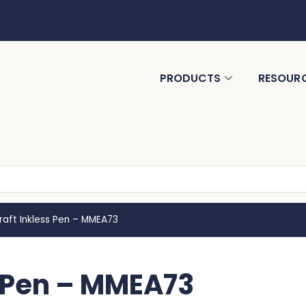
PRODUCTS
RESOUR
Kraft Inkless Pen – MMEA73
s Pen – MMEA73