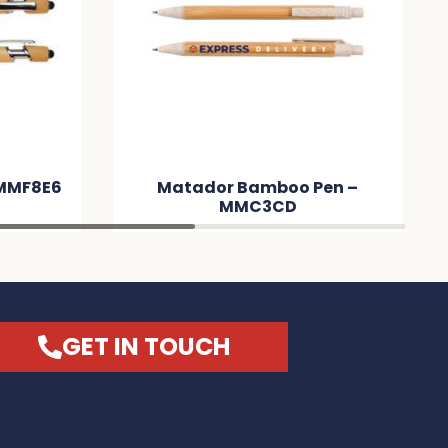
 MMF8E6
Matador Bamboo Pen –
MMC3CD
GET IN TOUCH