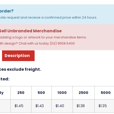
order?
ote request and receive a confirmed price within 24 hours.
 Sell Unbranded Merchandise
dding a logo or artwork to your merchandise items.
th design? Chat with us today (03) 9558 6400
Description
ces exclude freight.
ted:
ty
250
500
1000
2500
5000
$1.45
$1.43
$1.40
$1.38
$1.35