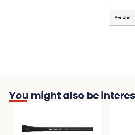
Per Unit
You might also be interest