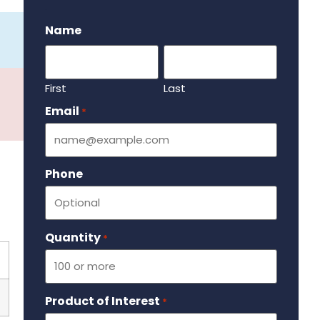
.
Name
First
Last
Email
Required
*
Phone
Quantity
Required
*
Product of Interest
Required
*