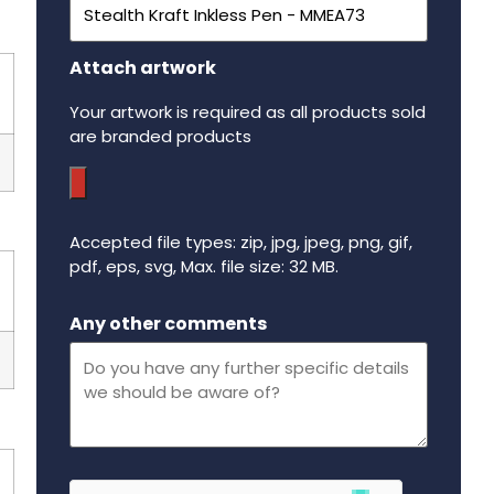
Attach artwork
Your artwork is required as all products sold
are branded products
Accepted file types: zip, jpg, jpeg, png, gif,
pdf, eps, svg, Max. file size: 32 MB.
Maximum file size - 32 mega bytes.
Any other comments