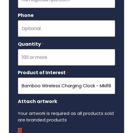
Phone
Quantity
Required
*
Product of Interest
Required
*
Attach artwork
Your artwork is required as all products sold
are branded products