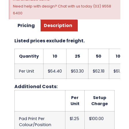
Need help with design? Chat with us today (03) 9558
6400
Pricing
Description
Listed prices exclude freight.
Quantity
10
25
50
100
Per Unit
$64.40
$63.30
$62.18
$61.08
Additional Costs:
Per
Setup
Unit
Charge
Pad Print Per
$1.25
$100.00
Colour/Position