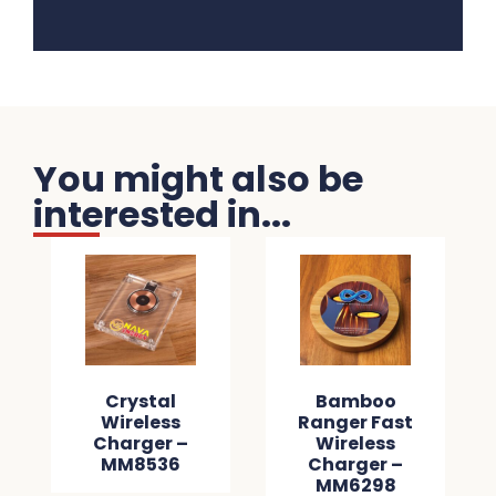
You might also be
interested in...
Crystal
Bamboo
Wireless
Ranger Fast
Charger –
Wireless
MM8536
Charger –
MM6298