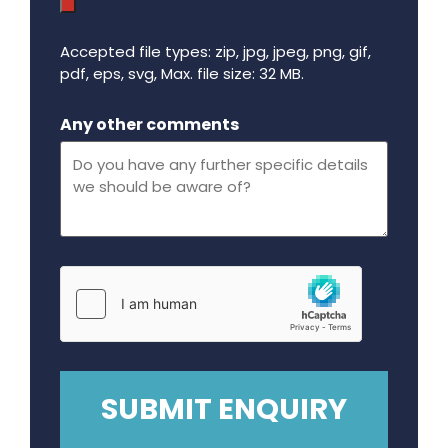
Accepted file types: zip, jpg, jpeg, png, gif,
pdf, eps, svg, Max. file size: 32 MB.
Maximum file size - 32 mega bytes.
Any other comments