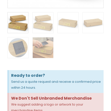
Ready to order?
Send us a quote request and receive a confirmed price
within 24 hours.
We Don't Sell Unbranded Merchandise
We suggest adding a logo or artwork to your
merchandise items.