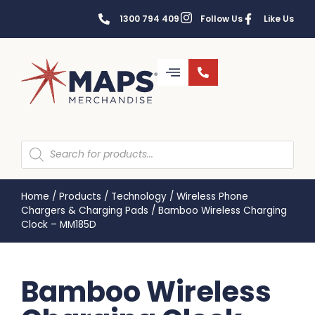
1300 794 409
Follow Us
Like Us
Home
/
Products
/
Technology
/
Wireless Phone
Chargers & Charging Pads
/
Bamboo Wireless Charging
Clock – MM185D
Bamboo Wireless