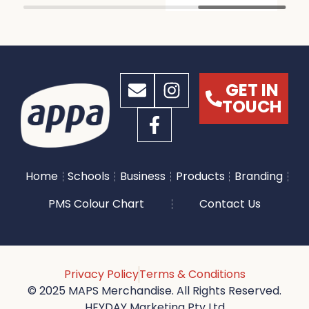
GET IN
TOUCH
Home
Schools
Business
Products
Branding
PMS Colour Chart
Contact Us
Privacy Policy
Terms & Conditions
© 2025 MAPS Merchandise. All Rights Reserved.
HEYDAY Marketing Pty Ltd