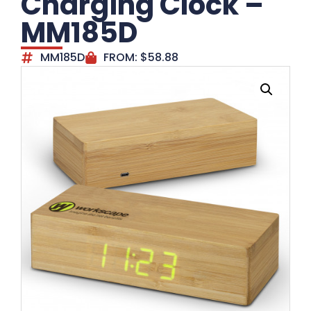
Charging Clock –
MM185D
MM185D
FROM:
$
58.88