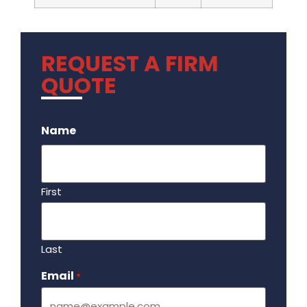
REQUEST A FIRM
QUOTE
.
Name
First
Last
Email
Required
*