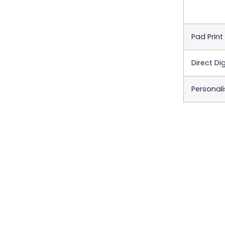
Pad Print
Direct Dig
Personali