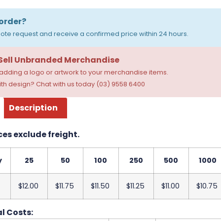
order?
ote request and receive a confirmed price within 24 hours.
 Sell Unbranded Merchandise
dding a logo or artwork to your merchandise items.
th design? Chat with us today (03) 9558 6400
Description
ces exclude freight.
y
25
50
100
250
500
1000
$12.00
$11.75
$11.50
$11.25
$11.00
$10.75
l Costs: