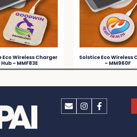
e Eco Wireless Charger
Solstice Eco Wireless
Hub – MMF83E
– MM960F