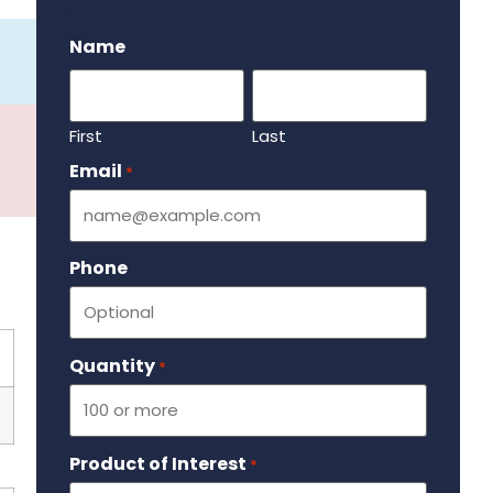
.
Name
First
Last
Email
Required
*
Phone
Quantity
Required
*
Product of Interest
Required
*