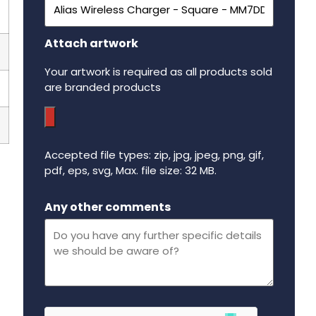
Attach artwork
Your artwork is required as all products sold
are branded products
Accepted file types: zip, jpg, jpeg, png, gif,
pdf, eps, svg, Max. file size: 32 MB.
Maximum file size - 32 mega bytes.
Any other comments