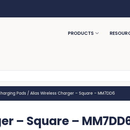
PRODUCTS
RESOUR
Charging Pads
/
Alias Wireless Charger – Square – MM7DD6
ger – Square – MM7DD