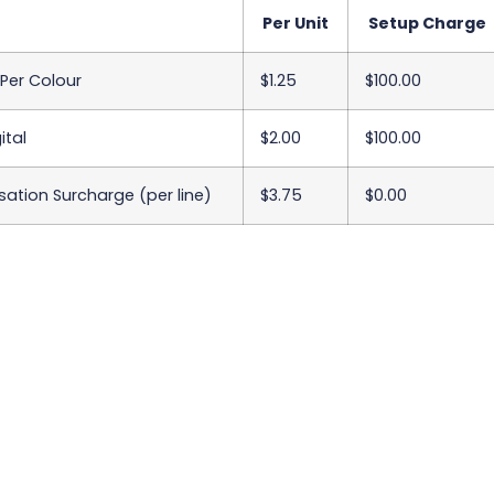
Per Unit
Setup Charge
 Per Colour
$1.25
$100.00
ital
$2.00
$100.00
sation Surcharge (per line)
$3.75
$0.00