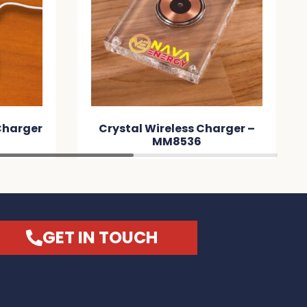
 Charger
Crystal Wireless Charger –
MM8536
GET IN TOUCH