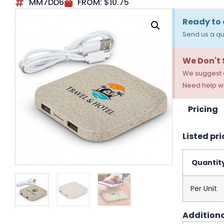
MM7DD6
FROM:
$
10.75
Ready to 
Send us a qu
We Don't
We suggest a
Need help wi
Pricing
Listed pri
Quantit
Per Unit
Additiona