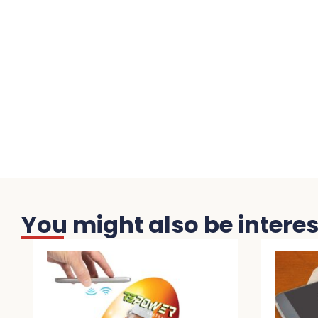
You might also be interest