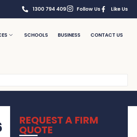
1300 794 409
Follow Us
Like Us
CES
SCHOOLS
BUSINESS
CONTACT US
REQUEST A FIRM
6
QUOTE