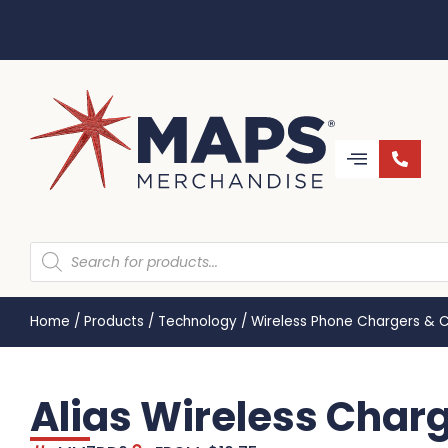
Home
/
Products
/
Technology
/
Wireless Phone Chargers & 
Alias Wireless Char