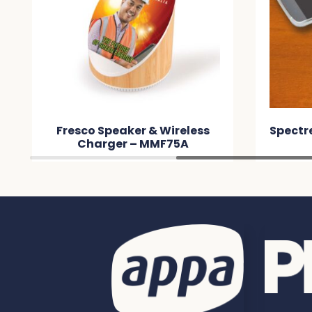
Fresco Speaker & Wireless
Spectr
Charger – MMF75A