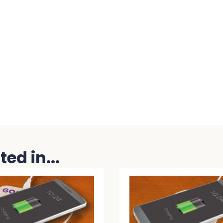
ed in...