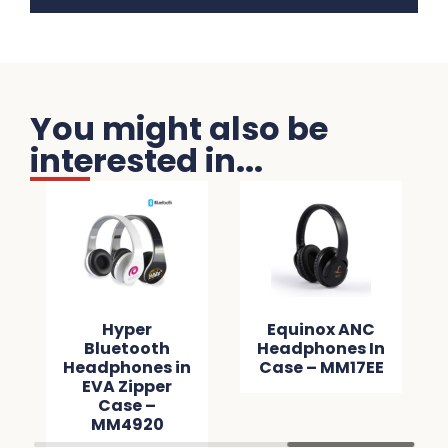
You might also be
interested in...
Hyper
Equinox ANC
Bluetooth
Headphones In
Headphones in
Case – MM17EE
EVA Zipper
Case –
MM4920