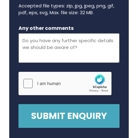
Accepted file types: zip, jpg, jpeg, png, gif,
pdf, eps, svg, Max. file size: 32 MB.
Maximum file size - 32 mega bytes.
Any other comments