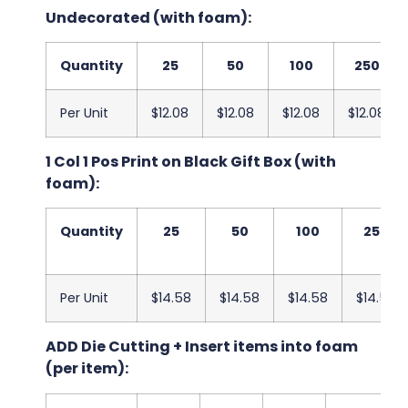
Undecorated (with foam):
Quantity
25
50
100
250
Per Unit
$12.08
$12.08
$12.08
$12.08
1 Col 1 Pos Print on Black Gift Box (with
foam):
Quantity
25
50
100
250
Per Unit
$14.58
$14.58
$14.58
$14.58
ADD Die Cutting + Insert items into foam
(per item):