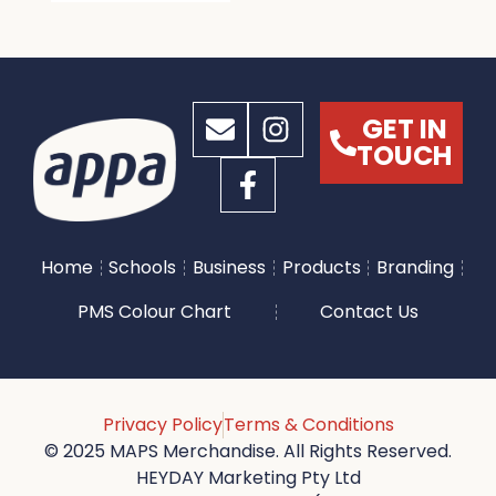
GET IN
TOUCH
Home
Schools
Business
Products
Branding
PMS Colour Chart
Contact Us
Privacy Policy
Terms & Conditions
© 2025 MAPS Merchandise. All Rights Reserved.
HEYDAY Marketing Pty Ltd