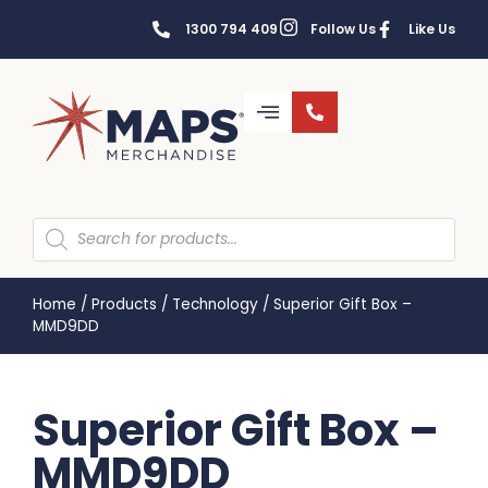
1300 794 409
Follow Us
Like Us
Home
/
Products
/
Technology
/
Superior Gift Box –
MMD9DD
Superior Gift Box –
MMD9DD