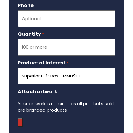
Phone
Quantity
Required
*
Product of Interest
Required
*
Attach artwork
Your artwork is required as all products sold
are branded products