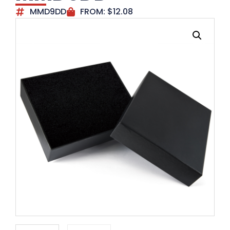
MMD9DD
FROM:
$
12.08