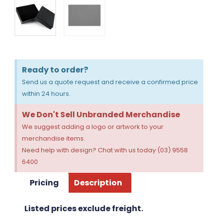
Ready to order?
Send us a quote request and receive a confirmed price
within 24 hours.
We Don't Sell Unbranded Merchandise
We suggest adding a logo or artwork to your
merchandise items.
Need help with design? Chat with us today (03) 9558
6400
Pricing
Description
Listed prices exclude freight.