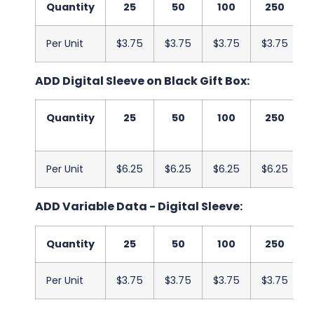
Quantity
25
50
100
250
Per Unit
$3.75
$3.75
$3.75
$3.75
ADD Digital Sleeve on Black Gift Box:
Quantity
25
50
100
250
Per Unit
$6.25
$6.25
$6.25
$6.25
ADD Variable Data - Digital Sleeve:
Quantity
25
50
100
250
Per Unit
$3.75
$3.75
$3.75
$3.75