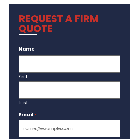
REQUEST A FIRM
QUOTE
.
Name
First
Last
Email
Required
*